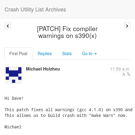
Crash Utility List Archives
[PATCH] Fix compiler
warnings on s390(x)
First Post
Replies
Stats
Go to
Michael Holzheu
11:59 a.m.