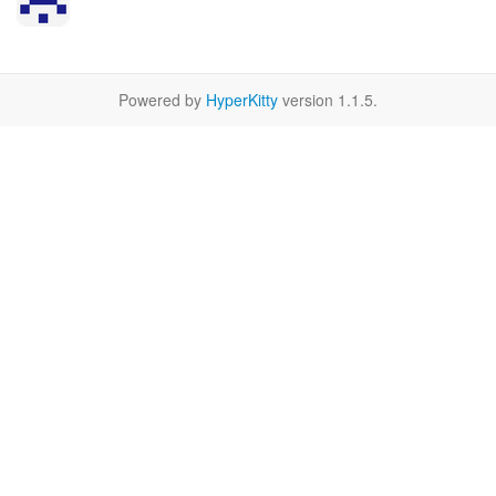
Powered by
HyperKitty
version 1.1.5.