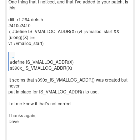
One thing that I noticed, and that I've added to your patch, is
this:
diff -r1.264 defs.h
2410c2410
< #define IS_VMALLOC_ADDR(X) (vt->vmalloc_start &&
(ulong)(X) >=
vt->vmalloc_start)
...
#define IS_VMALLOC_ADDR(X)
s390x_IS_VMALLOC_ADDR(X)
It seems that s390x_IS_VMALLOC_ADDR() was created but
never
put in place for IS_VMALLOC_ADDR() to use.
Let me know if that's not correct.
Thanks again,
Dave