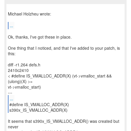
Michael Holzheu wrote:
...
Ok, thanks, I've got these in place.
One thing that I noticed, and that I've added to your patch, is
this:
diff -r1.264 defs.h
2410c2410
< #define IS_VMALLOC_ADDR(X) (vt->vmalloc_start &&
(ulong)(X) >=
vt->vmalloc_start)
...
#define IS_VMALLOC_ADDR(X)
s390x_IS_VMALLOC_ADDR(X)
It seems that s390x_IS_VMALLOC_ADDR() was created but
never