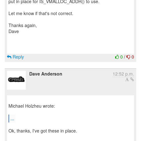
put in place for IS_VMALLOC_ADDR() to use.
Let me know if that's not correct.
Thanks again,
Dave
Reply
0
/
0
Dave Anderson
12:52 p.m.
Michael Holzheu wrote:
...
Ok, thanks, I've got these in place.