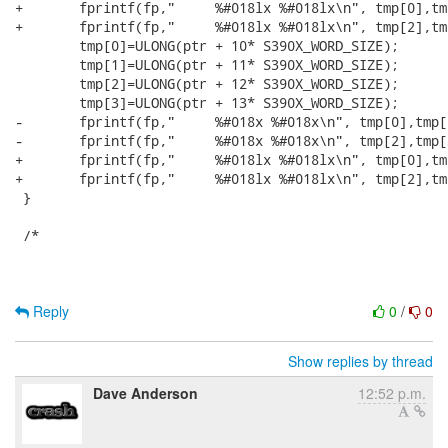
Reply
0
/
0
Show replies by thread
Dave Anderson
12:52 p.m.