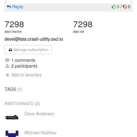
Reply
0
/
0
7298
7298
days inactive
days old
devel@lists.crash-utility.osci.io
Manage subscription
1 comments
2 participants
Add to favorites
TAGS
(0)
(2)
PARTICIPANTS
Dave Anderson
Michael Holzheu