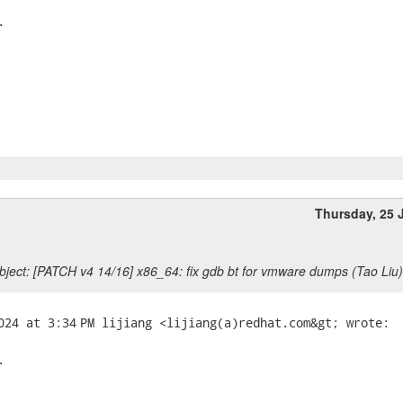


Thursday, 25 
ject: [PATCH v4 14/16] x86_64: fix gdb bt for vmware dumps (Tao Liu)

