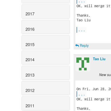
...
OK, will merge it.
2017
Thanks,

Tao Liu

2016
...
2015
Reply
Tao Liu
2014
2013
New sub
2012
...
OK, will merge it.
2011
Thanks,
