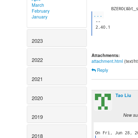
March
February
...
January
 --

 2.40.1

2023
Attachments:
2022
attachment.html
(text/h
Reply
2021
Tao Liu
2020
New sub
2019
2018