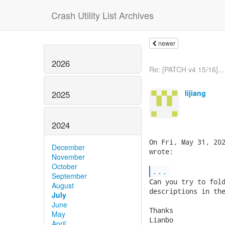
Crash Utility List Archives
newer
2026
Re: [PATCH v4 15/16]...
lijiang
2025
2024
On Fri, May 31, 202
December
wrote:

November
October
...
September
Can you try to fold
August
descriptions in the
July
June
Thanks

May
Lianbo

April