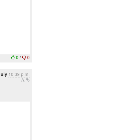
0
/
0
July
10:39 p.m.