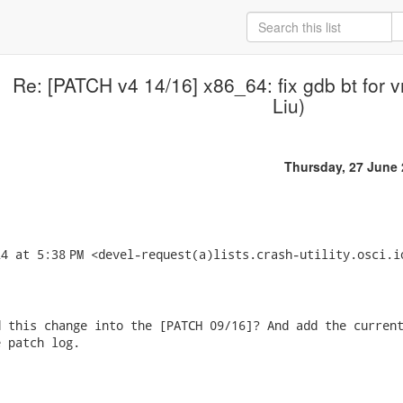
Re: [PATCH v4 14/16] x86_64: fix gdb bt for
Liu)
Thursday, 27 June
4 at 5:38 PM <devel-request(a)lists.crash-utility.osci.io
 this change into the [PATCH 09/16]? And add the current
 patch log.
