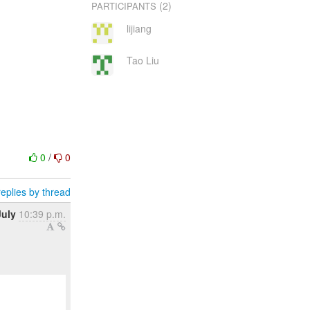
(2)
PARTICIPANTS
lijiang
Tao Liu
0
/
0
eplies by thread
July
10:39 p.m.