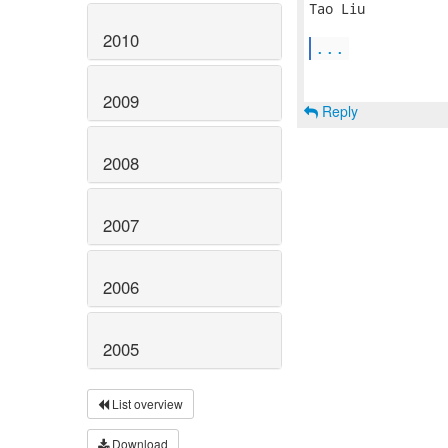
Tao Liu

2010
...
2009
Reply
2008
2007
2006
2005
List overview
Download