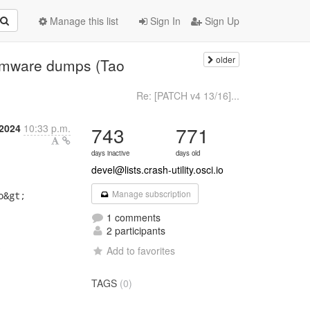
Manage this list
Sign In
Sign Up
older
 vmware dumps (Tao
Re: [PATCH v4 13/16]...
 2024
10:33 p.m.
743
771
days inactive
days old
devel@lists.crash-utility.osci.io
Manage subscription
&gt;

1 comments
2 participants


Add to favorites
TAGS
(0)