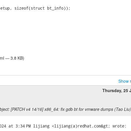
tml — 3.8 KB)
Show r
Thursday, 25 
ject: [PATCH v4 14/16] x86_64: fix gdb bt for vmware dumps (Tao Liu)