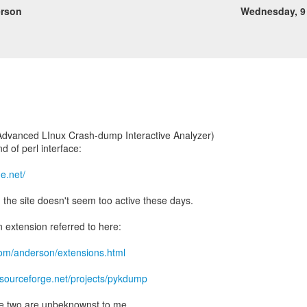
rson
Wednesday, 9
" (Advanced LInux Crash-dump Interactive Analyzer)
d of perl interface:
ge.net/
d the site doesn't seem too active these days.
n extension referred to here:
com/anderson/extensions.html
//sourceforge.net/projects/pykdump
e two are unbeknownst to me.