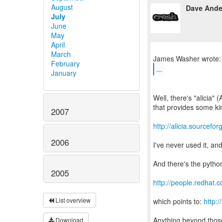
August
Dave Ande
July
June
May
April
March
February
...
January
Well, there's "alicia
that provides some kin
2007
http://alicia.sourcefor
2006
I've never used it, an
And there's the pytho
2005
http://people.redhat.
List overview
which points to:
http:
Anything beyond thos
Download