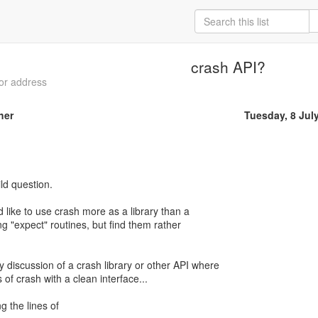
crash API?
 or address
her
Tuesday, 8 Jul
ld question.
d like to use crash more as a library than a
sing "expect" routines, but find them rather
 discussion of a crash library or other API where
 of crash with a clean interface...
 the lines of