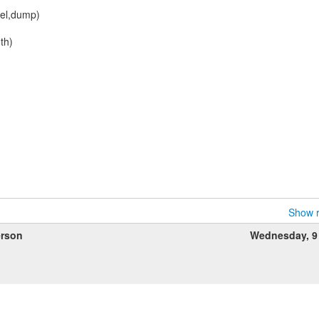
nel,dump)
th)
Show r
rson
Wednesday, 9