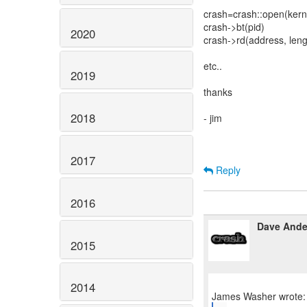
crash=crash::open(ker
crash->bt(pid)
2020
crash->rd(address, leng
etc..
2019
thanks
2018
- jim
2017
Reply
2016
Dave Ande
2015
2014