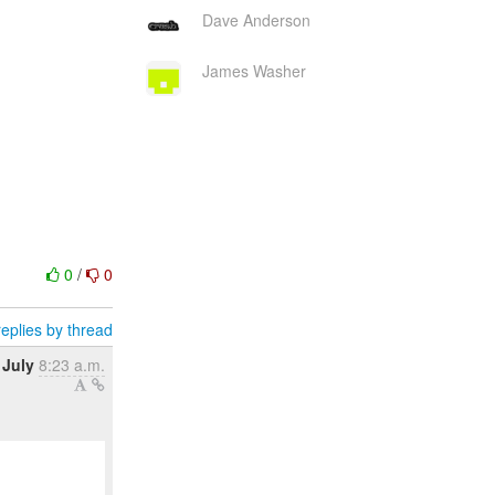
Dave Anderson
James Washer
0
/
0
eplies by thread
 July
8:23 a.m.