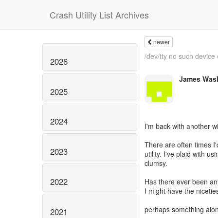
Crash Utility List Archives
newer
/dev/tty no such device
2026
James Was
2025
2024
I'm back with another wi
There are often times I'
2023
utility. I've plaid with u
clumsy.
2022
Has there ever been any
I might have the niceties
perhaps something along
2021