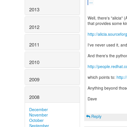
...
2013
Well, there's "alicia
that provides some kin
2012
http://alicia.sourcefor
2011
I've never used it, an
And there's the pytho
2010
http://people.redhat.
which points to:
http:
2009
Anything beyond thos
2008
Dave
December
November
Reply
October
September