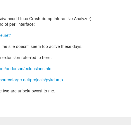
" (Advanced LInux Crash-dump Interactive Analyzer)
d of perl interface:
ge.net/
d the site doesn't seem too active these days.
n extension referred to here:
com/anderson/extensions.html
//sourceforge.net/projects/pykdump
e two are unbeknownst to me.