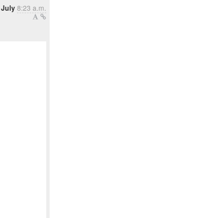
 July
8:23 a.m.