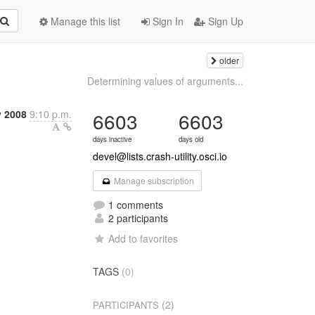
Manage this list
Sign In
Sign Up
older
Determining values of arguments...
y 2008
9:10 p.m.
6603
6603
days inactive
days old
devel@lists.crash-utility.osci.io
Manage subscription
1 comments
2 participants
Add to favorites
TAGS
(0)
(2)
PARTICIPANTS