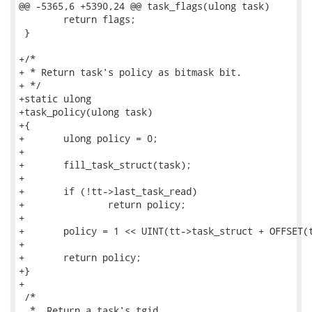
@@ -5365,6 +5390,24 @@ task_flags(ulong task)

 	return flags;

 }

+/*

+ * Return task's policy as bitmask bit.

+ */

+static ulong

+task_policy(ulong task)

+{

+	ulong policy = 0;

+

+	fill_task_struct(task);

+

+	if (!tt->last_task_read)

+		return policy;

+

+	policy = 1 << UINT(tt->task_struct + OFFSET(task_struct_policy));

+

+	return policy;

+}

+

 /*

  *  Return a task's tgid.
