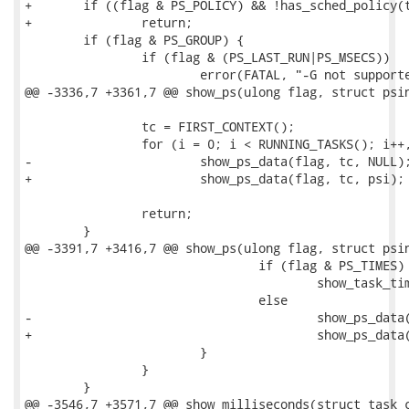
+	if ((flag & PS_POLICY) && !has_sched_policy(tc->task, psi->policy))

+		return;

 	if (flag & PS_GROUP) {

 		if (flag & (PS_LAST_RUN|PS_MSECS))

 			error(FATAL, "-G not supported with -%c option\n",

@@ -3336,7 +3361,7 @@ show_ps(ulong flag, struct psin
 		tc = FIRST_CONTEXT();

 		for (i = 0; i < RUNNING_TASKS(); i++, tc++)

-			show_ps_data(flag, tc, NULL);

+			show_ps_data(flag, tc, psi);

 		return;

 	}

@@ -3391,7 +3416,7 @@ show_ps(ulong flag, struct psin
 				if (flag & PS_TIMES) 

 					show_task_times(tc, flag);

 				else

-					show_ps_data(flag, tc, NULL);

+					show_ps_data(flag, tc, psi);

 			}

 		}

 	}

@@ -3546,7 +3571,7 @@ show_milliseconds(struct task_c