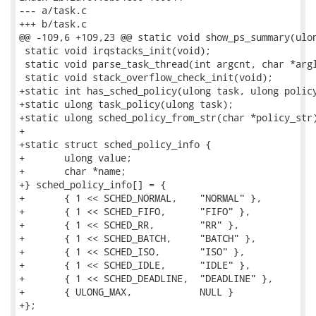
--- a/task.c

+++ b/task.c

@@ -109,6 +109,23 @@ static void show_ps_summary(ulon
 static void irqstacks_init(void);

 static void parse_task_thread(int argcnt, char *argl
 static void stack_overflow_check_init(void);

+static int has_sched_policy(ulong task, ulong policy
+static ulong task_policy(ulong task);

+static ulong sched_policy_from_str(char *policy_str)
+

+static struct sched_policy_info {

+	ulong value;

+	char *name;

+} sched_policy_info[] = {

+	{ 1 << SCHED_NORMAL,	"NORMAL" },

+	{ 1 << SCHED_FIFO,	"FIFO" },

+	{ 1 << SCHED_RR,	"RR" },

+	{ 1 << SCHED_BATCH,	"BATCH" },

+	{ 1 << SCHED_ISO,	"ISO" },

+	{ 1 << SCHED_IDLE,	"IDLE" },

+	{ 1 << SCHED_DEADLINE,	"DEADLINE" },

+	{ ULONG_MAX,		NULL }

+};
