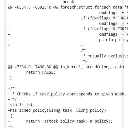
 			break;

@@ -6554,6 +6602,10 @@ foreach(struct foreach_data *f
 					cmdflags |= PS_GROUP;

 				if (fd->flags & FOREACH_s_FLAG)

 					cmdflags |= PS_KSTACKP;

+				if (fd->flags & FOREACH_y_FLAG) {

+					cmdflags |= PS_POLICY;

+					psinfo.policy = fd->policy;

+				}

 				/*

 				 * mutually exclusive flags

 				 */ 

@@ -7386,6 +7438,30 @@ is_kernel_thread(ulong task)

 	return FALSE;

 }

+/*

+ * Checks if task policy corresponds to given mask.

+ */

+static int

+has_sched_policy(ulong task, ulong policy)

+{

+	return !!(task_policy(task) & policy);

+}
