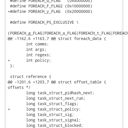
 #define FOREACH_G_FLAG   (0x8000000)

 #define FOREACH_F_FLAG2 (0x10000000)

+#define FOREACH_y_FLAG  (0x20000000)

 #define FOREACH_PS_EXCLUSIVE \

(FOREACH_g_FLAG|FOREACH_a_FLAG|FOREACH_t_FLAG|FOREACH
@@ -1162,6 +1163,7 @@ struct foreach_data {

 	int comms;

 	int args;

 	int regexs;

+	int policy;

 };

 struct reference {       

@@ -1201,6 +1203,7 @@ struct offset_table {          
offsets */

 	long task_struct_pidhash_next;

 	long task_struct_next_run;

 	long task_struct_flags;

+	long task_struct_policy;

 	long task_struct_sig;

 	long task_struct_signal;

 	long task_struct_blocked;
