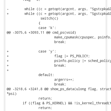
-        while ((c = getopt(argcnt, args, "SgstcpkuGl
+        while ((c = getopt(argcnt, args, "SgstcpkuGl
                 switch(c)

 		{

 		case 'k':

@@ -3075,6 +3093,11 @@ cmd_ps(void)

 			make_cpumask(cpuspec, psinfo.cpus, FAULT_ON_ERROR, NULL);

 			break;

+		case 'y':

+			flag |= PS_POLICY;

+			psinfo.policy |= sched_policy_from_str(optarg);

+			break;

+

 		default:

 			argerrs++;

 			break;

@@ -3218,6 +3241,8 @@ show_ps_data(ulong flag, struct
*psi)

 		return;

 	if ((flag & PS_KERNEL) && !is_kernel_thread(tc->task))

 		return;
