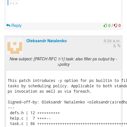
...
Reply
0
/
0
Oleksandr Natalenko
6:24 a.m.
New subject: [PATCH RFC 1/1] task: also filter ps output by -
>policy
This patch introduces -y option for ps builtin to fil
tasks by scheduling policy. Applicable to both standa
ps invocation as well as via foreach.

Signed-off-by: Oleksandr Natalenko <oleksandr(a)redha
---

 defs.h | 12 ++++++++++

 help.c |  7 ++++--

 task.c | 86 ++++++++++++++++++++++++++++++++++++++++