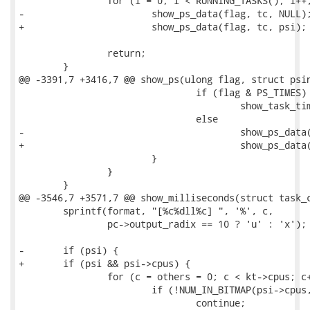
 		for (i = 0; i < RUNNING_TASKS(); i++, tc++)

-			show_ps_data(flag, tc, NULL);

+			show_ps_data(flag, tc, psi);

 		return;

 	}

@@ -3391,7 +3416,7 @@ show_ps(ulong flag, struct psin
 				if (flag & PS_TIMES) 

 					show_task_times(tc, flag);

 				else

-					show_ps_data(flag, tc, NULL);

+					show_ps_data(flag, tc, psi);

 			}

 		}

 	}

@@ -3546,7 +3571,7 @@ show_milliseconds(struct task_c
 	sprintf(format, "[%c%dll%c] ", '%', c, 

 		pc->output_radix == 10 ? 'u' : 'x');

-	if (psi) {

+	if (psi && psi->cpus) {

 		for (c = others = 0; c < kt->cpus; c++) {

 			if (!NUM_IN_BITMAP(psi->cpus, c))

 				continue;
