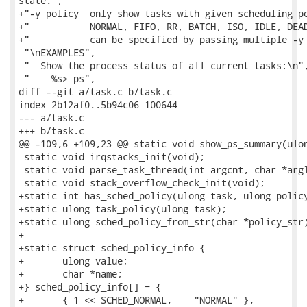
state.",

+"-y policy  only show tasks with given scheduling po
+"           NORMAL, FIFO, RR, BATCH, ISO, IDLE, DEAD
+"           can be specified by passing multiple -y 
 "\nEXAMPLES",

 "  Show the process status of all current tasks:\n",
 "    %s> ps",

diff --git a/task.c b/task.c

index 2b12af0..5b94c06 100644

--- a/task.c

+++ b/task.c

@@ -109,6 +109,23 @@ static void show_ps_summary(ulon
 static void irqstacks_init(void);

 static void parse_task_thread(int argcnt, char *argl
 static void stack_overflow_check_init(void);

+static int has_sched_policy(ulong task, ulong policy
+static ulong task_policy(ulong task);

+static ulong sched_policy_from_str(char *policy_str)
+

+static struct sched_policy_info {

+	ulong value;

+	char *name;

+} sched_policy_info[] = {

+	{ 1 << SCHED_NORMAL,	"NORMAL" },
