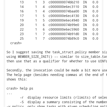
       13      1   3  c0000000074bb210  IN   0.0     
       14      1   4  c0000000e6ec3110  IN   0.0     
       16      1   4  c0000000074baa00  IN   0.0     
       17      1   5  c0000000e6ec4130  IN   0.0     
       19      1   5  c0000000e6ec4940  IN   0.0     
       20      1   6  c0000000074b99e0  IN   0.0     
       22      1   6  c0000000e6ec5960  IN   0.0     
       23      1   7  c0000000074b91d0  IN   0.0     
       25      1   7  c0000000074b89c0  IN   0.0     
  crash> 

So I suggest saving the task_struct.policy member siz
using MEMBER_SIZE_INIT() -- similar to size_table.tas
then use that as a qualifier for whether to use UINT(
Secondly, the invocation could be made a bit more use
The help page (besides needing commas at the end of t
shows this:

crash> help ps

...

       -r  display resource limits (rlimits) of selec
       -S  display a summary consisting of the number
-y policy  only show tasks with given scheduling poli