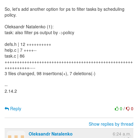
So, let's add another option for ps to filter tasks by scheduling
policy.
Oleksandr Natalenko (1):
task: also filter ps output by ->policy
defs.h | 12 ++++++++++
help.c | 7 ++++--
task.c | 86
++++++++++++++++++++++++++++++++++++++++++++++++++++
++++++++++----
3 files changed, 98 insertions(+), 7 deletions(-)
--
2.14.2
Reply
0
/
0
Show replies by thread
Oleksandr Natalenko
6:24 a.m.