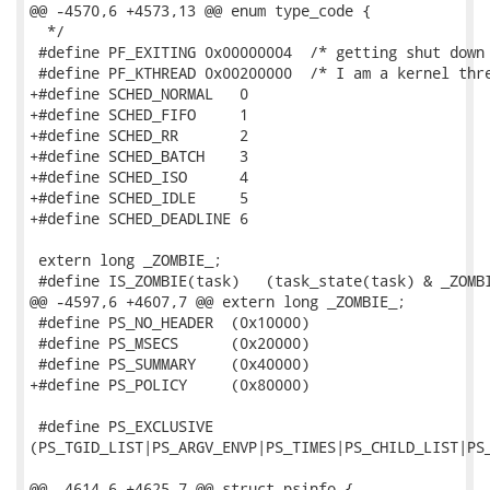
@@ -4570,6 +4573,13 @@ enum type_code {

  */

 #define PF_EXITING 0x00000004  /* getting shut down 
 #define PF_KTHREAD 0x00200000  /* I am a kernel thre
+#define SCHED_NORMAL	0

+#define SCHED_FIFO	1

+#define SCHED_RR	2

+#define SCHED_BATCH	3

+#define SCHED_ISO	4

+#define SCHED_IDLE	5

+#define SCHED_DEADLINE	6

 extern long _ZOMBIE_;

 #define IS_ZOMBIE(task)   (task_state(task) & _ZOMBI
@@ -4597,6 +4607,7 @@ extern long _ZOMBIE_;

 #define PS_NO_HEADER  (0x10000)

 #define PS_MSECS      (0x20000)

 #define PS_SUMMARY    (0x40000)

+#define PS_POLICY     (0x80000)

 #define PS_EXCLUSIVE

(PS_TGID_LIST|PS_ARGV_ENVP|PS_TIMES|PS_CHILD_LIST|PS_
@@ -4614,6 +4625,7 @@ struct psinfo {
