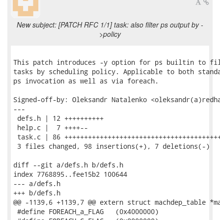
New subject: [PATCH RFC 1/1] task: also filter ps output by -
>policy
This patch introduces -y option for ps builtin to fil
tasks by scheduling policy. Applicable to both standa
ps invocation as well as via foreach.

Signed-off-by: Oleksandr Natalenko <oleksandr(a)redha
---

 defs.h | 12 ++++++++++

 help.c |  7 ++++--

 task.c | 86 ++++++++++++++++++++++++++++++++++++++++
 3 files changed, 98 insertions(+), 7 deletions(-)

diff --git a/defs.h b/defs.h

index 7768895..fee15b2 100644

--- a/defs.h

+++ b/defs.h

@@ -1139,6 +1139,7 @@ extern struct machdep_table *ma
 #define FOREACH_a_FLAG   (0x4000000)
