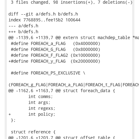
 3 files changed, 98 insertions(+), 7 deletions(-)

diff --git a/defs.h b/defs.h

index 7768895..fee15b2 100644

--- a/defs.h

+++ b/defs.h

@@ -1139,6 +1139,7 @@ extern struct machdep_table *ma
 #define FOREACH_a_FLAG   (0x4000000)

 #define FOREACH_G_FLAG   (0x8000000)

 #define FOREACH_F_FLAG2 (0x10000000)

+#define FOREACH_y_FLAG  (0x20000000)

 #define FOREACH_PS_EXCLUSIVE \

(FOREACH_g_FLAG|FOREACH_a_FLAG|FOREACH_t_FLAG|FOREACH
@@ -1162,6 +1163,7 @@ struct foreach_data {

 	int comms;

 	int args;

 	int regexs;

+	int policy;

 };

 struct reference {       

@@ -1201,6 +1203,7 @@ struct offset_table {          