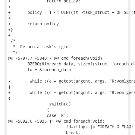
+		return policy;

+

+	policy = 1 << UINT(tt->task_struct + OFFSET(task_struct_policy));

+

+	return policy;

+}

+

 /*

  *  Return a task's tgid.

  */

@@ -5797,7 +5840,7 @@ cmd_foreach(void)

 	BZERO(&foreach_data, sizeof(struct foreach_data));

 	fd = &foreach_data;

-        while ((c = getopt(argcnt, args, "R:vomlgers
{

+        while ((c = getopt(argcnt, args, "R:vomlgers
{

                 switch(c)

 		{

 		case 'R':

@@ -5892,6 +5935,11 @@ cmd_foreach(void)

 			fd->flags |= FOREACH_G_FLAG;

 			break;
