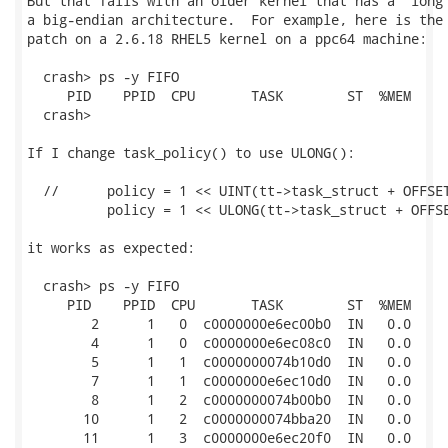
But that fails with an older kernel that has a "long"
a big-endian architecture.  For example, here is the 
patch on a 2.6.18 RHEL5 kernel on a ppc64 machine:

  crash> ps -y FIFO

     PID    PPID  CPU       TASK        ST  %MEM     
  crash> 

If I change task_policy() to use ULONG():

  //      policy = 1 << UINT(tt->task_struct + OFFSET
          policy = 1 << ULONG(tt->task_struct + OFFSE
it works as expected:

  crash> ps -y FIFO

     PID    PPID  CPU       TASK        ST  %MEM     
        2      1   0  c0000000e6ec00b0  IN   0.0     
        4      1   0  c0000000e6ec08c0  IN   0.0     
        5      1   1  c0000000074b10d0  IN   0.0     
        7      1   1  c0000000e6ec10d0  IN   0.0     
        8      1   2  c0000000074b00b0  IN   0.0     
       10      1   2  c0000000074bba20  IN   0.0     
       11      1   3  c0000000e6ec20f0  IN   0.0     