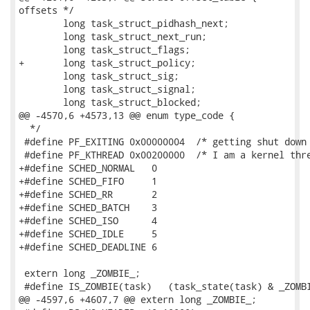
offsets */

 	long task_struct_pidhash_next;

 	long task_struct_next_run;

 	long task_struct_flags;

+	long task_struct_policy;

 	long task_struct_sig;

 	long task_struct_signal;

 	long task_struct_blocked;

@@ -4570,6 +4573,13 @@ enum type_code {

  */

 #define PF_EXITING 0x00000004  /* getting shut down 
 #define PF_KTHREAD 0x00200000  /* I am a kernel thre
+#define SCHED_NORMAL	0

+#define SCHED_FIFO	1

+#define SCHED_RR	2

+#define SCHED_BATCH	3

+#define SCHED_ISO	4

+#define SCHED_IDLE	5

+#define SCHED_DEADLINE	6

 extern long _ZOMBIE_;

 #define IS_ZOMBIE(task)   (task_state(task) & _ZOMBI
@@ -4597,6 +4607,7 @@ extern long _ZOMBIE_;
