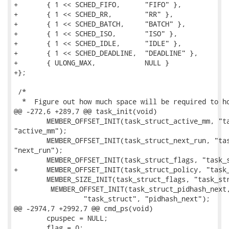
+	{ 1 << SCHED_FIFO,	"FIFO" },

+	{ 1 << SCHED_RR,	"RR" },

+	{ 1 << SCHED_BATCH,	"BATCH" },

+	{ 1 << SCHED_ISO,	"ISO" },

+	{ 1 << SCHED_IDLE,	"IDLE" },

+	{ 1 << SCHED_DEADLINE,	"DEADLINE" },

+	{ ULONG_MAX,		NULL }

+};

 /*

  *  Figure out how much space will be required to ho
@@ -272,6 +289,7 @@ task_init(void)

 	MEMBER_OFFSET_INIT(task_struct_active_mm, "task_struct",

"active_mm");

 	MEMBER_OFFSET_INIT(task_struct_next_run, "task_struct",

"next_run");

 	MEMBER_OFFSET_INIT(task_struct_flags, "task_struct", "flags");

+	MEMBER_OFFSET_INIT(task_struct_policy, "task_struct", "policy");

 	MEMBER_SIZE_INIT(task_struct_flags, "task_struct", "flags");

         MEMBER_OFFSET_INIT(task_struct_pidhash_next,
                 "task_struct", "pidhash_next");

@@ -2974,7 +2992,7 @@ cmd_ps(void)

 	cpuspec = NULL;

 	flag = 0;
