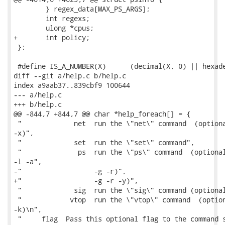
 	} regex_data[MAX_PS_ARGS];

 	int regexs;

 	ulong *cpus;

+	int policy;

 };

 #define IS_A_NUMBER(X)      (decimal(X, 0) || hexade
diff --git a/help.c b/help.c

index a9aab37..839cbf9 100644

--- a/help.c

+++ b/help.c

@@ -844,7 +844,7 @@ char *help_foreach[] = {

 "             net  run the \"net\" command  (optiona
-x)",

 "             set  run the \"set\" command",

 "              ps  run the \"ps\" command  (optional
-l -a",

-"                  -g -r)",

+"                  -g -r -y)",

 "             sig  run the \"sig\" command (optional
 "            vtop  run the \"vtop\" command  (option
-k)\n",

 "     flag  Pass this optional flag to the command s