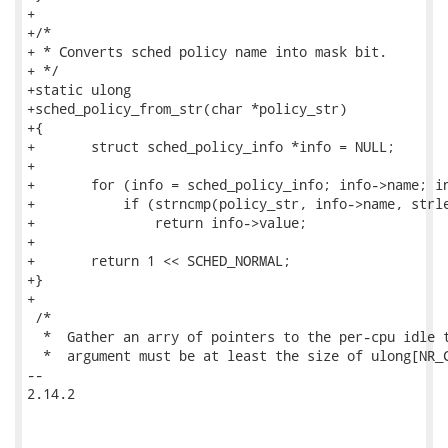
+

+/*

+ * Converts sched policy name into mask bit.

+ */

+static ulong

+sched_policy_from_str(char *policy_str)

+{

+	struct sched_policy_info *info = NULL;

+

+	for (info = sched_policy_info; info->name; info++)

+	    if (strncmp(policy_str, info->name, strlen(info->name)) == 0)

+		return info->value;

+

+	return 1 << SCHED_NORMAL;

+}

+

 /*

  *  Gather an arry of pointers to the per-cpu idle t
  *  argument must be at least the size of ulong[NR_C
-- 

2.14.2
