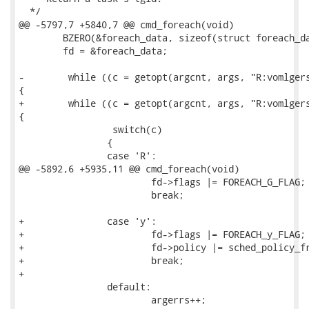
  */

@@ -5797,7 +5840,7 @@ cmd_foreach(void)

 	BZERO(&foreach_data, sizeof(struct foreach_data));

 	fd = &foreach_data;

-        while ((c = getopt(argcnt, args, "R:vomlgers
{

+        while ((c = getopt(argcnt, args, "R:vomlgers
{

                 switch(c)

 		{

 		case 'R':

@@ -5892,6 +5935,11 @@ cmd_foreach(void)

 			fd->flags |= FOREACH_G_FLAG;

 			break;

+		case 'y':

+			fd->flags |= FOREACH_y_FLAG;

+			fd->policy |= sched_policy_from_str(optarg);

+			break;

+

 		default:

 			argerrs++;
