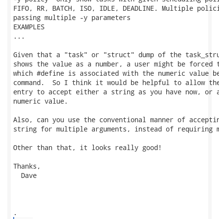
FIFO, RR, BATCH, ISO, IDLE, DEADLINE. Multiple polici
passing multiple -y parameters

EXAMPLES

...

Given that a "task" or "struct" dump of the task_stru
shows the value as a number, a user might be forced t
which #define is associated with the numeric value be
command.  So I think it would be helpful to allow the
entry to accept either a string as you have now, or a
numeric value. 

Also, can you use the conventional manner of acceptin
string for multiple arguments, instead of requiring m
Other than that, it looks really good!

Thanks,

  Dave
