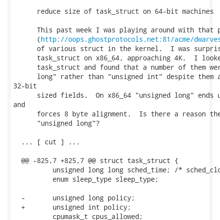
      reduce size of task_struct on 64-bit machines

      This past week I was playing around with that p
      (
http://oops.ghostprotocols.net:81/acme/dwarve
      of various struct in the kernel.  I was surpris
      task_struct on x86_64, approaching 4K.  I looke
      task_struct and found that a number of them wer
      long" rather than "unsigned int" despite them a
32-bit

      sized fields.  On x86_64 "unsigned long" ends u
and

      forces 8 byte alignment.  Is there a reason the
      "unsigned long"?

  ... [ cut ] ...

  @@ -825,7 +825,7 @@ struct task_struct {

          unsigned long long sched_time; /* sched_clo
          enum sleep_type sleep_type;

  -       unsigned long policy;

  +       unsigned int policy;

          cpumask_t cpus_allowed;
