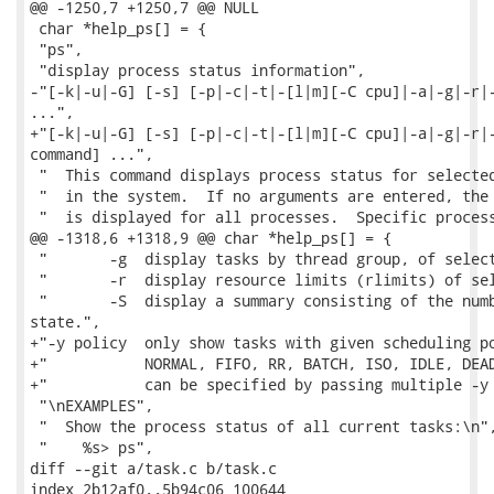
@@ -1250,7 +1250,7 @@ NULL

 char *help_ps[] = {

 "ps",

 "display process status information",

-"[-k|-u|-G] [-s] [-p|-c|-t|-[l|m][-C cpu]|-a|-g|-r|-
...",

+"[-k|-u|-G] [-s] [-p|-c|-t|-[l|m][-C cpu]|-a|-g|-r|-
command] ...",

 "  This command displays process status for selected
 "  in the system.  If no arguments are entered, the 
 "  is displayed for all processes.  Specific process
@@ -1318,6 +1318,9 @@ char *help_ps[] = {

 "       -g  display tasks by thread group, of select
 "       -r  display resource limits (rlimits) of sel
 "       -S  display a summary consisting of the numb
state.",

+"-y policy  only show tasks with given scheduling po
+"           NORMAL, FIFO, RR, BATCH, ISO, IDLE, DEAD
+"           can be specified by passing multiple -y 
 "\nEXAMPLES",

 "  Show the process status of all current tasks:\n",
 "    %s> ps",

diff --git a/task.c b/task.c

index 2b12af0..5b94c06 100644
