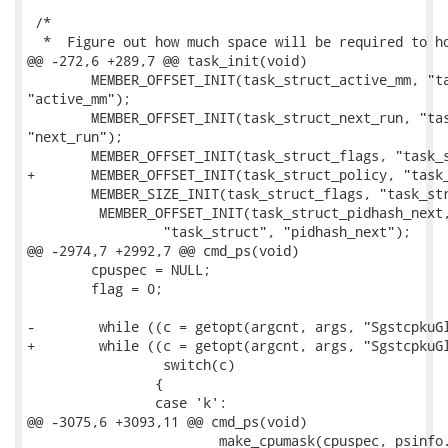
 /*

  *  Figure out how much space will be required to ho
@@ -272,6 +289,7 @@ task_init(void)

 	MEMBER_OFFSET_INIT(task_struct_active_mm, "task_struct",

"active_mm");

 	MEMBER_OFFSET_INIT(task_struct_next_run, "task_struct",

"next_run");

 	MEMBER_OFFSET_INIT(task_struct_flags, "task_struct", "flags");

+	MEMBER_OFFSET_INIT(task_struct_policy, "task_struct", "policy");

 	MEMBER_SIZE_INIT(task_struct_flags, "task_struct", "flags");

         MEMBER_OFFSET_INIT(task_struct_pidhash_next,
                 "task_struct", "pidhash_next");

@@ -2974,7 +2992,7 @@ cmd_ps(void)

 	cpuspec = NULL;

 	flag = 0;

-        while ((c = getopt(argcnt, args, "SgstcpkuGl
+        while ((c = getopt(argcnt, args, "SgstcpkuGl
                 switch(c)

 		{

 		case 'k':

@@ -3075,6 +3093,11 @@ cmd_ps(void)

 			make_cpumask(cpuspec, psinfo.cpus, FAULT_ON_ERROR, NULL);
