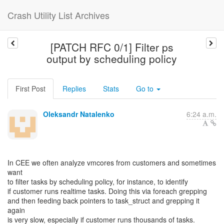
Crash Utility List Archives
[PATCH RFC 0/1] Filter ps
output by scheduling policy
First Post
Replies
Stats
Go to
Oleksandr Natalenko
6:24 a.m.
In CEE we often analyze vmcores from customers and sometimes
want
to filter tasks by scheduling policy, for instance, to identify
if customer runs realtime tasks. Doing this via foreach grepping
and then feeding back pointers to task_struct and grepping it
again
is very slow, especially if customer runs thousands of tasks.