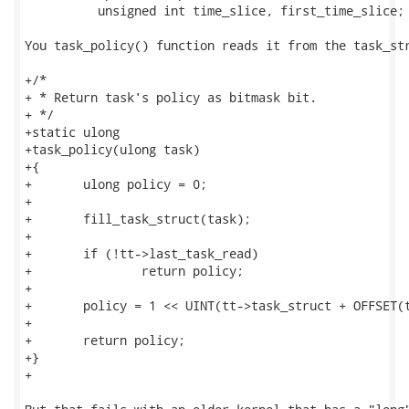
          unsigned int time_slice, first_time_slice;

You task_policy() function reads it from the task_str
+/*

+ * Return task's policy as bitmask bit.

+ */

+static ulong

+task_policy(ulong task)

+{

+       ulong policy = 0;

+

+       fill_task_struct(task);

+

+       if (!tt->last_task_read)

+               return policy;

+

+       policy = 1 << UINT(tt->task_struct + OFFSET(t
+

+       return policy;

+}

+
