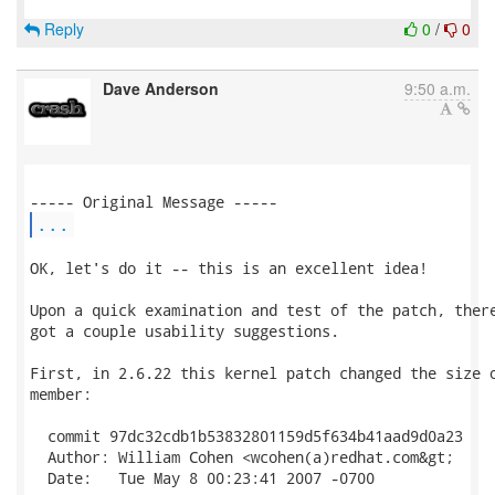
Reply
0
/
0
Dave Anderson
9:50 a.m.
...
OK, let's do it -- this is an excellent idea!

Upon a quick examination and test of the patch, there
got a couple usability suggestions.

First, in 2.6.22 this kernel patch changed the size o
member:

  commit 97dc32cdb1b53832801159d5f634b41aad9d0a23

  Author: William Cohen <wcohen(a)redhat.com&gt;

  Date:   Tue May 8 00:23:41 2007 -0700
