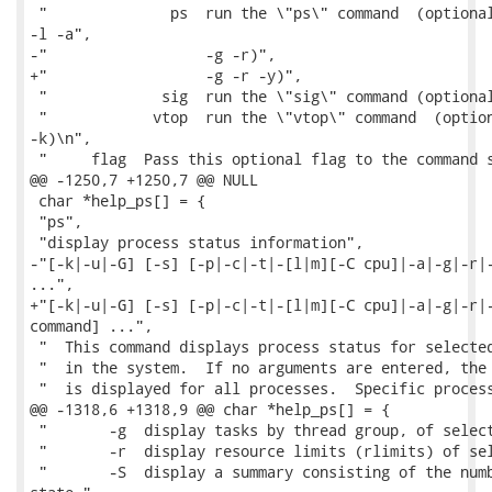
 "              ps  run the \"ps\" command  (optional
-l -a",

-"                  -g -r)",

+"                  -g -r -y)",

 "             sig  run the \"sig\" command (optional
 "            vtop  run the \"vtop\" command  (option
-k)\n",

 "     flag  Pass this optional flag to the command s
@@ -1250,7 +1250,7 @@ NULL

 char *help_ps[] = {

 "ps",

 "display process status information",

-"[-k|-u|-G] [-s] [-p|-c|-t|-[l|m][-C cpu]|-a|-g|-r|-
...",

+"[-k|-u|-G] [-s] [-p|-c|-t|-[l|m][-C cpu]|-a|-g|-r|-
command] ...",

 "  This command displays process status for selected
 "  in the system.  If no arguments are entered, the 
 "  is displayed for all processes.  Specific process
@@ -1318,6 +1318,9 @@ char *help_ps[] = {

 "       -g  display tasks by thread group, of select
 "       -r  display resource limits (rlimits) of sel
 "       -S  display a summary consisting of the numb