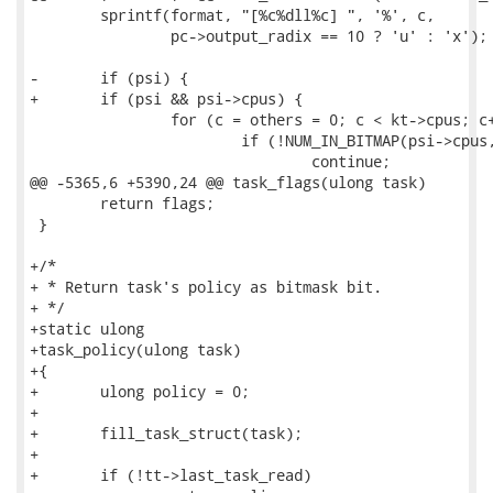
 	sprintf(format, "[%c%dll%c] ", '%', c, 

 		pc->output_radix == 10 ? 'u' : 'x');

-	if (psi) {

+	if (psi && psi->cpus) {

 		for (c = others = 0; c < kt->cpus; c++) {

 			if (!NUM_IN_BITMAP(psi->cpus, c))

 				continue;

@@ -5365,6 +5390,24 @@ task_flags(ulong task)

 	return flags;

 }

+/*

+ * Return task's policy as bitmask bit.

+ */

+static ulong

+task_policy(ulong task)

+{

+	ulong policy = 0;

+

+	fill_task_struct(task);

+

+	if (!tt->last_task_read)
