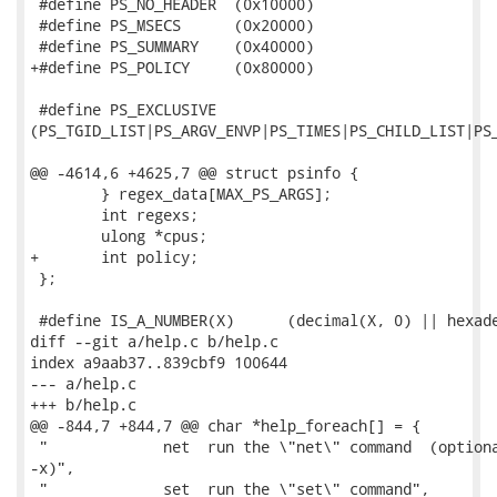
 #define PS_NO_HEADER  (0x10000)

 #define PS_MSECS      (0x20000)

 #define PS_SUMMARY    (0x40000)

+#define PS_POLICY     (0x80000)

 #define PS_EXCLUSIVE

(PS_TGID_LIST|PS_ARGV_ENVP|PS_TIMES|PS_CHILD_LIST|PS_
@@ -4614,6 +4625,7 @@ struct psinfo {

 	} regex_data[MAX_PS_ARGS];

 	int regexs;

 	ulong *cpus;

+	int policy;

 };

 #define IS_A_NUMBER(X)      (decimal(X, 0) || hexade
diff --git a/help.c b/help.c

index a9aab37..839cbf9 100644

--- a/help.c

+++ b/help.c

@@ -844,7 +844,7 @@ char *help_foreach[] = {

 "             net  run the \"net\" command  (optiona
-x)",

 "             set  run the \"set\" command",
