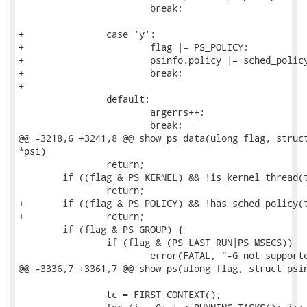
 			break;

+		case 'y':

+			flag |= PS_POLICY;

+			psinfo.policy |= sched_policy_from_str(optarg);

+			break;

+

 		default:

 			argerrs++;

 			break;

@@ -3218,6 +3241,8 @@ show_ps_data(ulong flag, struct
*psi)

 		return;

 	if ((flag & PS_KERNEL) && !is_kernel_thread(tc->task))

 		return;

+	if ((flag & PS_POLICY) && !has_sched_policy(tc->task, psi->policy))

+		return;

 	if (flag & PS_GROUP) {

 		if (flag & (PS_LAST_RUN|PS_MSECS))

 			error(FATAL, "-G not supported with -%c option\n",

@@ -3336,7 +3361,7 @@ show_ps(ulong flag, struct psin
 		tc = FIRST_CONTEXT();
