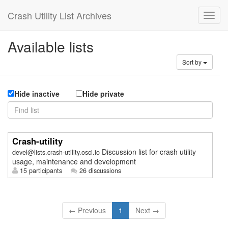
Crash Utility List Archives
Available lists
Sort by
Hide inactive
Hide private
Crash-utility
Discussion list for crash utility
devel@lists.crash-utility.osci.io
usage, maintenance and development
15 participants
26 discussions
← Previous
1
Next →