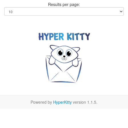
Results per page:
Powered by
HyperKitty
version 1.1.5.