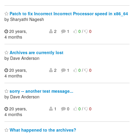
Patch to fix Incorrect Incorrect Processor speed in x86_64
by Sharyathi Nagesh
20 years,
2
1
0
/
0
4 months
Archives are currently lost
by Dave Anderson
20 years,
2
1
0
/
0
4 months
sorry -- another test message...
by Dave Anderson
20 years,
1
0
0
/
0
4 months
What happened to the archives?