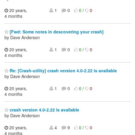
20 years,
1
0
0
/
0
4 months
[Fwd: Some notes in descovering your crash]
by Dave Anderson
20 years,
1
0
0
/
0
4 months
Re: [Crash-utility] crash version 4.0-2.22 is available
by Dave Anderson
20 years,
1
0
0
/
0
4 months
crash version 4.0-2.22 is available
by Dave Anderson
20 years,
4
9
0
/
0
4 months