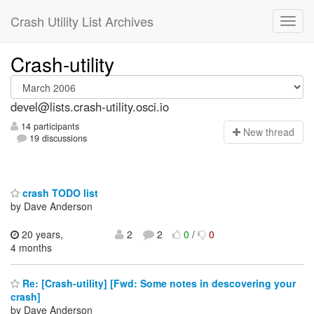
Crash Utility List Archives
Crash-utility
devel@lists.crash-utility.osci.io
14 participants
N
ew thread
19 discussions
crash TODO list
by Dave Anderson
20 years,
2
2
0
/
0
4 months
Re: [Crash-utility] [Fwd: Some notes in descovering your
crash]
by Dave Anderson