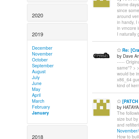
Some days 
since some 
2020
around vers
in handy, I
in vmcore i
2019
I naturally
December
Re: [Cra
November
by Dave A
October
----- Origi
September
same"? > > 
August
would be i
July
x86_64 gue
June
kind of kern
May
April
March
[PATCH 
February
by HATAYA
January
The follow
size but by
and refilte
November/
2018
How to build