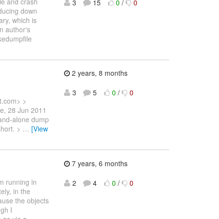
le and crash
3
15
0
/
0
reducing down
ary, which is
on author's
akedumpfile
2 years, 8 months
3
5
0
/
0
t.com> >
ue, 28 Jun 2011
stand-alone dump
short. >
…
[View
7 years, 6 months
m running in
2
4
0
/
0
ly, in the
ause the objects
ugh I
 as via a