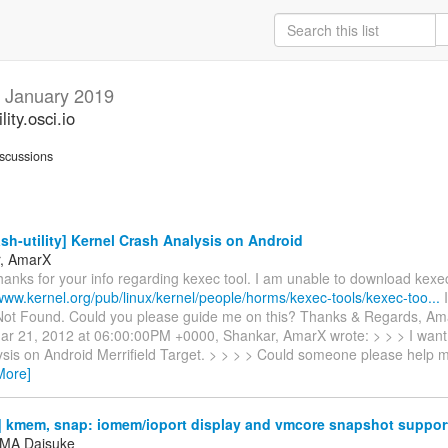
y
January 2019
ity.osci.io
scussions
sh-utility] Kernel Crash Analysis on Android
r, AmarX
hanks for your info regarding kexec tool. I am unable to download kex
/www.kernel.org/pub/linux/kernel/people/horms/kexec-tools/kexec-too...
I
ot Found. Could you please guide me on this? Thanks & Regards, Am
r 21, 2012 at 06:00:00PM +0000, Shankar, AmarX wrote: > > > I want 
ysis on Android Merrifield Target. > > > > Could someone please help m
More]
 kmem, snap: iomem/ioport display and vmcore snapshot suppor
MA Daisuke