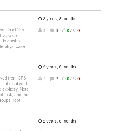
2 years, 8 months
t is elf(like
3
6
0
/
0
st vcpu do
 in crash's
ulate phys_base
2 years, 8 months
moved from CFS
2
2
0
/
0
s not displayed.
explicitly. Note
t task, and the
roups: root
2 years, 8 months