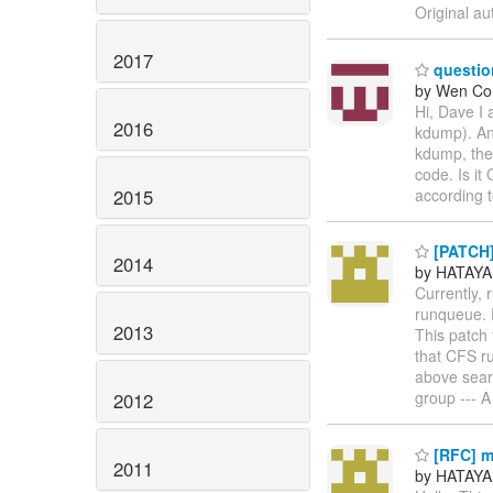
Original au
2017
questio
by Wen Co
Hi, Dave I
2016
kdump). And
kdump, the 
code. Is it
2015
according
[PATCH] 
2014
by HATAYA
Currently,
runqueue. D
2013
This patch 
that CFS r
above sear
group --- A
2012
[RFC] m
2011
by HATAYA