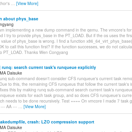
thor's
…
[View More]
n about phys_base
ngyang
 am implementing a new dump command in the qemu. The vmcore's forma
 I try to provide phys_base in the PT_LOAD. But if the os uses the fir
value of phys_base is wrong. I find a function x86_64_virt_phys_base()
 OK to call this function first? If the function successes, we do not calc
 to PT_LOAD. Thanks Wen Congyang
runq: search current task's runqueue explicitly
MA Daisuke
 runq sub-command doesn't consider CFS runqueue's current task re
ue to this, the remaining CFS runqueus that follow the current task's i
fixes this by making runq sub-command search current task's runqueue 
unqueue exists for each task group, and so does CFS runqueue's curren
ch needs to be done recursively. Test ==== On vmcore I made 7 task g
 --- AA ---
…
[View More]
akedumpfile, crash: LZO compression support
MA Daisuke