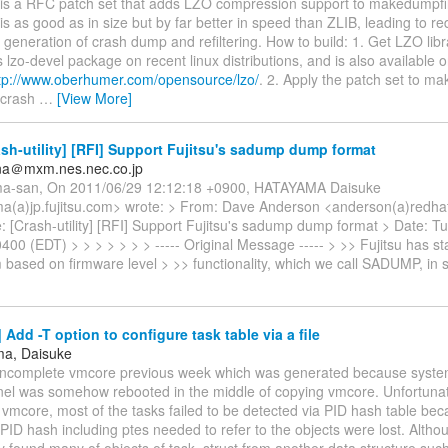
s is a RFC patch set that adds LZO compression support to makedumpfi
O is as good as in size but by far better in speed than ZLIB, leading to 
 generation of crash dump and refiltering. How to build: 1. Get LZO libr
 lzo-devel package on recent linux distributions, and is also available 
tp://www.oberhumer.com/opensource/lzo/
. 2. Apply the patch set to m
 crash
…
[View More]
sh-utility] [RFI] Support Fujitsu's sadump dump format
ana＠mxm.nes.nec.co.jp
ma-san, On 2011/06/29 12:12:18 +0900, HATAYAMA Daisuke
a(a)jp.fujitsu.com> wrote: > From: Dave Anderson <anderson(a)redha
: [Crash-utility] [RFI] Support Fujitsu's sadump dump format > Date: T
400 (EDT) > > > > > > > ----- Original Message ----- > >> Fujitsu has 
based on firmware level > >> functionality, which we call SADUMP, in 
Add -T option to configure task table via a file
ma, Daisuke
 incomplete vmcore previous week which was generated because syste
el was somehow rebooted in the middle of copying vmcore. Unfortunate
vmcore, most of the tasks failed to be detected via PID hash table bec
 PID hash including ptes needed to refer to the objects were lost. Altho
y found many of objects of task_struct from another data structure such