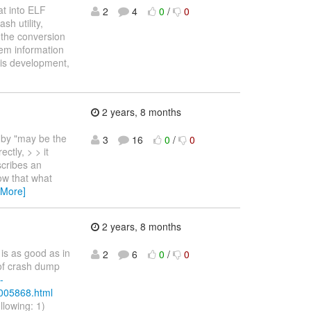
at into ELF
2
4
0
/
0
h utility,
 the conversion
mem information
his development,
2 years, 8 months
 by "may be the
3
16
0
/
0
ctly, > > it
scribes an
w that what
 More]
2 years, 8 months
is as good as in
2
6
0
/
0
 of crash dump
-
/005868.html
ollowing: 1)