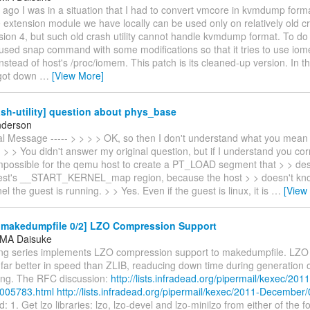
ago I was in a situation that I had to convert vmcore in kvmdump form
extension module we have locally can be used only on relatively old cras
ion 4, but such old crash utility cannot handle kvmdump format. To do
 used snap command with some modifications so that it tries to use io
nstead of host's /proc/iomem. This patch is its cleaned-up version. In t
 got down
…
[View More]
sh-utility] question about phys_base
nderson
nal Message ----- > > > > OK, so then I don't understand what you mean
> > You didn't answer my original question, but if I understand you corre
mpossible for the qemu host to create a PT_LOAD segment that > > de
st's __START_KERNEL_map region, because the host > > doesn't kno
el the guest is running. > > Yes. Even if the guest is linux, it is
…
[View
makedumpfile 0/2] LZO Compression Support
MA Daisuke
ing series implements LZO compression support to makedumpfile. LZO 
 far better in speed than ZLIB, readucing down time during generation
ring. The RFC discussion:
http://lists.infradead.org/pipermail/kexec/2011
005783.html
http://lists.infradead.org/pipermail/kexec/2011-December
: 1. Get lzo libraries: lzo, lzo-devel and lzo-minilzo from either of the f