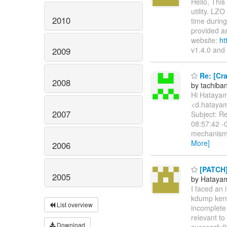
Hello, Thi
utility. LZ
2010
time during
provided as
website:
ht
v1.4.0 and
2009
Re: [Cra
2008
by tachib
Hi Hataya
<d.hatayam
2007
Subject: Re
08:57:42 -0
mechanism 
More]
2006
[PATCH] 
2005
by Hataya
I faced an
kdump kern
List overview
incomplete 
relevant to
Download
successfull