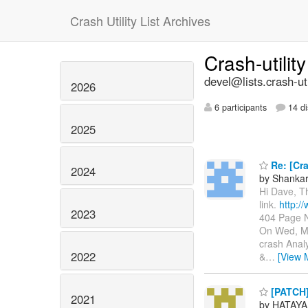
Crash Utility List Archives
Crash-utilit
devel@lists.crash-util
2026
6 participants
14 di
2025
Re: [Cra
2024
by Shanka
Hi Dave, T
link.
http:/
2023
404 Page N
On Wed, Ma
crash Anal
2022
&
…
[View 
[PATCH]
2021
by HATAYA