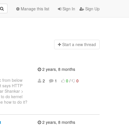
Manage this list
Sign In
Sign Up
Start a n
ew thread
2 years, 8 months
ec from below
2
1
0
/
0
t says HTTP
ar Shankar >
to do kernel
e how to do it?
t
2 years, 8 months