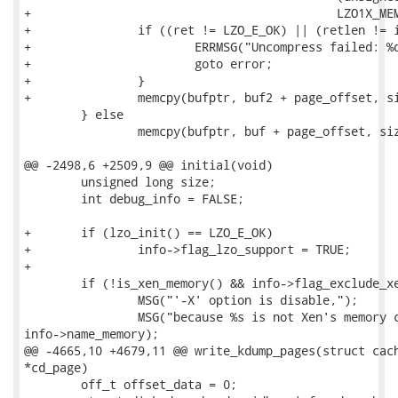
+					    LZO1X_MEM_DECOMPRESS);

+		if ((ret != LZO_E_OK) || (retlen != info->page_size)) {

+			ERRMSG("Uncompress failed: %d\n", ret);

+			goto error;

+		}

+		memcpy(bufptr, buf2 + page_offset, size);

 	} else

 		memcpy(bufptr, buf + page_offset, size);

@@ -2498,6 +2509,9 @@ initial(void)

 	unsigned long size;

 	int debug_info = FALSE;

+	if (lzo_init() == LZO_E_OK)

+		info->flag_lzo_support = TRUE;

+

 	if (!is_xen_memory() && info->flag_exclude_xen_dom) {

 		MSG("'-X' option is disable,");

 		MSG("because %s is not Xen's memory core image.\n",

info->name_memory);

@@ -4665,10 +4679,11 @@ write_kdump_pages(struct cach
*cd_page)

 	off_t offset_data = 0;
