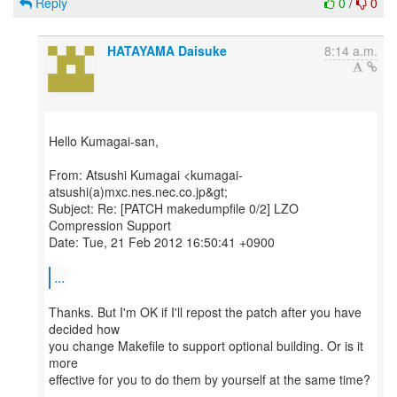
Reply
0
/
0
HATAYAMA Daisuke
8:14 a.m.
Hello Kumagai-san,
From: Atsushi Kumagai <kumagai-
atsushi(a)mxc.nes.nec.co.jp&gt;
Subject: Re: [PATCH makedumpfile 0/2] LZO
Compression Support
Date: Tue, 21 Feb 2012 16:50:41 +0900
...
Thanks. But I'm OK if I'll repost the patch after you have
decided how
you change Makefile to support optional building. Or is it
more
effective for you to do them by yourself at the same time?