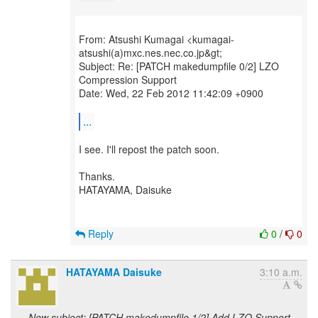
From: Atsushi Kumagai <kumagai-
atsushi(a)mxc.nes.nec.co.jp&gt;
Subject: Re: [PATCH makedumpfile 0/2] LZO
Compression Support
Date: Wed, 22 Feb 2012 11:42:09 +0900
...
I see. I'll repost the patch soon.
Thanks.
HATAYAMA, Daisuke
Reply
0
/
0
HATAYAMA Daisuke
3:10 a.m.
New subject: [PATCH makedumpfile 1/2] Add LZO Support