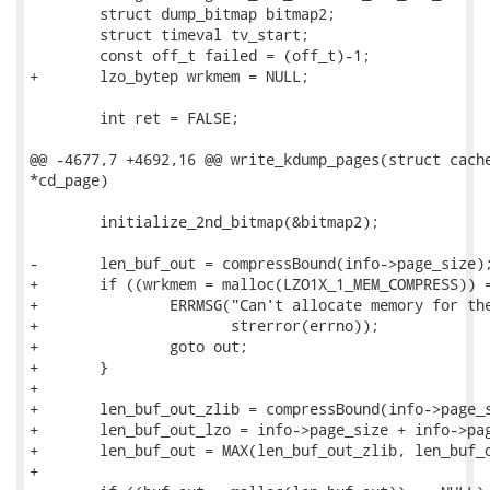
 	struct dump_bitmap bitmap2;

 	struct timeval tv_start;

 	const off_t failed = (off_t)-1;

+	lzo_bytep wrkmem = NULL;

 	int ret = FALSE;

@@ -4677,7 +4692,16 @@ write_kdump_pages(struct cache
*cd_page)

 	initialize_2nd_bitmap(&bitmap2);

-	len_buf_out = compressBound(info->page_size);

+	if ((wrkmem = malloc(LZO1X_1_MEM_COMPRESS)) == NULL) {

+		ERRMSG("Can't allocate memory for the working memory. %s\n",

+		       strerror(errno));

+		goto out;

+	}

+

+	len_buf_out_zlib = compressBound(info->page_size);

+	len_buf_out_lzo = info->page_size + info->page_size / 16 + 64 + 3;

+	len_buf_out = MAX(len_buf_out_zlib, len_buf_out_lzo);

+
