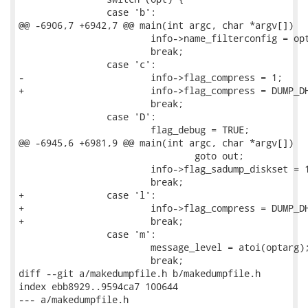
 		case 'b':

@@ -6906,7 +6942,7 @@ main(int argc, char *argv[])

 			info->name_filterconfig = optarg;

 			break;

 		case 'c':

-			info->flag_compress = 1;

+			info->flag_compress = DUMP_DH_COMPRESSED_ZLIB;

 			break;

 		case 'D':

 			flag_debug = TRUE;

@@ -6945,6 +6981,9 @@ main(int argc, char *argv[])

 				goto out;

 			info->flag_sadump_diskset = 1;

 			break;

+		case 'l':

+			info->flag_compress = DUMP_DH_COMPRESSED_LZO;

+			break;

 		case 'm':

 			message_level = atoi(optarg);

 			break;

diff --git a/makedumpfile.h b/makedumpfile.h

index ebb8929..9594ca7 100644

--- a/makedumpfile.h
