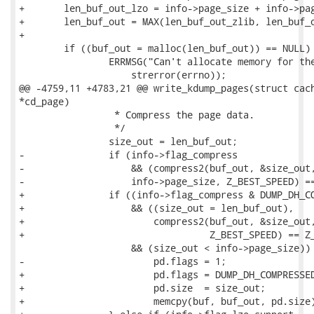
+	len_buf_out_lzo = info->page_size + info->page_size / 16 + 64 + 3;

+	len_buf_out = MAX(len_buf_out_zlib, len_buf_out_lzo);

+

 	if ((buf_out = malloc(len_buf_out)) == NULL) {

 		ERRMSG("Can't allocate memory for the compression buffer. %s\n",

 		    strerror(errno));

@@ -4759,11 +4783,21 @@ write_kdump_pages(struct cach
*cd_page)

 		 * Compress the page data.

 		 */

 		size_out = len_buf_out;

-		if (info->flag_compress

-		    && (compress2(buf_out, &size_out, buf,

-		    info->page_size, Z_BEST_SPEED) == Z_OK)

+		if ((info->flag_compress & DUMP_DH_COMPRESSED_ZLIB)

+		    && ((size_out = len_buf_out),

+			compress2(buf_out, &size_out, buf, info->page_size,

+				  Z_BEST_SPEED) == Z_OK)

 		    && (size_out < info->page_size)) {

-			pd.flags = 1;

+			pd.flags = DUMP_DH_COMPRESSED_ZLIB;

+			pd.size  = size_out;

+			memcpy(buf, buf_out, pd.size);
