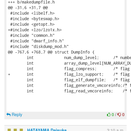
+++ b/makedumpfile.h

@@ -31,6 +31,7 @@

 #include <libelf.h>

 #include <byteswap.h>

 #include <getopt.h>

+#include <lzo/lzo1x.h>

 #include "common.h"

 #include "dwarf_info.h"

 #include "diskdump_mod.h"

@@ -767,6 +768,7 @@ struct DumpInfo {

 	int		num_dump_level;      /* number of dump level */

 	int		array_dump_level[NUM_ARRAY_DUMP_LEVEL];

 	int		flag_compress;       /* flag of compression */

+	int		flag_lzo_support;    /* flag of LZO compression support */

 	int		flag_elf_dumpfile;   /* flag of creating ELF dumpfile */

 	int		flag_generate_vmcoreinfo;/* flag of generating vmcoreinfo file */

 	int		flag_read_vmcoreinfo;    /* flag of reading vmcoreinfo file */

Reply
0
/
0
HATAYAMA Daisuke
3:10 a.m.