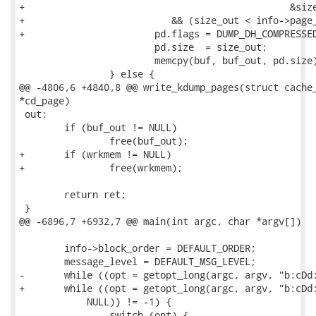
+						&size_out, wrkmem) == LZO_E_OK)

+			   && (size_out < info->page_size)) {

+			pd.flags = DUMP_DH_COMPRESSED_LZO;

 			pd.size  = size_out;

 			memcpy(buf, buf_out, pd.size);

 		} else {

@@ -4806,6 +4840,8 @@ write_kdump_pages(struct cache_
*cd_page)

 out:

 	if (buf_out != NULL)

 		free(buf_out);

+	if (wrkmem != NULL)

+		free(wrkmem);

 	return ret;

 }

@@ -6896,7 +6932,7 @@ main(int argc, char *argv[])

 	info->block_order = DEFAULT_ORDER;

 	message_level = DEFAULT_MSG_LEVEL;

-	while ((opt = getopt_long(argc, argv, "b:cDd:EFfg:hi:MRrsvXx:", longopts,

+	while ((opt = getopt_long(argc, argv, "b:cDd:EFfg:hi:lMRrsvXx:", longopts,

 	    NULL)) != -1) {

 		switch (opt) {
