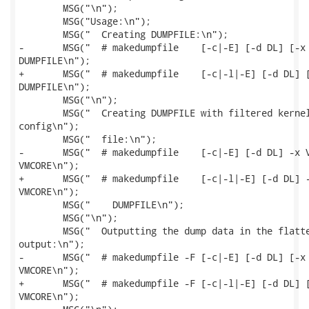
 	MSG("\n");

 	MSG("Usage:\n");

 	MSG("  Creating DUMPFILE:\n");

-	MSG("  # makedumpfile    [-c|-E] [-d DL] [-x VMLINUX|-i VMCOREINFO] VMCORE

DUMPFILE\n");

+	MSG("  # makedumpfile    [-c|-l|-E] [-d DL] [-x VMLINUX|-i VMCOREINFO] VMCORE

DUMPFILE\n");

 	MSG("\n");

 	MSG("  Creating DUMPFILE with filtered kernel data specified through filter

config\n");

 	MSG("  file:\n");

-	MSG("  # makedumpfile    [-c|-E] [-d DL] -x VMLINUX --config FILTERCONFIGFILE

VMCORE\n");

+	MSG("  # makedumpfile    [-c|-l|-E] [-d DL] -x VMLINUX --config FILTERCONFIGFILE

VMCORE\n");

 	MSG("    DUMPFILE\n");

 	MSG("\n");

 	MSG("  Outputting the dump data in the flattened format to the standard

output:\n");

-	MSG("  # makedumpfile -F [-c|-E] [-d DL] [-x VMLINUX|-i VMCOREINFO]

VMCORE\n");

+	MSG("  # makedumpfile -F [-c|-l|-E] [-d DL] [-x VMLINUX|-i VMCOREINFO]

VMCORE\n");
