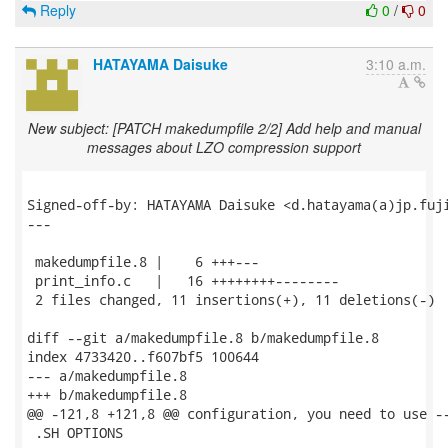
Reply
0
/
0
HATAYAMA Daisuke
3:10 a.m.
New subject: [PATCH makedumpfile 2/2] Add help and manual
messages about LZO compression support
Signed-off-by: HATAYAMA Daisuke <d.hatayama(a)jp.fuji
---

 makedumpfile.8 |    6 +++---

 print_info.c   |   16 ++++++++--------

 2 files changed, 11 insertions(+), 11 deletions(-)

diff --git a/makedumpfile.8 b/makedumpfile.8

index 4733420..f607bf5 100644

--- a/makedumpfile.8

+++ b/makedumpfile.8

@@ -121,8 +121,8 @@ configuration, you need to use --
 .SH OPTIONS
