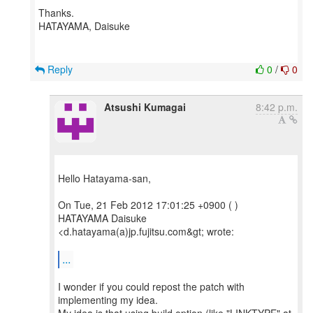
Thanks.
HATAYAMA, Daisuke
Reply
0
/
0
Atsushi Kumagai
8:42 p.m.
Hello Hatayama-san,
On Tue, 21 Feb 2012 17:01:25 +0900 ( )
HATAYAMA Daisuke
<d.hatayama(a)jp.fujitsu.com&gt; wrote:
...
I wonder if you could repost the patch with
implementing my idea.