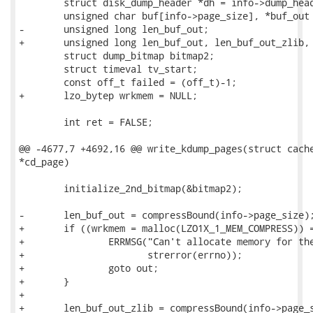
 	struct disk_dump_header *dh = info->dump_header;

 	unsigned char buf[info->page_size], *buf_out = NULL;

-	unsigned long len_buf_out;

+	unsigned long len_buf_out, len_buf_out_zlib, len_buf_out_lzo;

 	struct dump_bitmap bitmap2;

 	struct timeval tv_start;

 	const off_t failed = (off_t)-1;

+	lzo_bytep wrkmem = NULL;

 	int ret = FALSE;

@@ -4677,7 +4692,16 @@ write_kdump_pages(struct cache
*cd_page)

 	initialize_2nd_bitmap(&bitmap2);

-	len_buf_out = compressBound(info->page_size);

+	if ((wrkmem = malloc(LZO1X_1_MEM_COMPRESS)) == NULL) {

+		ERRMSG("Can't allocate memory for the working memory. %s\n",

+		       strerror(errno));

+		goto out;

+	}

+

+	len_buf_out_zlib = compressBound(info->page_size);
