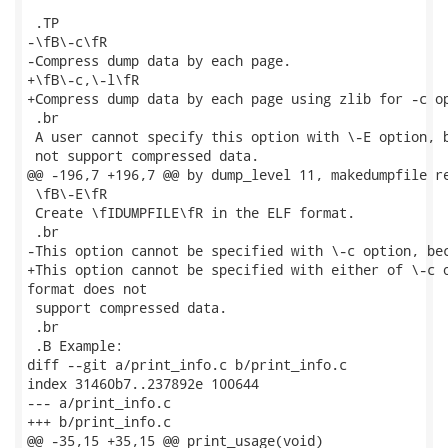
 .TP

-\fB\-c\fR

-Compress dump data by each page.

+\fB\-c,\-l\fR

+Compress dump data by each page using zlib for -c op
 .br

 A user cannot specify this option with \-E option, b
 not support compressed data.

@@ -196,7 +196,7 @@ by dump_level 11, makedumpfile re
 \fB\-E\fR

 Create \fIDUMPFILE\fR in the ELF format.

 .br

-This option cannot be specified with \-c option, bec
+This option cannot be specified with either of \-c o
format does not

 support compressed data.

 .br

 .B Example:

diff --git a/print_info.c b/print_info.c

index 31460b7..237892e 100644

--- a/print_info.c

+++ b/print_info.c

@@ -35,15 +35,15 @@ print_usage(void)
