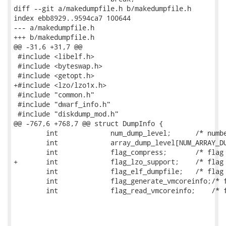
diff --git a/makedumpfile.h b/makedumpfile.h

index ebb8929..9594ca7 100644

--- a/makedumpfile.h

+++ b/makedumpfile.h

@@ -31,6 +31,7 @@

 #include <libelf.h>

 #include <byteswap.h>

 #include <getopt.h>

+#include <lzo/lzo1x.h>

 #include "common.h"

 #include "dwarf_info.h"

 #include "diskdump_mod.h"

@@ -767,6 +768,7 @@ struct DumpInfo {

 	int		num_dump_level;      /* number of dump level */

 	int		array_dump_level[NUM_ARRAY_DUMP_LEVEL];

 	int		flag_compress;       /* flag of compression */

+	int		flag_lzo_support;    /* flag of LZO compression support */

 	int		flag_elf_dumpfile;   /* flag of creating ELF dumpfile */

 	int		flag_generate_vmcoreinfo;/* flag of generating vmcoreinfo file */

 	int		flag_read_vmcoreinfo;    /* flag of reading vmcoreinfo file */
