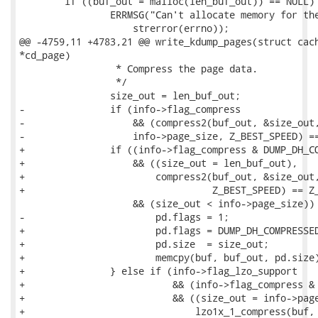
 	if ((buf_out = malloc(len_buf_out)) == NULL) {

 		ERRMSG("Can't allocate memory for the compression buffer. %s\n",

 		    strerror(errno));

@@ -4759,11 +4783,21 @@ write_kdump_pages(struct cach
*cd_page)

 		 * Compress the page data.

 		 */

 		size_out = len_buf_out;

-		if (info->flag_compress

-		    && (compress2(buf_out, &size_out, buf,

-		    info->page_size, Z_BEST_SPEED) == Z_OK)

+		if ((info->flag_compress & DUMP_DH_COMPRESSED_ZLIB)

+		    && ((size_out = len_buf_out),

+			compress2(buf_out, &size_out, buf, info->page_size,

+				  Z_BEST_SPEED) == Z_OK)

 		    && (size_out < info->page_size)) {

-			pd.flags = 1;

+			pd.flags = DUMP_DH_COMPRESSED_ZLIB;

+			pd.size  = size_out;

+			memcpy(buf, buf_out, pd.size);

+		} else if (info->flag_lzo_support

+			   && (info->flag_compress & DUMP_DH_COMPRESSED_LZO)

+			   && ((size_out = info->page_size),

+			       lzo1x_1_compress(buf, info->page_size, buf_out,
