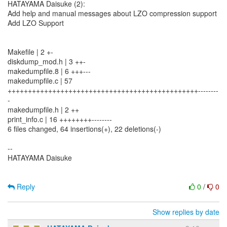
HATAYAMA Daisuke (2):
Add help and manual messages about LZO compression support
Add LZO Support
Makefile | 2 +-
diskdump_mod.h | 3 ++-
makedumpfile.8 | 6 +++---
makedumpfile.c | 57
+++++++++++++++++++++++++++++++++++++++++++++++--------
-
makedumpfile.h | 2 ++
print_info.c | 16 ++++++++--------
6 files changed, 64 insertions(+), 22 deletions(-)
--
HATAYAMA Daisuke
Reply
0
/
0
Show replies by date