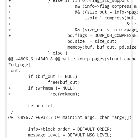
+		} else if (info->flag_lzo_support

+			   && (info->flag_compress & DUMP_DH_COMPRESSED_LZO)

+			   && ((size_out = info->page_size),

+			       lzo1x_1_compress(buf, info->page_size, buf_out,

+						&size_out, wrkmem) == LZO_E_OK)

+			   && (size_out < info->page_size)) {

+			pd.flags = DUMP_DH_COMPRESSED_LZO;

 			pd.size  = size_out;

 			memcpy(buf, buf_out, pd.size);

 		} else {

@@ -4806,6 +4840,8 @@ write_kdump_pages(struct cache_
*cd_page)

 out:

 	if (buf_out != NULL)

 		free(buf_out);

+	if (wrkmem != NULL)

+		free(wrkmem);

 	return ret;

 }

@@ -6896,7 +6932,7 @@ main(int argc, char *argv[])

 	info->block_order = DEFAULT_ORDER;

 	message_level = DEFAULT_MSG_LEVEL;
