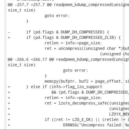
@@ -257,7 +257,7 @@ readpmem_kdump_compressed(unsigne
size_t size)

 		goto error;

 	}

-	if (pd.flags & DUMP_DH_COMPRESSED) {

+	if (pd.flags & DUMP_DH_COMPRESSED_ZLIB) {

 		retlen = info->page_size;

 		ret = uncompress((unsigned char *)buf2, &retlen,

 					(unsigned char *)buf, pd.size);

@@ -266,6 +266,17 @@ readpmem_kdump_compressed(unsign
size_t size)

 			goto error;

 		}

 		memcpy(bufptr, buf2 + page_offset, size);

+	} else if (info->flag_lzo_support

+		   && (pd.flags & DUMP_DH_COMPRESSED_LZO)) {

+		retlen = info->page_size;

+		ret = lzo1x_decompress_safe((unsigned char *)buf, pd.size,

+					    (unsigned char *)buf2, &retlen,

+					    LZO1X_MEM_DECOMPRESS);

+		if ((ret != LZO_E_OK) || (retlen != info->page_size)) {

+			ERRMSG("Uncompress failed: %d\n", ret);
