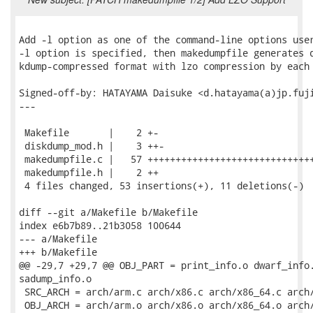
Add -l option as one of the command-line options user
-l option is specified, then makedumpfile generates d
kdump-compressed format with lzo compression by each 
Signed-off-by: HATAYAMA Daisuke <d.hatayama(a)jp.fuji
---

 Makefile       |    2 +-

 diskdump_mod.h |    3 ++-

 makedumpfile.c |   57 ++++++++++++++++++++++++++++++
 makedumpfile.h |    2 ++

 4 files changed, 53 insertions(+), 11 deletions(-)

diff --git a/Makefile b/Makefile

index e6b7b89..21b3058 100644

--- a/Makefile

+++ b/Makefile

@@ -29,7 +29,7 @@ OBJ_PART = print_info.o dwarf_info.
sadump_info.o

 SRC_ARCH = arch/arm.c arch/x86.c arch/x86_64.c arch/
 OBJ_ARCH = arch/arm.o arch/x86.o arch/x86_64.o arch/