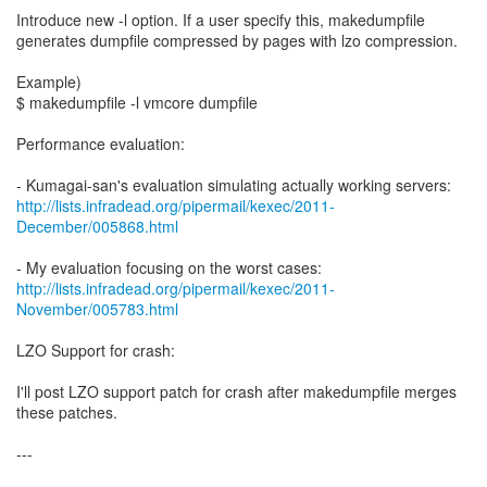
Introduce new -l option. If a user specify this, makedumpfile
generates dumpfile compressed by pages with lzo compression.
Example)
$ makedumpfile -l vmcore dumpfile
Performance evaluation:
http://lists.infradead.org/pipermail/kexec/2011-
December/005868.html
http://lists.infradead.org/pipermail/kexec/2011-
November/005783.html
LZO Support for crash:
I'll post LZO support patch for crash after makedumpfile merges
these patches.
---