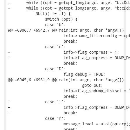
-	while ((opt = getopt_long(argc, argv, "b:cDd:EFfg:hi:MRrsvXx:", longopts,

+	while ((opt = getopt_long(argc, argv, "b:cDd:EFfg:hi:lMRrsvXx:", longopts,

 	    NULL)) != -1) {

 		switch (opt) {

 		case 'b':

@@ -6906,7 +6942,7 @@ main(int argc, char *argv[])

 			info->name_filterconfig = optarg;

 			break;

 		case 'c':

-			info->flag_compress = 1;

+			info->flag_compress = DUMP_DH_COMPRESSED_ZLIB;

 			break;

 		case 'D':

 			flag_debug = TRUE;

@@ -6945,6 +6981,9 @@ main(int argc, char *argv[])

 				goto out;

 			info->flag_sadump_diskset = 1;

 			break;

+		case 'l':

+			info->flag_compress = DUMP_DH_COMPRESSED_LZO;

+			break;

 		case 'm':

 			message_level = atoi(optarg);

 			break;
