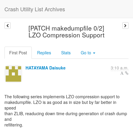
Crash Utility List Archives
[PATCH makedumpfile 0/2]
LZO Compression Support
First Post
Replies
Stats
Go to
HATAYAMA Daisuke
3:10 a.m.
The following series implements LZO compression support to
makedumpfile. LZO is as good as in size but by far better in
speed
than ZLIB, readucing down time during generation of crash dump
and
refiltering.