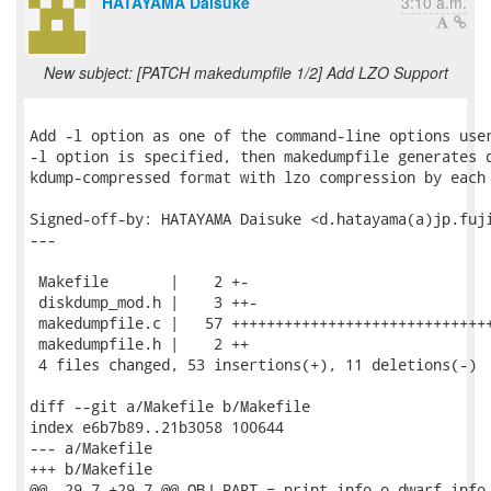
HATAYAMA Daisuke
3:10 a.m.
New subject: [PATCH makedumpfile 1/2] Add LZO Support
Add -l option as one of the command-line options user
-l option is specified, then makedumpfile generates d
kdump-compressed format with lzo compression by each 
Signed-off-by: HATAYAMA Daisuke <d.hatayama(a)jp.fuji
---

 Makefile       |    2 +-

 diskdump_mod.h |    3 ++-

 makedumpfile.c |   57 ++++++++++++++++++++++++++++++
 makedumpfile.h |    2 ++

 4 files changed, 53 insertions(+), 11 deletions(-)

diff --git a/Makefile b/Makefile

index e6b7b89..21b3058 100644

--- a/Makefile

+++ b/Makefile

@@ -29,7 +29,7 @@ OBJ_PART = print_info.o dwarf_info.