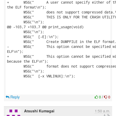
+	MSG("      A user cannot specify either of these options with -E option, because

the ELF format\n");

 	MSG("      does not support compressed data.\n");

 	MSG("      THIS IS ONLY FOR THE CRASH UTILITY.\n");

 	MSG("\n");

@@ -103,7 +103,7 @@ print_usage(void)

 	MSG("\n");

 	MSG("  [-E]:\n");

 	MSG("      Create DUMPFILE in the ELF format.\n");

-	MSG("      This option cannot be specified with -c option, because the

ELF\n");

+	MSG("      This option cannot be specified with either of -c option or -l option,

because the ELF\n");

 	MSG("      format does not support compressed data.\n");

 	MSG("\n");

 	MSG("  [-x VMLINUX]:\n");

Reply
0
/
0
Atsushi Kumagai
1:50 a.m.