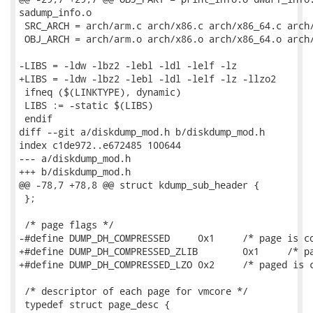
sadump_info.o

 SRC_ARCH = arch/arm.c arch/x86.c arch/x86_64.c arch/
 OBJ_ARCH = arch/arm.o arch/x86.o arch/x86_64.o arch/
-LIBS = -ldw -lbz2 -lebl -ldl -lelf -lz

+LIBS = -ldw -lbz2 -lebl -ldl -lelf -lz -llzo2

 ifneq ($(LINKTYPE), dynamic)

 LIBS := -static $(LIBS)

 endif

diff --git a/diskdump_mod.h b/diskdump_mod.h

index c1de972..e672485 100644

--- a/diskdump_mod.h

+++ b/diskdump_mod.h

@@ -78,7 +78,8 @@ struct kdump_sub_header {

 };

 /* page flags */

-#define DUMP_DH_COMPRESSED	0x1	/* page is compressed               */

+#define DUMP_DH_COMPRESSED_ZLIB	0x1	/* page is compressed with zlib */

+#define DUMP_DH_COMPRESSED_LZO	0x2	/* paged is compressed with lzo */

 /* descriptor of each page for vmcore */

 typedef struct page_desc {
