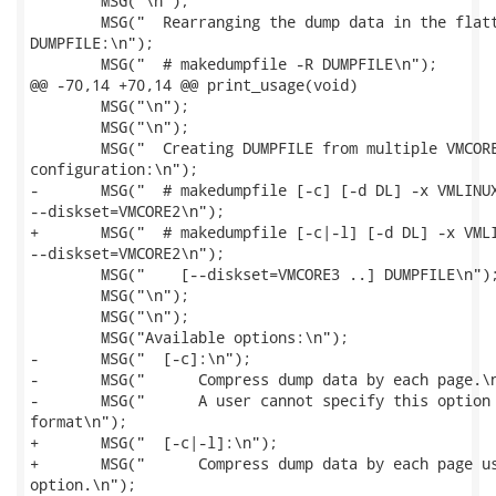
 	MSG("\n");

 	MSG("  Rearranging the dump data in the flattened format to a readable

DUMPFILE:\n");

 	MSG("  # makedumpfile -R DUMPFILE\n");

@@ -70,14 +70,14 @@ print_usage(void)

 	MSG("\n");

 	MSG("\n");

 	MSG("  Creating DUMPFILE from multiple VMCOREs generated on sadump diskset

configuration:\n");

-	MSG("  # makedumpfile [-c] [-d DL] -x VMLINUX --diskset=VMCORE1

--diskset=VMCORE2\n");

+	MSG("  # makedumpfile [-c|-l] [-d DL] -x VMLINUX --diskset=VMCORE1

--diskset=VMCORE2\n");

 	MSG("    [--diskset=VMCORE3 ..] DUMPFILE\n");

 	MSG("\n");

 	MSG("\n");

 	MSG("Available options:\n");

-	MSG("  [-c]:\n");

-	MSG("      Compress dump data by each page.\n");

-	MSG("      A user cannot specify this option with -E option, because the ELF

format\n");

+	MSG("  [-c|-l]:\n");

+	MSG("      Compress dump data by each page using zlib for -c option and lzo for -l

option.\n");
