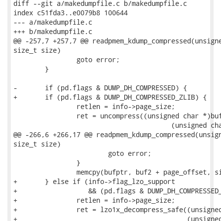
diff --git a/makedumpfile.c b/makedumpfile.c

index c51fda3..e0079b8 100644

--- a/makedumpfile.c

+++ b/makedumpfile.c

@@ -257,7 +257,7 @@ readpmem_kdump_compressed(unsigne
size_t size)

 		goto error;

 	}

-	if (pd.flags & DUMP_DH_COMPRESSED) {

+	if (pd.flags & DUMP_DH_COMPRESSED_ZLIB) {

 		retlen = info->page_size;

 		ret = uncompress((unsigned char *)buf2, &retlen,

 					(unsigned char *)buf, pd.size);

@@ -266,6 +266,17 @@ readpmem_kdump_compressed(unsign
size_t size)

 			goto error;

 		}

 		memcpy(bufptr, buf2 + page_offset, size);

+	} else if (info->flag_lzo_support

+		   && (pd.flags & DUMP_DH_COMPRESSED_LZO)) {

+		retlen = info->page_size;

+		ret = lzo1x_decompress_safe((unsigned char *)buf, pd.size,

+					    (unsigned char *)buf2, &retlen,
