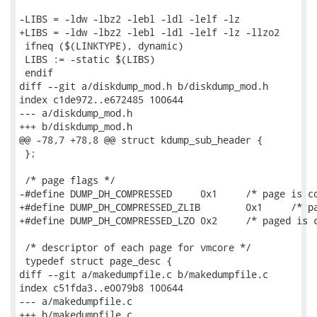
-LIBS = -ldw -lbz2 -lebl -ldl -lelf -lz

+LIBS = -ldw -lbz2 -lebl -ldl -lelf -lz -llzo2

 ifneq ($(LINKTYPE), dynamic)

 LIBS := -static $(LIBS)

 endif

diff --git a/diskdump_mod.h b/diskdump_mod.h

index c1de972..e672485 100644

--- a/diskdump_mod.h

+++ b/diskdump_mod.h

@@ -78,7 +78,8 @@ struct kdump_sub_header {

 };

 /* page flags */

-#define DUMP_DH_COMPRESSED	0x1	/* page is compressed               */

+#define DUMP_DH_COMPRESSED_ZLIB	0x1	/* page is compressed with zlib */

+#define DUMP_DH_COMPRESSED_LZO	0x2	/* paged is compressed with lzo */

 /* descriptor of each page for vmcore */

 typedef struct page_desc {

diff --git a/makedumpfile.c b/makedumpfile.c

index c51fda3..e0079b8 100644

--- a/makedumpfile.c

+++ b/makedumpfile.c
