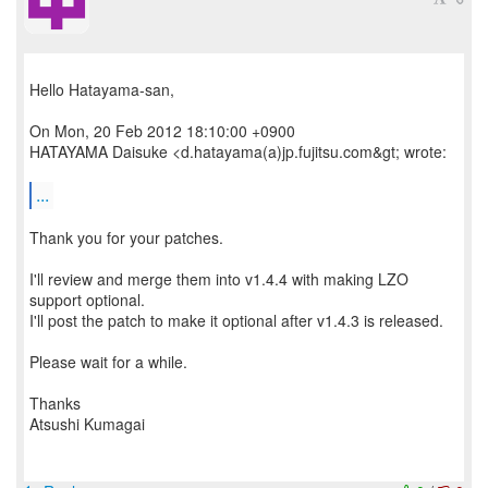
Hello Hatayama-san,
On Mon, 20 Feb 2012 18:10:00 +0900
HATAYAMA Daisuke <d.hatayama(a)jp.fujitsu.com&gt; wrote:
...
Thank you for your patches.
I'll review and merge them into v1.4.4 with making LZO
support optional.
I'll post the patch to make it optional after v1.4.3 is released.
Please wait for a while.
Thanks
Atsushi Kumagai