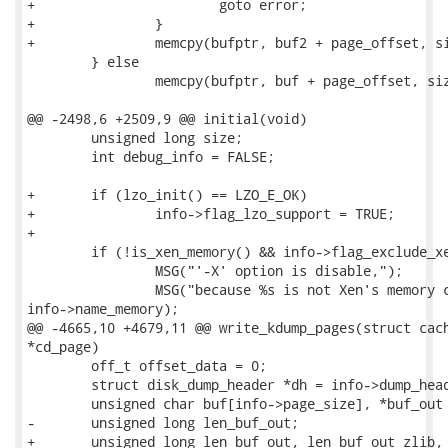
+			goto error;

+		}

+		memcpy(bufptr, buf2 + page_offset, size);

 	} else

 		memcpy(bufptr, buf + page_offset, size);

@@ -2498,6 +2509,9 @@ initial(void)

 	unsigned long size;

 	int debug_info = FALSE;

+	if (lzo_init() == LZO_E_OK)

+		info->flag_lzo_support = TRUE;

+

 	if (!is_xen_memory() && info->flag_exclude_xen_dom) {

 		MSG("'-X' option is disable,");

 		MSG("because %s is not Xen's memory core image.\n",

info->name_memory);

@@ -4665,10 +4679,11 @@ write_kdump_pages(struct cach
*cd_page)

 	off_t offset_data = 0;

 	struct disk_dump_header *dh = info->dump_header;

 	unsigned char buf[info->page_size], *buf_out = NULL;

-	unsigned long len_buf_out;

+	unsigned long len_buf_out, len_buf_out_zlib, len_buf_out_lzo;
