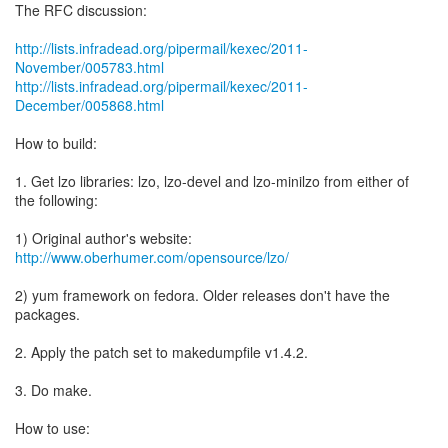
The RFC discussion:
http://lists.infradead.org/pipermail/kexec/2011-
November/005783.html
http://lists.infradead.org/pipermail/kexec/2011-
December/005868.html
How to build:
1. Get lzo libraries: lzo, lzo-devel and lzo-minilzo from either of
the following:
http://www.oberhumer.com/opensource/lzo/
2) yum framework on fedora. Older releases don't have the
packages.
2. Apply the patch set to makedumpfile v1.4.2.
3. Do make.
How to use: