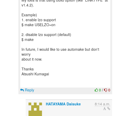
My idea is that using build option (like "LINKTYPE" at
v1.4.2).
Example)
1. enable lzo support
$ make USELZO=on
2. disable lzo support (default)
$ make
In future, I would like to use automake but don't
worry
about it now.
Thanks
Atsushi Kumagai
Reply
0
/
0
HATAYAMA Daisuke
8:14 a.m.