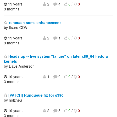
19 years,
2
4
0
/
0
3 months
xencrash some enhancement
by Itsuro ODA
19 years,
2
1
0
/
0
3 months
Heads up -- live system "failure" on later x86_64 Fedora
kernels
by Dave Anderson
19 years,
1
0
0
/
0
3 months
[PATCH] Runqueue fix for s390
by holzheu
19 years,
2
3
0
/
0
3 months