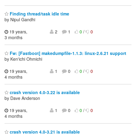
Finding thread/task idle time
by Nipul Gandhi
19 years,
2
1
0
/
0
3 months
Fw: [Fastboot] makedumpfile-1.1.3: linux-2.6.21 support
by Ken'ichi Ohmichi
19 years,
1
0
0
/
0
4 months
crash version 4.0-3.22 is available
by Dave Anderson
19 years,
1
0
0
/
0
4 months
crash version 4.0-3.21 is available