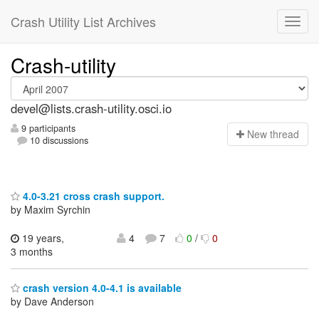
Crash Utility List Archives
Crash-utility
devel@lists.crash-utility.osci.io
9 participants
N
ew thread
10 discussions
4.0-3.21 cross crash support.
by Maxim Syrchin
19 years,
4
7
0
/
0
3 months
crash version 4.0-4.1 is available
by Dave Anderson