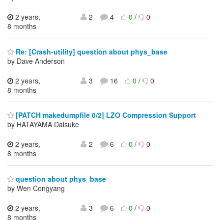
2 years,
2
4
0
/
0
8 months
Re: [Crash-utility] question about phys_base
by Dave Anderson
2 years,
3
16
0
/
0
8 months
[PATCH makedumpfile 0/2] LZO Compression Support
by HATAYAMA Daisuke
2 years,
2
6
0
/
0
8 months
question about phys_base
by Wen Congyang
2 years,
3
6
0
/
0
8 months