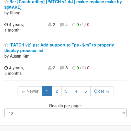
Re: [Crash-utility] [PATCH v2 4/4] make: replace make by
$(MAKE)
by lijiang
4 years,
2
4
0
/
0
1 month
[PATCH v2] ps: Add support to "ps -l|-m" to properly
display process list
by Austin Kim
4 years,
2
8
0
/
0
5 months
← Newer
1
2
3
4
5
Older →
Results per page: