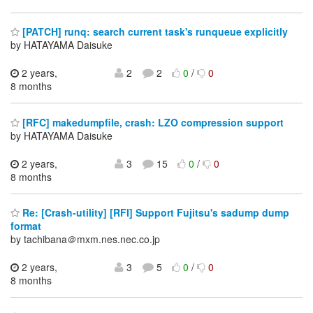
[PATCH] runq: search current task's runqueue explicitly
by HATAYAMA Daisuke
2 years,
2
2
0
/
0
8 months
[RFC] makedumpfile, crash: LZO compression support
by HATAYAMA Daisuke
2 years,
3
15
0
/
0
8 months
Re: [Crash-utility] [RFI] Support Fujitsu's sadump dump
format
by tachibana＠mxm.nes.nec.co.jp
2 years,
3
5
0
/
0
8 months