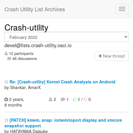
Crash Utility List Archives
Crash-utility
devel@lists.crash-utility.osci.io
12 participants
N
ew thread
46 discussions
Re: [Crash-utility] Kernel Crash Analysis on Android
by Shankar, AmarX
2 years,
2
1
0
/
0
8 months
[PATCH] kmem, snap: iomem/ioport display and vmcore
snapshot support
by HATAYAMA Daisuke