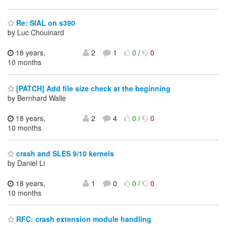
Re: SIAL on s390
by Luc Chouinard
18 years,
2
1
0
/
0
10 months
[PATCH] Add file size check at the beginning
by Bernhard Walle
18 years,
2
4
0
/
0
10 months
crash and SLES 9/10 kernels
by Daniel Li
18 years,
1
0
0
/
0
10 months
RFC: crash extension module handling