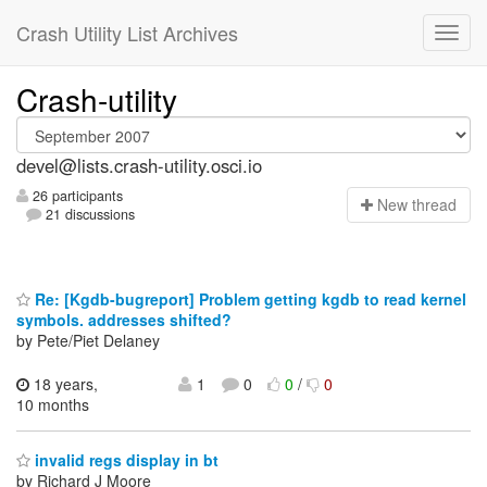
Crash Utility List Archives
Crash-utility
devel@lists.crash-utility.osci.io
26 participants
N
ew thread
21 discussions
Re: [Kgdb-bugreport] Problem getting kgdb to read kernel
symbols. addresses shifted?
by Pete/Piet Delaney
18 years,
1
0
0
/
0
10 months
invalid regs display in bt
by Richard J Moore