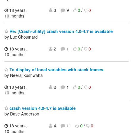
18 years,
3
9
0
/
0
10 months
Re: [Crash-utility] crash version 4.0-4.7 is available
by Luc Chouinard
18 years,
2
1
0
/
0
10 months
To display of local variables with stack frames
by Neeraj kushwaha
18 years,
2
1
0
/
0
10 months
crash version 4.0-4.7 is available
by Dave Anderson
18 years,
4
11
0
/
0
10 months