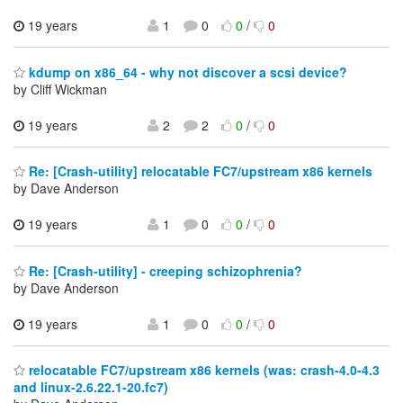
19 years
1
0
0
/
0
kdump on x86_64 - why not discover a scsi device?
by Cliff Wickman
19 years
2
2
0
/
0
Re: [Crash-utility] relocatable FC7/upstream x86 kernels
by Dave Anderson
19 years
1
0
0
/
0
Re: [Crash-utility] - creeping schizophrenia?
by Dave Anderson
19 years
1
0
0
/
0
relocatable FC7/upstream x86 kernels (was: crash-4.0-4.3
and linux-2.6.22.1-20.fc7)