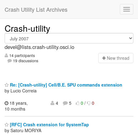
Crash Utility List Archives
Crash-utility
devel@lists.crash-utility.osci.io
14 participants
N
ew thread
19 discussions
Re: [Crash-utility] Cell/B.E. SPU commands extension
by Lucio Correia
18 years,
4
5
0
/
0
10 months
[RFC] Crash extension for SystemTap
by Satoru MORIYA