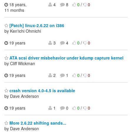
18 years,
4
8
0
/
0
11 months
[Patch] linux-2.6.22 on i386
by Ken'ichi Ohmichi
19 years
3
4
0
/
0
ATA scsi driver misbehavior under kdump capture kernel
by Cliff Wickman
19 years
2
1
0
/
0
crash version 4.0-4.5 is available
by Dave Anderson
19 years
1
0
0
/
0
More 2.6.22 shifting sands...
by Dave Anderson