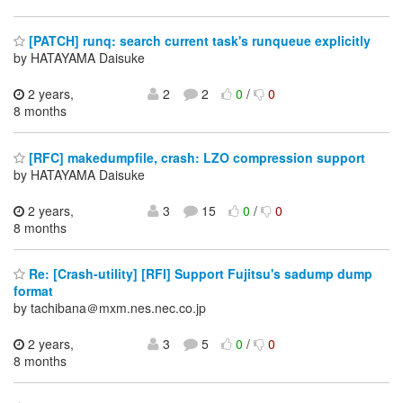
[PATCH] runq: search current task's runqueue explicitly
by HATAYAMA Daisuke
2 years,
2
2
0
/
0
8 months
[RFC] makedumpfile, crash: LZO compression support
by HATAYAMA Daisuke
2 years,
3
15
0
/
0
8 months
Re: [Crash-utility] [RFI] Support Fujitsu's sadump dump
format
by tachibana＠mxm.nes.nec.co.jp
2 years,
3
5
0
/
0
8 months