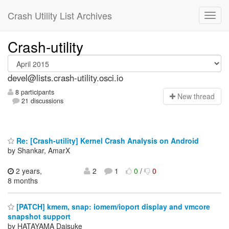
Crash Utility List Archives
Crash-utility
devel@lists.crash-utility.osci.io
8 participants
N
ew thread
21 discussions
Re: [Crash-utility] Kernel Crash Analysis on Android
by Shankar, AmarX
2 years,
2
1
0
/
0
8 months
[PATCH] kmem, snap: iomem/ioport display and vmcore
snapshot support
by HATAYAMA Daisuke