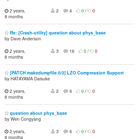
2 years,
2
4
0
/
0
8 months
Re: [Crash-utility] question about phys_base
by Dave Anderson
2 years,
3
16
0
/
0
8 months
[PATCH makedumpfile 0/2] LZO Compression Support
by HATAYAMA Daisuke
2 years,
2
6
0
/
0
8 months
question about phys_base
by Wen Congyang
2 years,
3
6
0
/
0
8 months