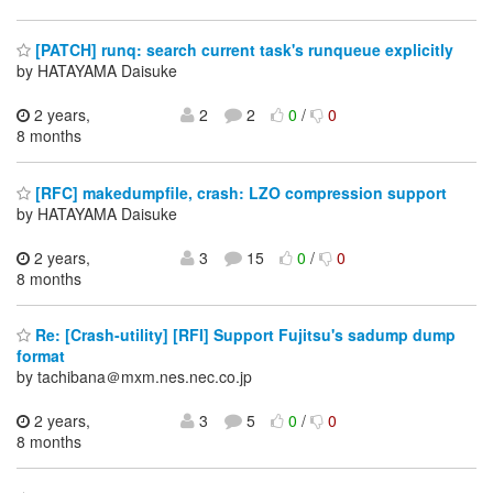
[PATCH] runq: search current task's runqueue explicitly
by HATAYAMA Daisuke
2 years,
2
2
0
/
0
8 months
[RFC] makedumpfile, crash: LZO compression support
by HATAYAMA Daisuke
2 years,
3
15
0
/
0
8 months
Re: [Crash-utility] [RFI] Support Fujitsu's sadump dump
format
by tachibana＠mxm.nes.nec.co.jp
2 years,
3
5
0
/
0
8 months