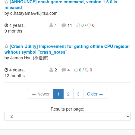
[ANNOUNCE] crash gcore command, version 1.6.0 is
released
by d.hatayama＠fujitsu.com
4 years,
4
11
0
/
0
9 months
[Crash Utility] Improvement for getting offline CPU register
without symbol "crash_notes"
by James Hsu (徐慶薰)
4 years,
2
4
0
/
0
12 months
← Newer
1
2
3
Older →
Results per page: