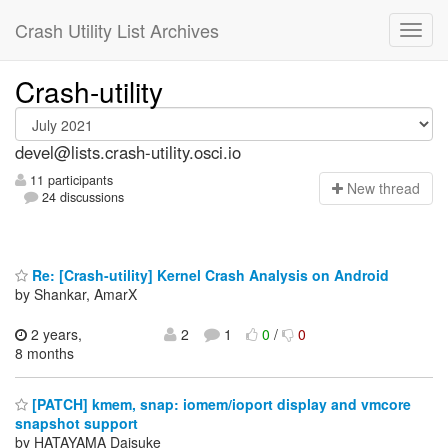
Crash Utility List Archives
Crash-utility
devel@lists.crash-utility.osci.io
11 participants
N
ew thread
24 discussions
Re: [Crash-utility] Kernel Crash Analysis on Android
by Shankar, AmarX
2 years,
2
1
0
/
0
8 months
[PATCH] kmem, snap: iomem/ioport display and vmcore
snapshot support
by HATAYAMA Daisuke