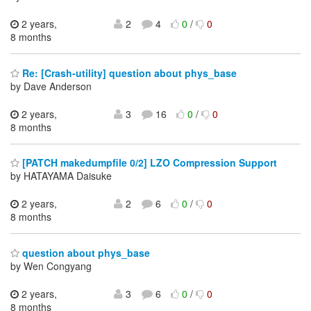
2 years,
2
4
0
/
0
8 months
Re: [Crash-utility] question about phys_base
by Dave Anderson
2 years,
3
16
0
/
0
8 months
[PATCH makedumpfile 0/2] LZO Compression Support
by HATAYAMA Daisuke
2 years,
2
6
0
/
0
8 months
question about phys_base
by Wen Congyang
2 years,
3
6
0
/
0
8 months