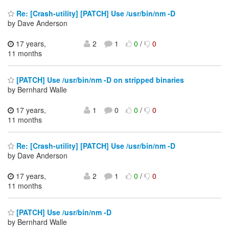
Re: [Crash-utility] [PATCH] Use /usr/bin/nm -D
by Dave Anderson
17 years,
2
1
0
/
0
11 months
[PATCH] Use /usr/bin/nm -D on stripped binaries
by Bernhard Walle
17 years,
1
0
0
/
0
11 months
Re: [Crash-utility] [PATCH] Use /usr/bin/nm -D
by Dave Anderson
17 years,
2
1
0
/
0
11 months
[PATCH] Use /usr/bin/nm -D
by Bernhard Walle