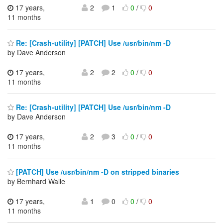
17 years,
2
1
0
/
0
11 months
Re: [Crash-utility] [PATCH] Use /usr/bin/nm -D
by Dave Anderson
17 years,
2
2
0
/
0
11 months
Re: [Crash-utility] [PATCH] Use /usr/bin/nm -D
by Dave Anderson
17 years,
2
3
0
/
0
11 months
[PATCH] Use /usr/bin/nm -D on stripped binaries
by Bernhard Walle
17 years,
1
0
0
/
0
11 months