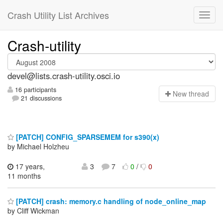
Crash Utility List Archives
Crash-utility
devel@lists.crash-utility.osci.io
16 participants
N
ew thread
21 discussions
[PATCH] CONFIG_SPARSEMEM for s390(x)
by Michael Holzheu
17 years,
3
7
0
/
0
11 months
[PATCH] crash: memory.c handling of node_online_map
by Cliff Wickman