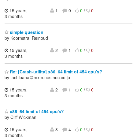
15 years,
1
0
0
/
0
3 months
simple question
by Koornstra, Reinoud
15 years,
2
1
0
/
0
3 months
Re: [Crash-utility] x86_64 limit of 454 cpu's?
by tachibana＠mxm.nes.nec.co.jp
15 years,
2
1
0
/
0
3 months
x86_64 limit of 454 cpu's?
by Cliff Wickman
15 years,
3
4
0
/
0
3 months