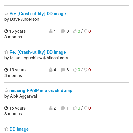
Re: [Crash-utility] DD image
by Dave Anderson
15 years,
1
0
0
/
0
3 months
Re: [Crash-utility] DD image
by takuo.koguchi.sw＠hitachi.com
15 years,
4
3
0
/
0
3 months
missing FP/SP in a crash dump
by Alok Aggarwal
15 years,
2
1
0
/
0
3 months
DD image