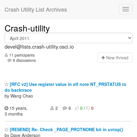
Crash Utility List Archives
Crash-utility
devel@lists.crash-utility.osci.io
11 participants
N
ew thread
9 discussions
[RFC v2] Use register value in elf note NT_PRSTATUS to
do backtrace
by Wang Chao
15 years,
2
6
0
/
0
3 months
[RESEND] Re: Check _PAGE_PROTNONE bit in uvtop()
by Dave Anderson