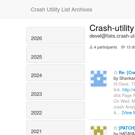
Crash Utility List Archives
Crash-utilit
devel@lists.crash-util
2026
4 participants
13 di
2025
Re: [Cra
2024
by Shanka
Hi Dave, T
link.
http:/
2023
404 Page N
On Wed, Ma
crash Anal
2022
&
…
[View 
[PATCH]
2021
by HATAYA