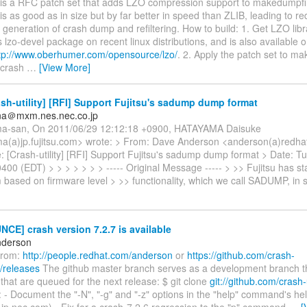
s is a RFC patch set that adds LZO compression support to makedumpfi
O is as good as in size but by far better in speed than ZLIB, leading to 
 generation of crash dump and refiltering. How to build: 1. Get LZO libr
 lzo-devel package on recent linux distributions, and is also available 
tp://www.oberhumer.com/opensource/lzo/
. 2. Apply the patch set to m
 crash
…
[View More]
sh-utility] [RFI] Support Fujitsu's sadump dump format
ana＠mxm.nes.nec.co.jp
ma-san, On 2011/06/29 12:12:18 +0900, HATAYAMA Daisuke
a(a)jp.fujitsu.com> wrote: > From: Dave Anderson <anderson(a)redha
: [Crash-utility] [RFI] Support Fujitsu's sadump dump format > Date: T
400 (EDT) > > > > > > > ----- Original Message ----- > >> Fujitsu has 
based on firmware level > >> functionality, which we call SADUMP, in 
E] crash version 7.2.7 is available
nderson
from:
http://people.redhat.com/anderson
or
https://github.com/crash-
h/releases
The github master branch serves as a development branch tha
 that are queued for the next release: $ git clone
git://github.com/crash-u
- Document the "-N", "-g" and "-z" options in the "help" command's hel
jp.nec.com) - Fix for a crash-7.2.6 regression to the "p" command.
…
[