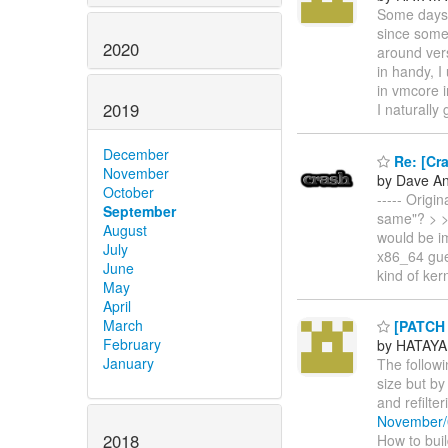
Some days 
since some 
2020
around vers
in handy, I
in vmcore i
2019
I naturally
December
Re: [Cra
November
by Dave A
October
----- Origi
September
same"? > > 
August
would be i
July
x86_64 gue
June
kind of kern
May
April
March
[PATCH 
February
by HATAYA
January
The follow
size but by
and refilte
November/
2018
How to build