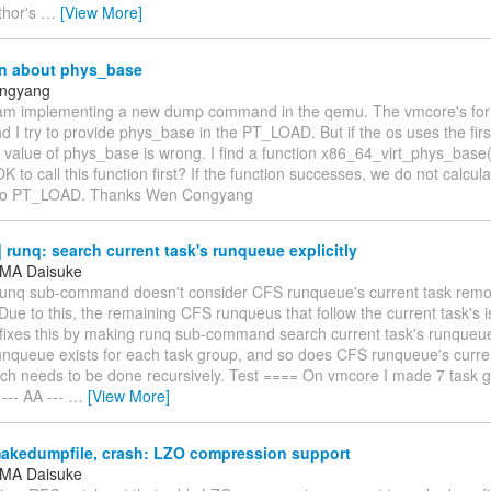
thor's
…
[View More]
n about phys_base
ngyang
 am implementing a new dump command in the qemu. The vmcore's forma
 I try to provide phys_base in the PT_LOAD. But if the os uses the fir
value of phys_base is wrong. I find a function x86_64_virt_phys_base()
 OK to call this function first? If the function successes, we do not calc
 to PT_LOAD. Thanks Wen Congyang
runq: search current task's runqueue explicitly
MA Daisuke
 runq sub-command doesn't consider CFS runqueue's current task re
ue to this, the remaining CFS runqueus that follow the current task's i
fixes this by making runq sub-command search current task's runqueue 
unqueue exists for each task group, and so does CFS runqueue's curren
ch needs to be done recursively. Test ==== On vmcore I made 7 task g
 --- AA ---
…
[View More]
akedumpfile, crash: LZO compression support
MA Daisuke