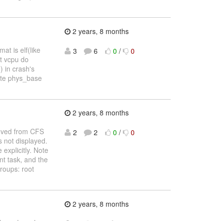
2 years, 8 months
t is elf(like
3
6
0
/
0
st vcpu do
 in crash's
ulate phys_base
2 years, 8 months
moved from CFS
2
2
0
/
0
s not displayed.
explicitly. Note
t task, and the
roups: root
2 years, 8 months