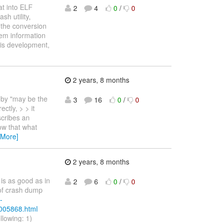
at into ELF
2
4
0
/
0
h utility,
 the conversion
mem information
his development,
2 years, 8 months
 by "may be the
3
16
0
/
0
ctly, > > it
scribes an
w that what
 More]
2 years, 8 months
is as good as in
2
6
0
/
0
 of crash dump
-
/005868.html
ollowing: 1)