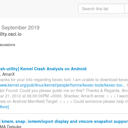
y
September 2019
ity.osci.io
scussions
sh-utility] Kernel Crash Analysis on Android
r, AmarX
hanks for your info regarding kexec tool. I am unable to download kex
/www.kernel.org/pub/linux/kernel/people/horms/kexec-tools/kexec-too...
I
ot Found. Could you please guide me on this? Thanks & Regards, Am
r 21, 2012 at 06:00:00PM +0000, Shankar, AmarX wrote: > > > I want 
ysis on Android Merrifield Target. > > > > Could someone please help m
More]
 kmem, snap: iomem/ioport display and vmcore snapshot suppor
MA Daisuke