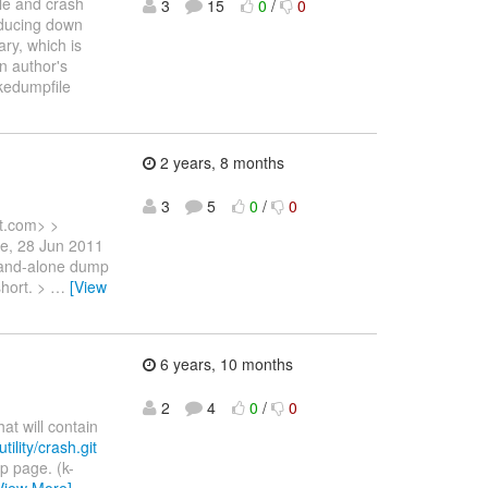
le and crash
3
15
0
/
0
reducing down
ary, which is
on author's
akedumpfile
2 years, 8 months
3
5
0
/
0
t.com> >
ue, 28 Jun 2011
stand-alone dump
short. >
…
[View
6 years, 10 months
2
4
0
/
0
t will contain
tility/crash.git
p page. (k-
View More]