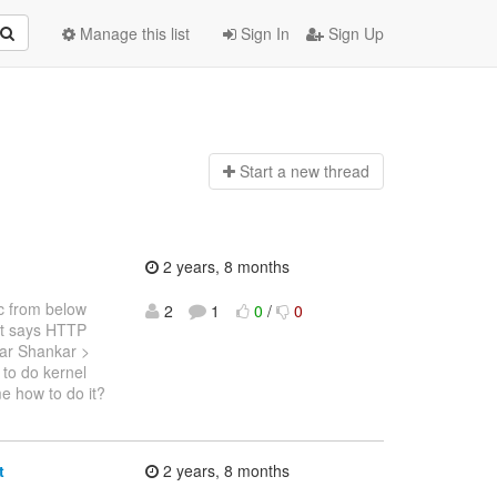
Manage this list
Sign In
Sign Up
Start a n
ew thread
2 years, 8 months
ec from below
2
1
0
/
0
t says HTTP
ar Shankar >
to do kernel
e how to do it?
t
2 years, 8 months