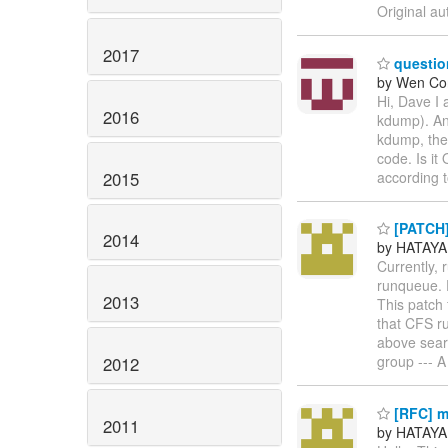
Original au
2017
questio
by Wen Co
Hi, Dave I
2016
kdump). And
kdump, the 
code. Is it
2015
according
[PATCH] 
2014
by HATAYA
Currently,
runqueue. D
2013
This patch 
that CFS r
above sear
group --- A
2012
[RFC] m
2011
by HATAYA