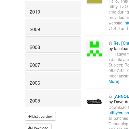
Hello, Thi
utility. LZ
2010
time during
provided as
website:
ht
v1.4.0 and
2009
Re: [Cra
2008
by tachib
Hi Hataya
<d.hatayam
2007
Subject: Re
08:57:42 -0
mechanism 
More]
2006
[ANNOUNC
2005
by Dave A
Download 
utility/cras
List overview
all patches
Changelog: 
Download
hagio(a)ab.