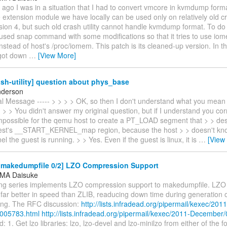
ago I was in a situation that I had to convert vmcore in kvmdump form
extension module we have locally can be used only on relatively old cras
ion 4, but such old crash utility cannot handle kvmdump format. To do
 used snap command with some modifications so that it tries to use io
nstead of host's /proc/iomem. This patch is its cleaned-up version. In t
 got down
…
[View More]
sh-utility] question about phys_base
nderson
nal Message ----- > > > > OK, so then I don't understand what you mean
> > You didn't answer my original question, but if I understand you corre
mpossible for the qemu host to create a PT_LOAD segment that > > de
st's __START_KERNEL_map region, because the host > > doesn't kno
el the guest is running. > > Yes. Even if the guest is linux, it is
…
[View
makedumpfile 0/2] LZO Compression Support
MA Daisuke
ing series implements LZO compression support to makedumpfile. LZO 
 far better in speed than ZLIB, readucing down time during generation
ring. The RFC discussion:
http://lists.infradead.org/pipermail/kexec/2011
005783.html
http://lists.infradead.org/pipermail/kexec/2011-December
: 1. Get lzo libraries: lzo, lzo-devel and lzo-minilzo from either of the f