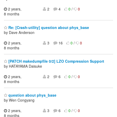
2 years,
2
4
0
/
0
8 months
Re: [Crash-utility] question about phys_base
by Dave Anderson
2 years,
3
16
0
/
0
8 months
[PATCH makedumpfile 0/2] LZO Compression Support
by HATAYAMA Daisuke
2 years,
2
6
0
/
0
8 months
question about phys_base
by Wen Congyang
2 years,
3
6
0
/
0
8 months