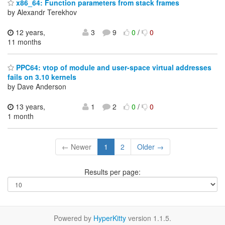
x86_64: Function parameters from stack frames
by Alexandr Terekhov
12 years,
3
9
0
/
0
11 months
PPC64: vtop of module and user-space virtual addresses
fails on 3.10 kernels
by Dave Anderson
13 years,
1
2
0
/
0
1 month
← Newer
1
2
Older →
Results per page:
Powered by
HyperKitty
version 1.1.5.