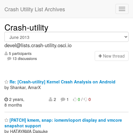
Crash Utility List Archives
Crash-utility
devel@lists.crash-utility.osci.io
5 participants
N
ew thread
13 discussions
Re: [Crash-utility] Kernel Crash Analysis on Android
by Shankar, AmarX
2 years,
2
1
0
/
0
8 months
[PATCH] kmem, snap: iomem/ioport display and vmcore
snapshot support
by HATAYAMA Daisuke