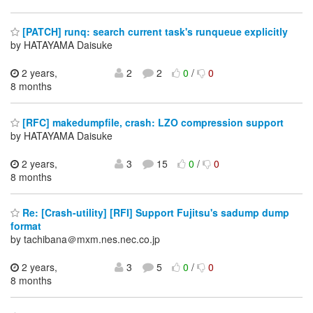
[PATCH] runq: search current task's runqueue explicitly
by HATAYAMA Daisuke
2 years,
2
2
0
/
0
8 months
[RFC] makedumpfile, crash: LZO compression support
by HATAYAMA Daisuke
2 years,
3
15
0
/
0
8 months
Re: [Crash-utility] [RFI] Support Fujitsu's sadump dump
format
by tachibana＠mxm.nes.nec.co.jp
2 years,
3
5
0
/
0
8 months