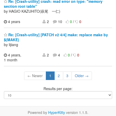
Re: [Crash-utility] crash: read error on type: "memory
section root table"
by HAGIO KAZUHITO(萩尾 一仁)
4 years
2
10
0
/
0
Re: [Crash-utility] [PATCH v2 4/4] make: replace make by
$(MAKE)
by lijiang
4 years,
2
4
0
/
0
1 month
← Newer
1
2
3
Older →
Results per page:
Powered by
HyperKitty
version 1.1.5.