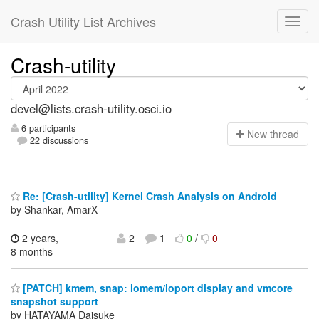
Crash Utility List Archives
Crash-utility
devel@lists.crash-utility.osci.io
6 participants
N
ew thread
22 discussions
Re: [Crash-utility] Kernel Crash Analysis on Android
by Shankar, AmarX
2 years,
2
1
0
/
0
8 months
[PATCH] kmem, snap: iomem/ioport display and vmcore
snapshot support
by HATAYAMA Daisuke