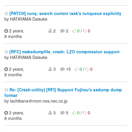
[PATCH] runq: search current task's runqueue explicitly
by HATAYAMA Daisuke
2 years,
2
2
0
/
0
8 months
[RFC] makedumpfile, crash: LZO compression support
by HATAYAMA Daisuke
2 years,
3
15
0
/
0
8 months
Re: [Crash-utility] [RFI] Support Fujitsu's sadump dump
format
by tachibana＠mxm.nes.nec.co.jp
2 years,
3
5
0
/
0
8 months