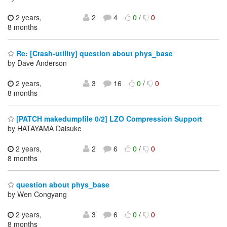
2 years,
2
4
0
/
0
8 months
Re: [Crash-utility] question about phys_base
by Dave Anderson
2 years,
3
16
0
/
0
8 months
[PATCH makedumpfile 0/2] LZO Compression Support
by HATAYAMA Daisuke
2 years,
2
6
0
/
0
8 months
question about phys_base
by Wen Congyang
2 years,
3
6
0
/
0
8 months