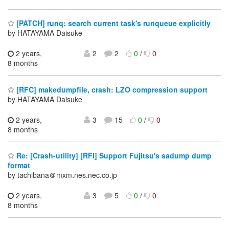
[PATCH] runq: search current task's runqueue explicitly
by HATAYAMA Daisuke
2 years,
2
2
0
/
0
8 months
[RFC] makedumpfile, crash: LZO compression support
by HATAYAMA Daisuke
2 years,
3
15
0
/
0
8 months
Re: [Crash-utility] [RFI] Support Fujitsu's sadump dump
format
by tachibana＠mxm.nes.nec.co.jp
2 years,
3
5
0
/
0
8 months