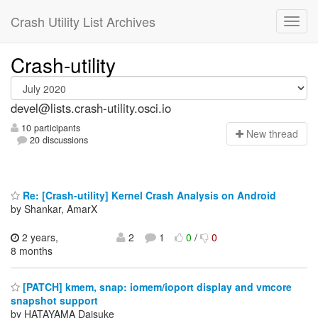
Crash Utility List Archives
Crash-utility
devel@lists.crash-utility.osci.io
10 participants
N
ew thread
20 discussions
Re: [Crash-utility] Kernel Crash Analysis on Android
by Shankar, AmarX
2 years,
2
1
0
/
0
8 months
[PATCH] kmem, snap: iomem/ioport display and vmcore
snapshot support
by HATAYAMA Daisuke