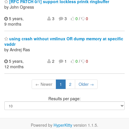
[RFC PATCH 0/1] support lockless printk ringbuffer
by John Ogness
5 years,
3
3
0
/
0
9 months
using crash without vmlinux OR dump memory at specific
vaddr
by Andrej Ras
5 years,
2
1
0
/
0
12 months
← Newer
1
2
Older →
Results per page:
Powered by
HyperKitty
version 1.1.5.