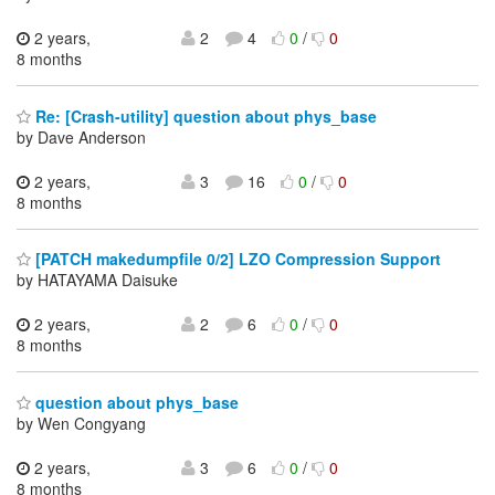
2 years,
2
4
0
/
0
8 months
Re: [Crash-utility] question about phys_base
by Dave Anderson
2 years,
3
16
0
/
0
8 months
[PATCH makedumpfile 0/2] LZO Compression Support
by HATAYAMA Daisuke
2 years,
2
6
0
/
0
8 months
question about phys_base
by Wen Congyang
2 years,
3
6
0
/
0
8 months