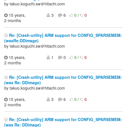
by takuo.koguchi.sw＠hitachi.com
15 years,
3
6
0
/
0
2 months
Re: [Crash-utility] ARM support for CONFIG_SPARSEMEM:
(wasRe:DDimage)
by takuo.koguchi.sw＠hitachi.com
15 years,
1
0
0
/
0
2 months
Re: [Crash-utility] ARM support for CONFIG_SPARSEMEM:
(was Re: DDimage)
by takuo.koguchi.sw＠hitachi.com
15 years,
3
6
0
/
0
2 months
Re: [Crash-utility] ARM support for CONFIG_SPARSEMEM:
(was Re: DDimage)