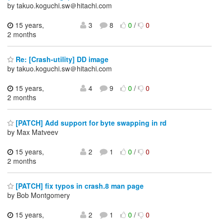
by takuo.koguchi.sw＠hitachi.com
15 years,
3
8
0
/
0
2 months
Re: [Crash-utility] DD image
by takuo.koguchi.sw＠hitachi.com
15 years,
4
9
0
/
0
2 months
[PATCH] Add support for byte swapping in rd
by Max Matveev
15 years,
2
1
0
/
0
2 months
[PATCH] fix typos in crash.8 man page
by Bob Montgomery
15 years,
2
1
0
/
0