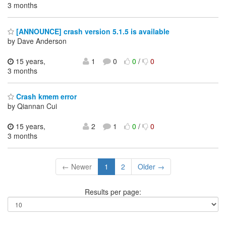
3 months
[ANNOUNCE] crash version 5.1.5 is available
by Dave Anderson
15 years,
1
0
0
/
0
3 months
Crash kmem error
by Qiannan Cui
15 years,
2
1
0
/
0
3 months
← Newer
1
2
Older →
Results per page: