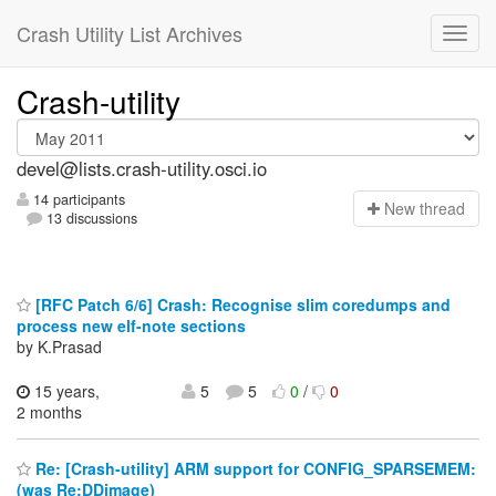
Crash Utility List Archives
Crash-utility
devel@lists.crash-utility.osci.io
14 participants
N
ew thread
13 discussions
[RFC Patch 6/6] Crash: Recognise slim coredumps and
process new elf-note sections
by K.Prasad
15 years,
5
5
0
/
0
2 months
Re: [Crash-utility] ARM support for CONFIG_SPARSEMEM:
(was Re:DDimage)