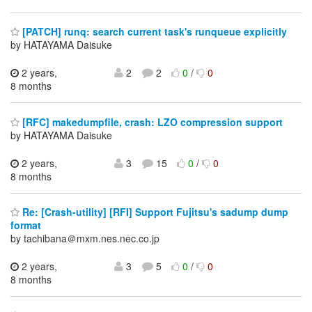
[PATCH] runq: search current task's runqueue explicitly
by HATAYAMA Daisuke
2 years,
2
2
0
/
0
8 months
[RFC] makedumpfile, crash: LZO compression support
by HATAYAMA Daisuke
2 years,
3
15
0
/
0
8 months
Re: [Crash-utility] [RFI] Support Fujitsu's sadump dump
format
by tachibana＠mxm.nes.nec.co.jp
2 years,
3
5
0
/
0
8 months