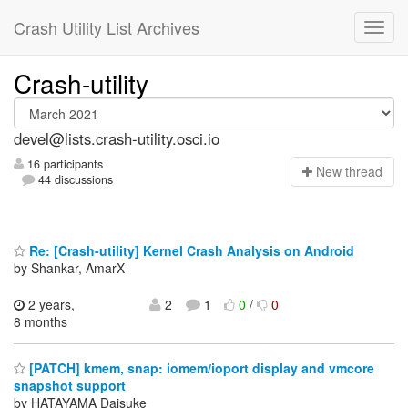
Crash Utility List Archives
Crash-utility
devel@lists.crash-utility.osci.io
16 participants
N
ew thread
44 discussions
Re: [Crash-utility] Kernel Crash Analysis on Android
by Shankar, AmarX
2 years,
2
1
0
/
0
8 months
[PATCH] kmem, snap: iomem/ioport display and vmcore
snapshot support
by HATAYAMA Daisuke