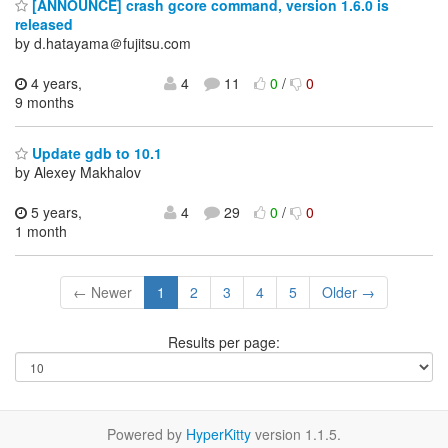
[ANNOUNCE] crash gcore command, version 1.6.0 is
released
by d.hatayama＠fujitsu.com
4 years,
4
11
0
/
0
9 months
Update gdb to 10.1
by Alexey Makhalov
5 years,
4
29
0
/
0
1 month
← Newer
1
2
3
4
5
Older →
Results per page:
Powered by
HyperKitty
version 1.1.5.