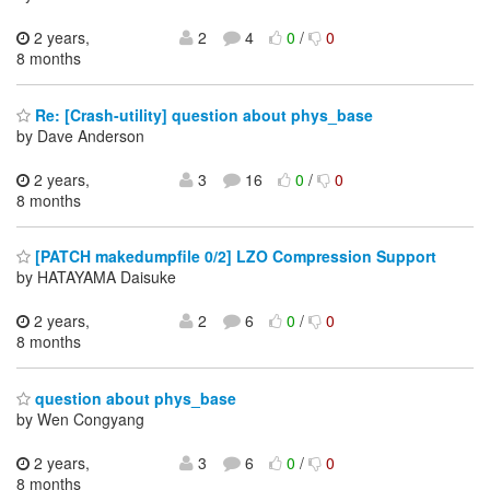
2 years,
2
4
0
/
0
8 months
Re: [Crash-utility] question about phys_base
by Dave Anderson
2 years,
3
16
0
/
0
8 months
[PATCH makedumpfile 0/2] LZO Compression Support
by HATAYAMA Daisuke
2 years,
2
6
0
/
0
8 months
question about phys_base
by Wen Congyang
2 years,
3
6
0
/
0
8 months