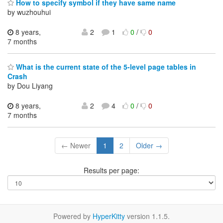
How to specify symbol if they have same name
by wuzhouhui
8 years,
2
1
0
/
0
7 months
What is the current state of the 5-level page tables in
Crash
by Dou Liyang
8 years,
2
4
0
/
0
7 months
← Newer
1
2
Older →
Results per page:
Powered by
HyperKitty
version 1.1.5.