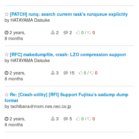
[PATCH] runq: search current task's runqueue explicitly
by HATAYAMA Daisuke
2 years,
2
2
0
/
0
8 months
[RFC] makedumpfile, crash: LZO compression support
by HATAYAMA Daisuke
2 years,
3
15
0
/
0
8 months
Re: [Crash-utility] [RFI] Support Fujitsu's sadump dump
format
by tachibana＠mxm.nes.nec.co.jp
2 years,
3
5
0
/
0
8 months