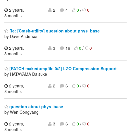
2 years,
2
4
0
/
0
8 months
Re: [Crash-utility] question about phys_base
by Dave Anderson
2 years,
3
16
0
/
0
8 months
[PATCH makedumpfile 0/2] LZO Compression Support
by HATAYAMA Daisuke
2 years,
2
6
0
/
0
8 months
question about phys_base
by Wen Congyang
2 years,
3
6
0
/
0
8 months