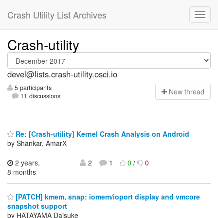
Crash Utility List Archives
Crash-utility
devel@lists.crash-utility.osci.io
5 participants
N
ew thread
11 discussions
Re: [Crash-utility] Kernel Crash Analysis on Android
by Shankar, AmarX
2 years,
2
1
0
/
0
8 months
[PATCH] kmem, snap: iomem/ioport display and vmcore
snapshot support
by HATAYAMA Daisuke