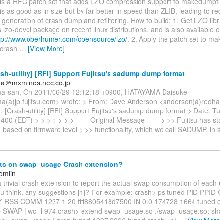
s is a RFC patch set that adds LZO compression support to makedumpfi
O is as good as in size but by far better in speed than ZLIB, leading to 
 generation of crash dump and refiltering. How to build: 1. Get LZO libr
 lzo-devel package on recent linux distributions, and is also available 
tp://www.oberhumer.com/opensource/lzo/
. 2. Apply the patch set to m
 crash
…
[View More]
sh-utility] [RFI] Support Fujitsu's sadump dump format
ana＠mxm.nes.nec.co.jp
ma-san, On 2011/06/29 12:12:18 +0900, HATAYAMA Daisuke
a(a)jp.fujitsu.com> wrote: > From: Dave Anderson <anderson(a)redha
: [Crash-utility] [RFI] Support Fujitsu's sadump dump format > Date: T
400 (EDT) > > > > > > > ----- Original Message ----- > >> Fujitsu has 
based on firmware level > >> functionality, which we call SADUMP, in 
s on swap_usage Crash extension?
omlin
 a trivial crash extension to report the actual swap consumption of each
u think, any suggestions [1]? For example: crash> ps tuned PID PPI
RSS COMM 1237 1 20 ffff8805418d7500 IN 0.0 174728 1664 tuned c
p SWAP | wc -l 974 crash> extend swap_usage.so ./swap_usage.so: sh
sh> swap_usage | grep tuned 1237 3896 tuned crash> p/
…
[View More