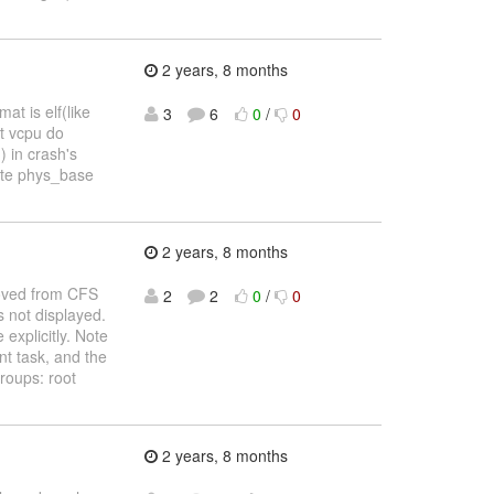
2 years, 8 months
t is elf(like
3
6
0
/
0
st vcpu do
 in crash's
ulate phys_base
2 years, 8 months
moved from CFS
2
2
0
/
0
s not displayed.
explicitly. Note
t task, and the
roups: root
2 years, 8 months