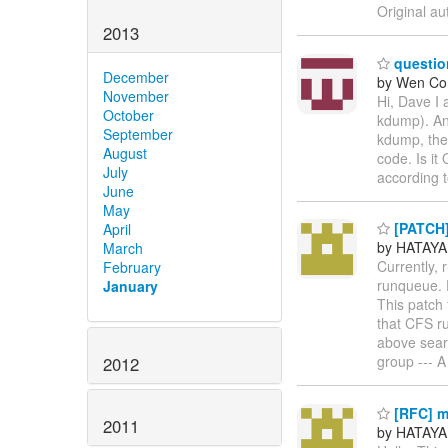
Original au
2013
questio
December
by Wen Co
November
Hi, Dave I
October
kdump). And
September
kdump, the 
August
code. Is it
July
according
June
May
[PATCH] 
April
by HATAYA
March
Currently,
February
runqueue. D
January
This patch 
that CFS r
above sear
group --- A
2012
[RFC] m
2011
by HATAYA