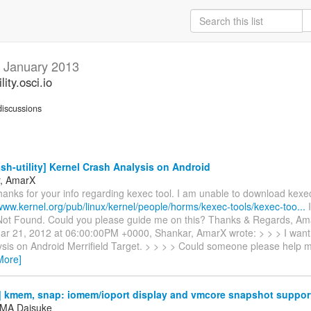
y
January 2013
ity.osci.io
iscussions
sh-utility] Kernel Crash Analysis on Android
r, AmarX
hanks for your info regarding kexec tool. I am unable to download kex
/www.kernel.org/pub/linux/kernel/people/horms/kexec-tools/kexec-too...
I
ot Found. Could you please guide me on this? Thanks & Regards, Am
r 21, 2012 at 06:00:00PM +0000, Shankar, AmarX wrote: > > > I want 
ysis on Android Merrifield Target. > > > > Could someone please help m
More]
 kmem, snap: iomem/ioport display and vmcore snapshot suppor
MA Daisuke