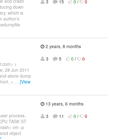
le and crash
3
15
0
/
0
reducing down
ary, which is
on author's
akedumpfile
2 years, 8 months
3
5
0
/
0
t.com> >
ue, 28 Jun 2011
stand-alone dump
short. >
…
[View
13 years, 6 months
 user process.
3
11
0
/
0
D CPU TASK ST
rash> vm -p
ared object
]