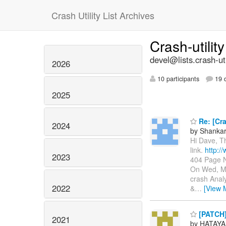
Crash Utility List Archives
Crash-utilit
devel@lists.crash-util
2026
10 participants
19 d
2025
Re: [Cra
2024
by Shanka
Hi Dave, T
link.
http:/
2023
404 Page N
On Wed, Ma
crash Anal
2022
&
…
[View 
[PATCH]
2021
by HATAYA