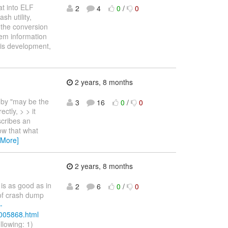
at into ELF
2
4
0
/
0
h utility,
 the conversion
mem information
his development,
2 years, 8 months
 by "may be the
3
16
0
/
0
ctly, > > it
scribes an
w that what
 More]
2 years, 8 months
is as good as in
2
6
0
/
0
 of crash dump
-
/005868.html
ollowing: 1)