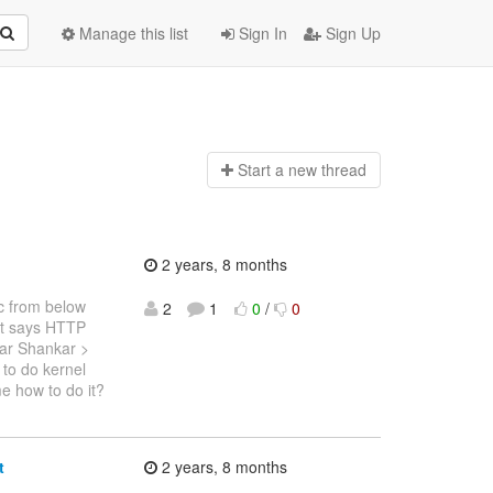
Manage this list
Sign In
Sign Up
Start a n
ew thread
2 years, 8 months
ec from below
2
1
0
/
0
t says HTTP
ar Shankar >
to do kernel
e how to do it?
t
2 years, 8 months