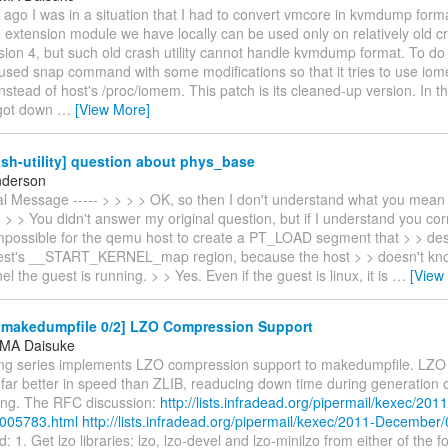
ago I was in a situation that I had to convert vmcore in kvmdump form
extension module we have locally can be used only on relatively old cras
ion 4, but such old crash utility cannot handle kvmdump format. To do
 used snap command with some modifications so that it tries to use io
nstead of host's /proc/iomem. This patch is its cleaned-up version. In t
 got down
…
[View More]
sh-utility] question about phys_base
nderson
nal Message ----- > > > > OK, so then I don't understand what you mean
> > You didn't answer my original question, but if I understand you corre
mpossible for the qemu host to create a PT_LOAD segment that > > de
st's __START_KERNEL_map region, because the host > > doesn't kno
el the guest is running. > > Yes. Even if the guest is linux, it is
…
[View
makedumpfile 0/2] LZO Compression Support
MA Daisuke
ing series implements LZO compression support to makedumpfile. LZO 
 far better in speed than ZLIB, readucing down time during generation
ring. The RFC discussion:
http://lists.infradead.org/pipermail/kexec/2011
005783.html
http://lists.infradead.org/pipermail/kexec/2011-December
: 1. Get lzo libraries: lzo, lzo-devel and lzo-minilzo from either of the f