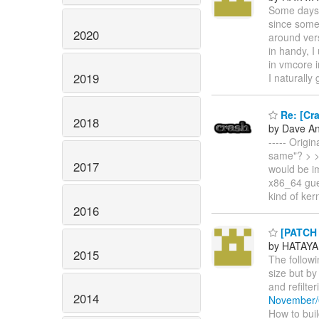
Some days 
since some 
2020
around vers
in handy, I
in vmcore i
2019
I naturally
Re: [Cra
2018
by Dave A
----- Origi
same"? > > 
2017
would be i
x86_64 gue
kind of kern
2016
[PATCH 
by HATAYA
2015
The follow
size but by
and refilte
2014
November/
How to build