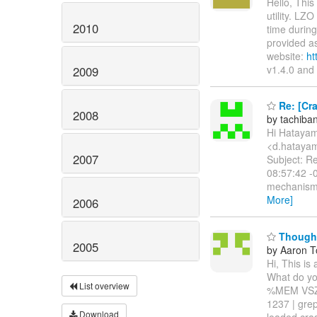
Hello, Thi
utility. LZ
2010
time during
provided as
website:
ht
v1.4.0 and
2009
Re: [Cra
2008
by tachib
Hi Hataya
<d.hatayam
2007
Subject: Re
08:57:42 -0
mechanism 
More]
2006
Thought
2005
by Aaron T
Hi, This is
What do yo
List overview
%MEM VSZ 
1237 | gre
Download
loaded cra