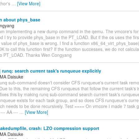
thor's
…
[View More]
n about phys_base
ngyang
 am implementing a new dump command in the qemu. The vmcore's forma
 I try to provide phys_base in the PT_LOAD. But if the os uses the fir
value of phys_base is wrong. I find a function x86_64_virt_phys_base()
 OK to call this function first? If the function successes, we do not calc
 to PT_LOAD. Thanks Wen Congyang
runq: search current task's runqueue explicitly
MA Daisuke
 runq sub-command doesn't consider CFS runqueue's current task re
ue to this, the remaining CFS runqueus that follow the current task's i
fixes this by making runq sub-command search current task's runqueue 
unqueue exists for each task group, and so does CFS runqueue's curren
ch needs to be done recursively. Test ==== On vmcore I made 7 task g
 --- AA ---
…
[View More]
akedumpfile, crash: LZO compression support
MA Daisuke