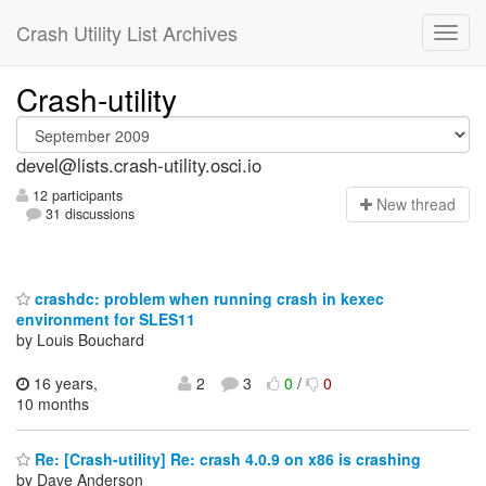
Crash Utility List Archives
Crash-utility
devel@lists.crash-utility.osci.io
12 participants
N
ew thread
31 discussions
crashdc: problem when running crash in kexec
environment for SLES11
by Louis Bouchard
16 years,
2
3
0
/
0
10 months
Re: [Crash-utility] Re: crash 4.0.9 on x86 is crashing
by Dave Anderson