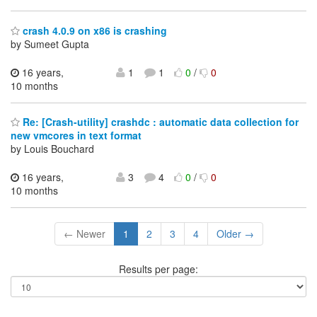
crash 4.0.9 on x86 is crashing
by Sumeet Gupta
16 years,
1
1
0
/
0
10 months
Re: [Crash-utility] crashdc : automatic data collection for
new vmcores in text format
by Louis Bouchard
16 years,
3
4
0
/
0
10 months
← Newer
1
2
3
4
Older →
Results per page: