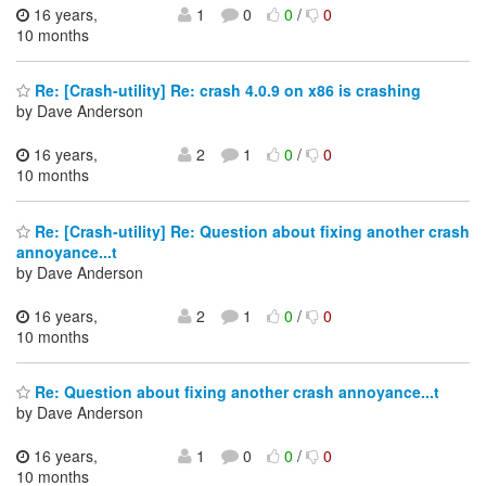
16 years,
1
0
0
/
0
10 months
Re: [Crash-utility] Re: crash 4.0.9 on x86 is crashing
by Dave Anderson
16 years,
2
1
0
/
0
10 months
Re: [Crash-utility] Re: Question about fixing another crash
annoyance...t
by Dave Anderson
16 years,
2
1
0
/
0
10 months
Re: Question about fixing another crash annoyance...t
by Dave Anderson
16 years,
1
0
0
/
0
10 months