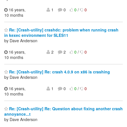
16 years,
1
0
0
/
0
10 months
Re: [Crash-utility] crashdc: problem when running crash
in kexec environment for SLES11
by Dave Anderson
16 years,
2
2
0
/
0
10 months
Re: [Crash-utility] Re: crash 4.0.9 on x86 is crashing
by Dave Anderson
16 years,
1
0
0
/
0
10 months
Re: [Crash-utility] Re: Question about fixing another crash
annoyance...t
by Dave Anderson