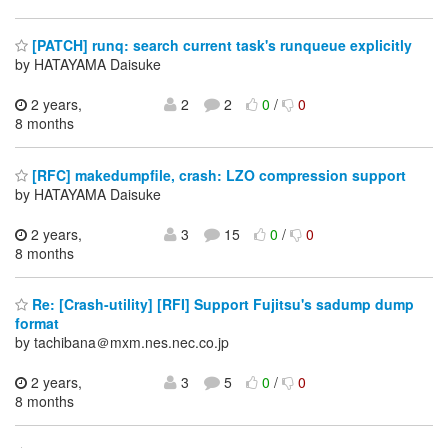
[PATCH] runq: search current task's runqueue explicitly
by HATAYAMA Daisuke
2 years,
2
2
0
/
0
8 months
[RFC] makedumpfile, crash: LZO compression support
by HATAYAMA Daisuke
2 years,
3
15
0
/
0
8 months
Re: [Crash-utility] [RFI] Support Fujitsu's sadump dump
format
by tachibana＠mxm.nes.nec.co.jp
2 years,
3
5
0
/
0
8 months