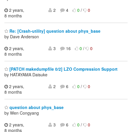
2 years,
2
4
0
/
0
8 months
Re: [Crash-utility] question about phys_base
by Dave Anderson
2 years,
3
16
0
/
0
8 months
[PATCH makedumpfile 0/2] LZO Compression Support
by HATAYAMA Daisuke
2 years,
2
6
0
/
0
8 months
question about phys_base
by Wen Congyang
2 years,
3
6
0
/
0
8 months