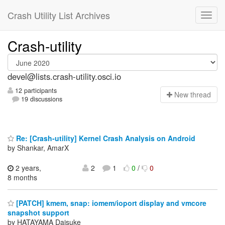
Crash Utility List Archives
Crash-utility
devel@lists.crash-utility.osci.io
12 participants
N
ew thread
19 discussions
Re: [Crash-utility] Kernel Crash Analysis on Android
by Shankar, AmarX
2 years,
2
1
0
/
0
8 months
[PATCH] kmem, snap: iomem/ioport display and vmcore
snapshot support
by HATAYAMA Daisuke