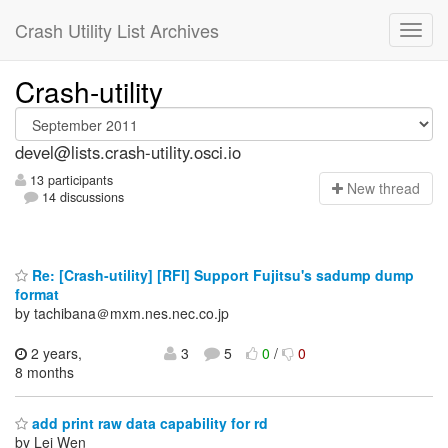
Crash Utility List Archives
Crash-utility
devel@lists.crash-utility.osci.io
13 participants
N
ew thread
14 discussions
Re: [Crash-utility] [RFI] Support Fujitsu's sadump dump
format
by tachibana＠mxm.nes.nec.co.jp
2 years,
3
5
0
/
0
8 months
add print raw data capability for rd
by Lei Wen