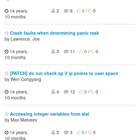
14 years,
2
9
0
/
0
10 months
Crash faults when determining panic task
by Lawrence, Joe
14 years,
3
11
0
/
0
10 months
[PATCH] do not check sp if ip points to user space
by Wen Congyang
14 years,
4
12
0
/
0
10 months
Accessing integer variables from sial
by Max Matveev
14 years,
2
3
0
/
0
10 months