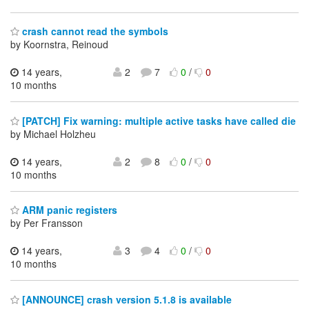
crash cannot read the symbols
by Koornstra, Reinoud
14 years,
2
7
0
/
0
10 months
[PATCH] Fix warning: multiple active tasks have called die
by Michael Holzheu
14 years,
2
8
0
/
0
10 months
ARM panic registers
by Per Fransson
14 years,
3
4
0
/
0
10 months
[ANNOUNCE] crash version 5.1.8 is available