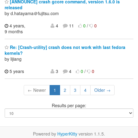
[ANNOUNCE] crash gcore command, version 1.6.0 is
released
by d.hatayama＠fujitsu.com
4 years,
4
11
0
/
0
9 months
Re: [Crash-utility] crash does not work with last fedora
kernels?
by lijiang
5 years
3
4
0
/
0
← Newer
1
2
3
4
Older →
Results per page:
Powered by
HyperKitty
version 1.1.5.