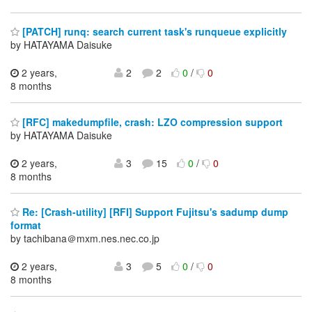
[PATCH] runq: search current task's runqueue explicitly
by HATAYAMA Daisuke
2 years,
2
2
0
/
0
8 months
[RFC] makedumpfile, crash: LZO compression support
by HATAYAMA Daisuke
2 years,
3
15
0
/
0
8 months
Re: [Crash-utility] [RFI] Support Fujitsu's sadump dump
format
by tachibana＠mxm.nes.nec.co.jp
2 years,
3
5
0
/
0
8 months