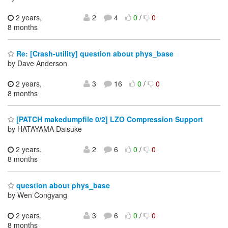
2 years,
2
4
0
/
0
8 months
Re: [Crash-utility] question about phys_base
by Dave Anderson
2 years,
3
16
0
/
0
8 months
[PATCH makedumpfile 0/2] LZO Compression Support
by HATAYAMA Daisuke
2 years,
2
6
0
/
0
8 months
question about phys_base
by Wen Congyang
2 years,
3
6
0
/
0
8 months