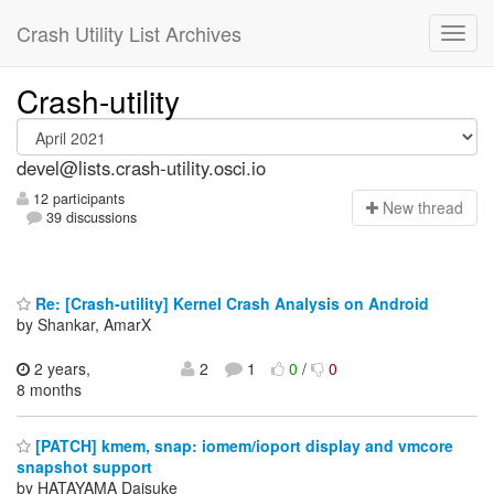
Crash Utility List Archives
Crash-utility
devel@lists.crash-utility.osci.io
12 participants
N
ew thread
39 discussions
Re: [Crash-utility] Kernel Crash Analysis on Android
by Shankar, AmarX
2 years,
2
1
0
/
0
8 months
[PATCH] kmem, snap: iomem/ioport display and vmcore
snapshot support
by HATAYAMA Daisuke