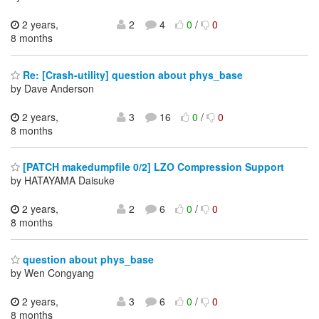
2 years,
2
4
0
/
0
8 months
Re: [Crash-utility] question about phys_base
by Dave Anderson
2 years,
3
16
0
/
0
8 months
[PATCH makedumpfile 0/2] LZO Compression Support
by HATAYAMA Daisuke
2 years,
2
6
0
/
0
8 months
question about phys_base
by Wen Congyang
2 years,
3
6
0
/
0
8 months