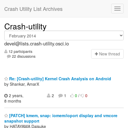
Crash Utility List Archives
Crash-utility
devel@lists.crash-utility.osci.io
12 participants
N
ew thread
22 discussions
Re: [Crash-utility] Kernel Crash Analysis on Android
by Shankar, AmarX
2 years,
2
1
0
/
0
8 months
[PATCH] kmem, snap: iomem/ioport display and vmcore
snapshot support
by HATAYAMA Daisuke