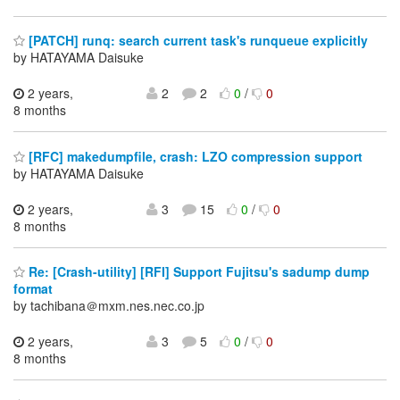
[PATCH] runq: search current task's runqueue explicitly
by HATAYAMA Daisuke
2 years,
2
2
0
/
0
8 months
[RFC] makedumpfile, crash: LZO compression support
by HATAYAMA Daisuke
2 years,
3
15
0
/
0
8 months
Re: [Crash-utility] [RFI] Support Fujitsu's sadump dump
format
by tachibana＠mxm.nes.nec.co.jp
2 years,
3
5
0
/
0
8 months