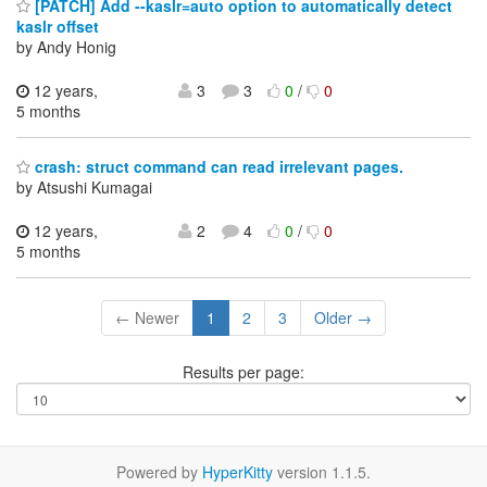
[PATCH] Add --kaslr=auto option to automatically detect
kaslr offset
by Andy Honig
12 years,
3
3
0
/
0
5 months
crash: struct command can read irrelevant pages.
by Atsushi Kumagai
12 years,
2
4
0
/
0
5 months
← Newer
1
2
3
Older →
Results per page:
Powered by
HyperKitty
version 1.1.5.