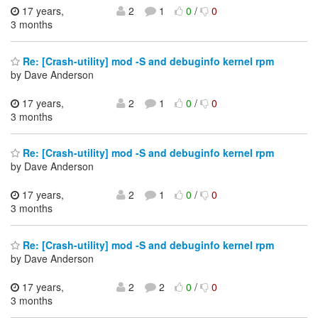
17 years,
2
1
0
/
0
3 months
Re: [Crash-utility] mod -S and debuginfo kernel rpm
by Dave Anderson
17 years,
2
1
0
/
0
3 months
Re: [Crash-utility] mod -S and debuginfo kernel rpm
by Dave Anderson
17 years,
2
1
0
/
0
3 months
Re: [Crash-utility] mod -S and debuginfo kernel rpm
by Dave Anderson
17 years,
2
2
0
/
0
3 months