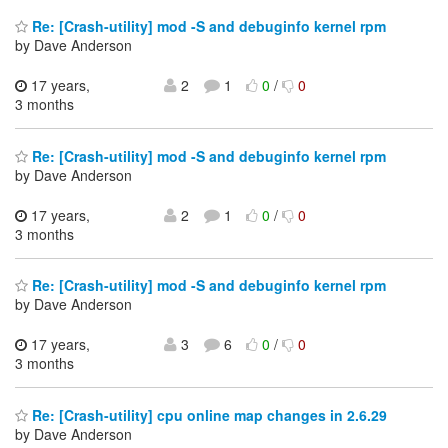
Re: [Crash-utility] mod -S and debuginfo kernel rpm
by Dave Anderson
17 years,
2
1
0
/
0
3 months
Re: [Crash-utility] mod -S and debuginfo kernel rpm
by Dave Anderson
17 years,
2
1
0
/
0
3 months
Re: [Crash-utility] mod -S and debuginfo kernel rpm
by Dave Anderson
17 years,
3
6
0
/
0
3 months
Re: [Crash-utility] cpu online map changes in 2.6.29
by Dave Anderson