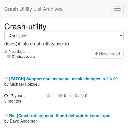
Crash Utility List Archives
Crash-utility
devel@lists.crash-utility.osci.io
9 participants
N
ew thread
31 discussions
[PATCH] Support cpu_map/cpu_mask changes in 2.6.29
by Michael Holzheu
17 years,
1
0
0
/
0
3 months
Re: [Crash-utility] mod -S and debuginfo kernel rpm
by Dave Anderson