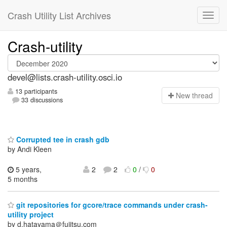
Crash Utility List Archives
Crash-utility
devel@lists.crash-utility.osci.io
13 participants
N
ew thread
33 discussions
Corrupted tee in crash gdb
by Andi Kleen
5 years,
2
2
0
/
0
5 months
git repositories for gcore/trace commands under crash-
utility project
by d.hatayama＠fujitsu.com