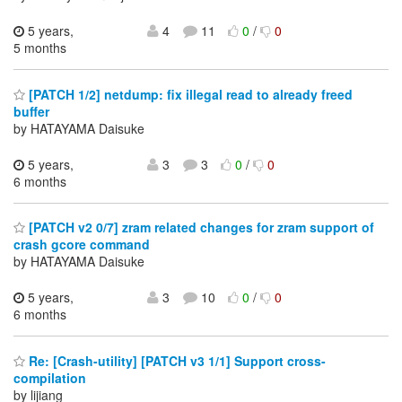
5 years,
4
11
0
/
0
5 months
[PATCH 1/2] netdump: fix illegal read to already freed
buffer
by HATAYAMA Daisuke
5 years,
3
3
0
/
0
6 months
[PATCH v2 0/7] zram related changes for zram support of
crash gcore command
by HATAYAMA Daisuke
5 years,
3
10
0
/
0
6 months
Re: [Crash-utility] [PATCH v3 1/1] Support cross-
compilation
by lijiang