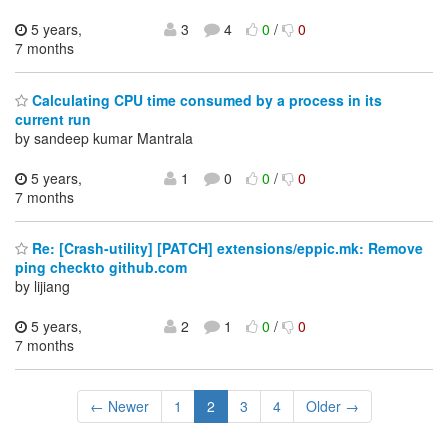
5 years,
3
4
0
/
0
7 months
Calculating CPU time consumed by a process in its
current run
by sandeep kumar Mantrala
5 years,
1
0
0
/
0
7 months
Re: [Crash-utility] [PATCH] extensions/eppic.mk: Remove
ping checkto github.com
by lijiang
5 years,
2
1
0
/
0
7 months
← Newer
1
2
3
4
Older →