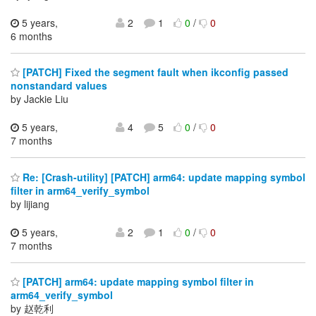
5 years,
2
1
0
/
0
6 months
[PATCH] Fixed the segment fault when ikconfig passed
nonstandard values
by Jackie Liu
5 years,
4
5
0
/
0
7 months
Re: [Crash-utility] [PATCH] arm64: update mapping symbol
filter in arm64_verify_symbol
by lijiang
5 years,
2
1
0
/
0
7 months
[PATCH] arm64: update mapping symbol filter in
arm64_verify_symbol
by 赵乾利