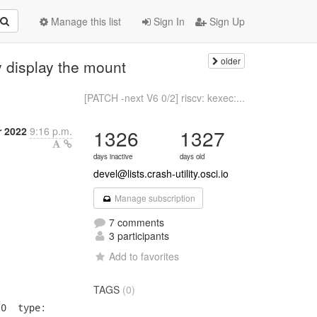
Manage this list
Sign In
Sign Up
older
 display the mount
[PATCH -next V6 0/2] riscv: kexec:...
 2022
9:16 p.m.
1326
1327
days inactive
days old
devel@lists.crash-utility.osci.io
Manage subscription
7 comments
3 participants
Add to favorites
TAGS
(0)
0  type:
