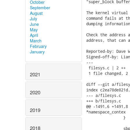
"super_block buffer
October
September
The kernel virtual 
August
command fails at th
July
dumping information
June
May
Check the address a
April
address, that can a
March
February
Reported-by: Dave W
January
Signed-off-by: Lian
---

 filesys.c | 2 ++

 1 file changed, 2 
2021
diff --git a/filesy
index c2ea78de821d.
2020
--- a/filesys.c

+++ b/filesys.c

@@ -1491,6 +1491,8 
2019
*namespace_contex

 		}

2018
 		sbp = ULONG(vfsmount_buf + OFFSET(vfsmount_mnt_sb)); 
