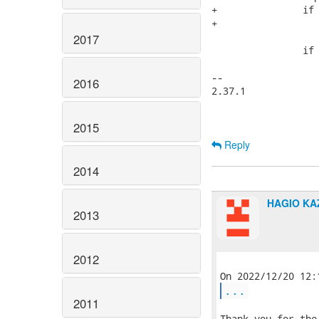
+		if (!IS_KVADDR(sbp))

+			continue;

2017
 		if (flags)

 			fprintf(fp, "%s", mount_hdr);

-- 

2016
2.37.1

2015
Reply
2014
HAGIO K
2013
2012
...
2011
Thank you for the 