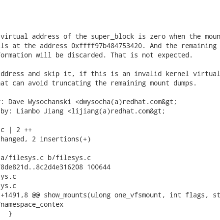
virtual address of the super_block is zero when the moun
ls at the address 0xffff97b484753420. And the remaining

ormation will be discarded. That is not expected.

ddress and skip it, if this is an invalid kernel virtual
at can avoid truncating the remaining mount dumps.

: Dave Wysochanski <dwysocha(a)redhat.com&gt;

by: Lianbo Jiang <lijiang(a)redhat.com&gt;

c | 2 ++

hanged, 2 insertions(+)

a/filesys.c b/filesys.c

8de821d..8c2d4e316208 100644

ys.c

ys.c

+1491,8 @@ show_mounts(ulong one_vfsmount, int flags, st
namespace_contex
