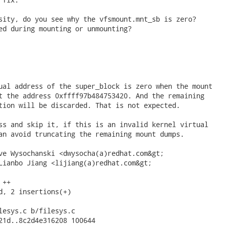
sity, do you see why the vfsmount.mnt_sb is zero?

ed during mounting or unmounting?

ual address of the super_block is zero when the mount

t the address 0xffff97b484753420. And the remaining

tion will be discarded. That is not expected.

ss and skip it, if this is an invalid kernel virtual

an avoid truncating the remaining mount dumps.

ve Wysochanski <dwysocha(a)redhat.com&gt;

Lianbo Jiang <lijiang(a)redhat.com&gt;

++

d, 2 insertions(+)

lesys.c b/filesys.c

21d..8c2d4e316208 100644
