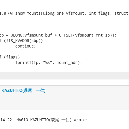
1,8 @@ show_mounts(ulong one_vfsmount, int flags, struct 
O KAZUHITO(萩尾 一仁)