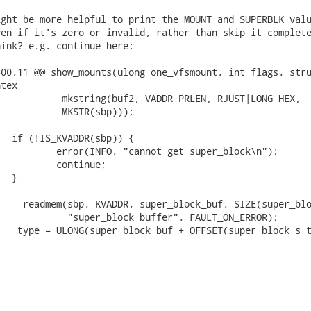
ght be more helpful to print the MOUNT and SUPERBLK valu
en if it's zero or invalid, rather than skip it complete
ink? e.g. continue here:

00,11 @@ show_mounts(ulong one_vfsmount, int flags, stru
tex

           mkstring(buf2, VADDR_PRLEN, RJUST|LONG_HEX,

           MKSTR(sbp)));

  if (!IS_KVADDR(sbp)) {

          error(INFO, "cannot get super_block\n");

          continue;

  }

    readmem(sbp, KVADDR, super_block_buf, SIZE(super_blo
            "super_block buffer", FAULT_ON_ERROR);

   type = ULONG(super_block_buf + OFFSET(super_block_s_t