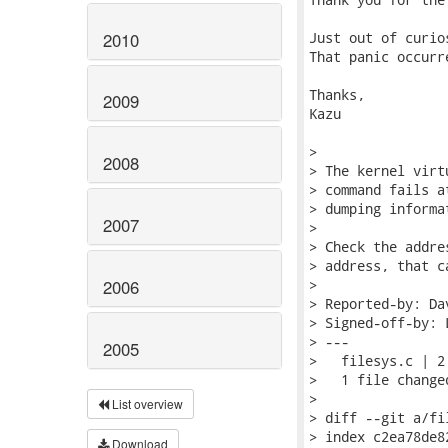
2010
Just out of curio
That panic occurr
Thanks,

2009
Kazu

> 

2008
> The kernel virt
> command fails a
> dumping informa
2007
> 

> Check the addre
> address, that c
2006
> 

> Reported-by: Da
> Signed-off-by: 
> ---

2005
>   filesys.c | 2 
>   1 file change
> 

List overview
> diff --git a/fi
> index c2ea78de8
Download