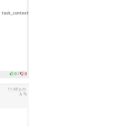
task_context

0
/
0
11:48 p.m.