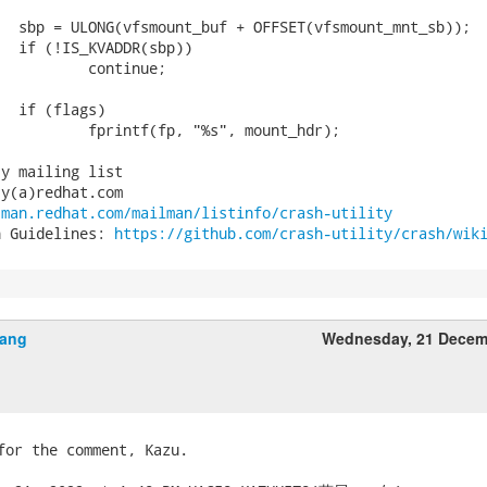
y mailing list

y(a)redhat.com

tman.redhat.com/mailman/listinfo/crash-utility
n Guidelines: 
https://github.com/crash-utility/crash/wik
jiang
Wednesday, 21 Decem
for the comment, Kazu.
