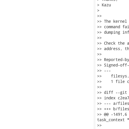
> Kazu

> 

>>

>> The kernel 
>> command fai
>> dumping inf
>>

>> Check the a
>> address, th
>>

>> Reported-by
>> Signed-off-
>> ---

>>    filesys.
>>    1 file c
>>

>> diff --git 
>> index c2ea7
>> --- a/files
>> +++ b/files
>> @@ -1491,6 
task_context *
>>    		}
