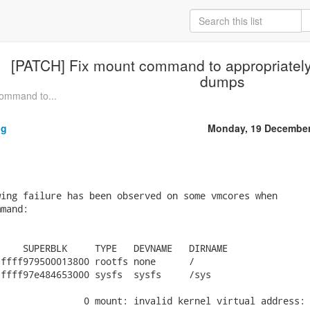
[PATCH] Fix mount command to appropriately
dumps
ommand to...
ng
Monday, 19 December
ing failure has been observed on some vmcores when

mand:

    SUPERBLK     TYPE   DEVNAME   DIRNAME

ffff979500013800 rootfs none      /

ffff97e484653000 sysfs  sysfs     /sys

               0 mount: invalid kernel virtual address: 