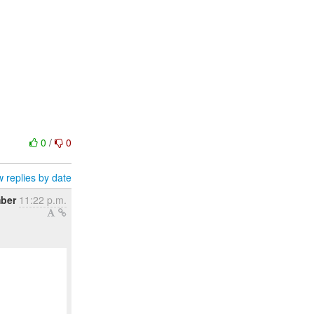
0
/
0
 replies by date
mber
11:22 p.m.