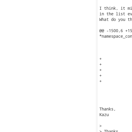
I think, it mi
in the list ev
What do you th
@@ -1500,6 +15
*namespace_con
              
              
+             
+             
+             
+             
+

              
              
              
Thanks,

Kazu

> 

> Thanks,
