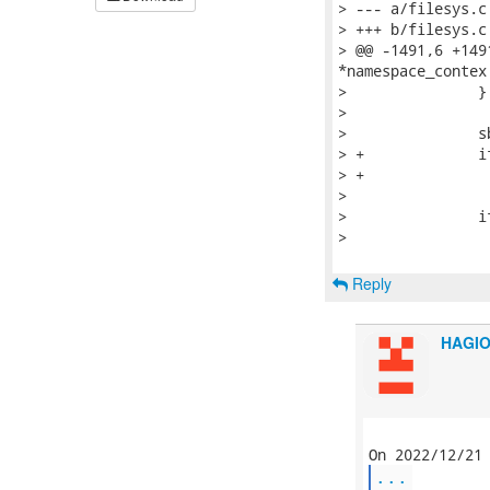
> --- a/filesys.c

> +++ b/filesys.c

> @@ -1491,6 +149
*namespace_contex

>   		}

>   

>   		sbp = ULONG(vfsmount_buf + OFFSET(vfsmount_mnt_sb));

> +		if (!IS_KVADDR(sbp))

> +			continue;

>   

>   		if (flags)

>   			fprintf(fp, "%s", mount_hdr);

Reply
HAGI
...