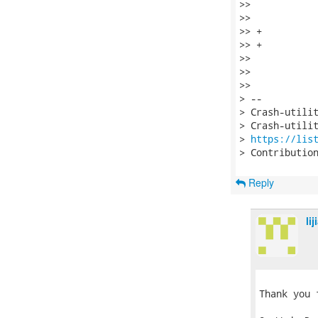
>>    

>>    		sbp = ULONG(vfsmount_buf + OFFSET(vfsmount_mnt_sb));

>> +		if (!IS_KVADDR(sbp))

>> +			continue;

>>    

>>    		if (flags)

>>    			fprintf(fp, "%s", mount_hdr);

> --

> Crash-utilit
> Crash-utilit
> 
https://lis
> Contributio
Reply
li
Thank you 