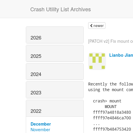
Crash Utility List Archives
newer
2026
[PATCH v2] Fix mount c
Lianbo Jia
2025
2024
Recently the follow
using the mount com
2023
  crash> mount

       MOUNT       
2022
  ffff97a4818a3480 
  ffff97e4846ca700 
  ...

December
  ffff97b484753420 
November