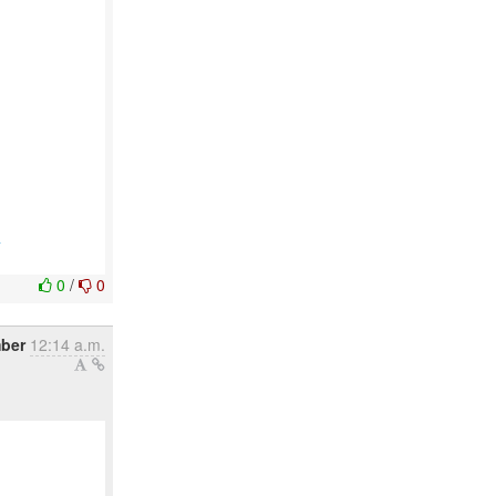
i
0
/
0
ber
12:14 a.m.