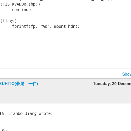
Show
AZUHITO(萩尾 一仁)
Tuesday, 20 Dece
fix.
