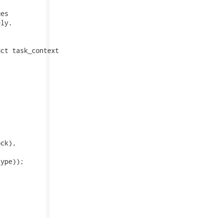
es

ly.

ct task_context

ck),

ype));
