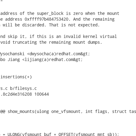
"

address of the super_block is zero when the mount

e address 0xffff97b484753420. And the remaining

 will be discarded. That is not expected.

nd skip it, if this is an invalid kernel virtual

void truncating the remaining mount dumps.

ysochanski <dwysocha(a)redhat.com&gt;

bo Jiang <lijiang(a)redhat.com&gt;

insertions(+)

s.c b/filesys.c

.8c2d4e316208 100644

@@ show_mounts(ulong one_vfsmount, int flags, struct tas