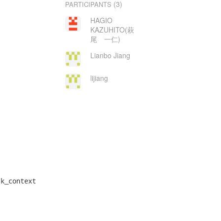
(3)
PARTICIPANTS
HAGIO
KAZUHITO(萩
尾 一仁)
Lianbo Jiang
lijiang
k_context
