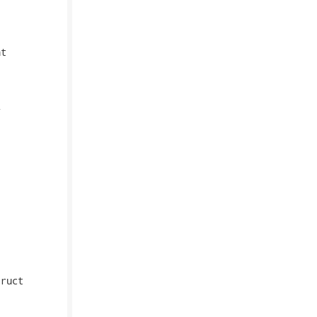
t



ruct
