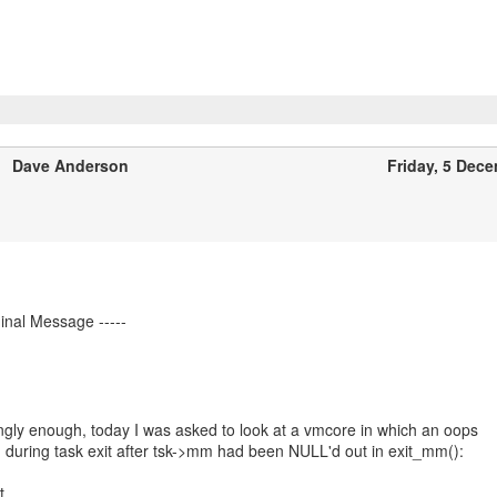
Dave Anderson
Friday, 5 Dec