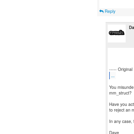
Reply
Da
...
You misunder
mm_struct?
Have you act
to reject an
In any case, 
Dave