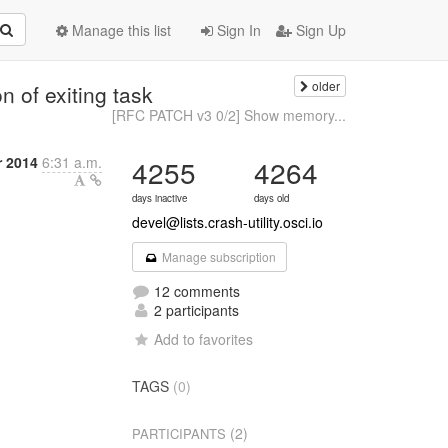
Manage this list
Sign In
Sign Up
older
n of exiting task
[RFC PATCH v3 0/2] Show memory...
r 2014
6:31 a.m.
4255
4264
days inactive
days old
devel@lists.crash-utility.osci.io
Manage subscription
12 comments
2 participants
Add to favorites
TAGS
(0)
(2)
PARTICIPANTS