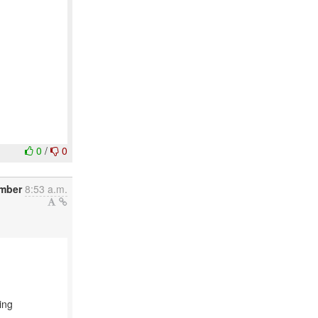
0
/
0
mber
8:53 a.m.
ing