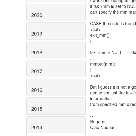
I was considering to i
if tsk->mm is set to NU
can specify the mm man
2020
CASE(the code is from k
<cut>
2019
exit_mm()
{
...
2018
tsk->mm = NULL; --> du
...
mmput(mm);
}
2017
<cut>
But I guess it is not a 
2016
mm to vm just like task
information
from specified mm dire
2015
--
Regards
2014
Qiao Nuohan