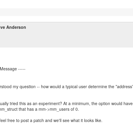
ve Anderson
stood my question -- how would a typical user determine the *address*
ually tried this as an experiment? At a minimum, the option would have
 mm_struct that has a mm->mm_users of 0.
feel free to post a patch and we'll see what it looks like.