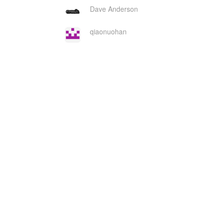
Dave Anderson
qiaonuohan