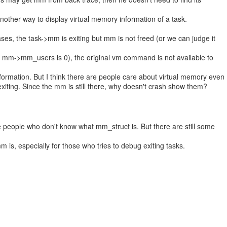
st another way to display virtual memory information of a task.
ases, the task->mm is exiting but mm is not freed (or we can judge it
 mm->mm_users is 0), the original vm command is not available to
formation. But I think there are people care about virtual memory even
exiting. Since the mm is still there, why doesn't crash show them?
are people who don't know what mm_struct is. But there are still some
is, especially for those who tries to debug exiting tasks.