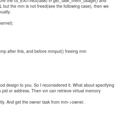
gnore the IS_EXITING(task) in get_task_mem_usage() and
LL but the mm is not freed(see the following case), then we
ually.
ernel):
mp after this, and before mmput() freeing mm
good design to you. So I reconsidered it. What about specifying
's pid or address. Then vm can retrieve virtual memory
ctly. And get the owner task from mm->owner.