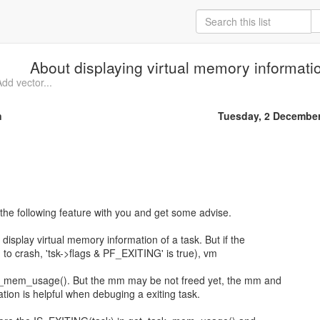
About displaying virtual memory informatio
dd vector...
n
Tuesday, 2 Decembe
t the following feature with you and get some advise.
isplay virtual memory information of a task. But if the
g to crash, 'tsk->flags & PF_EXITING' is true), vm
k_mem_usage(). But the mm may be not freed yet, the mm and
mation is helpful when debuging a exiting task.