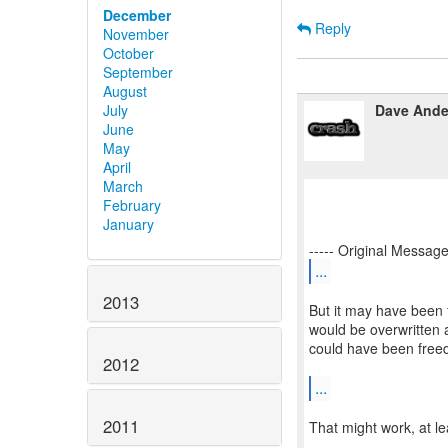
December
Reply
November
October
September
August
Dave Ande
July
June
May
April
March
February
January
...
2013
But it may have bee
would be overwritten as
could have been free
2012
...
2011
That might work, at lea