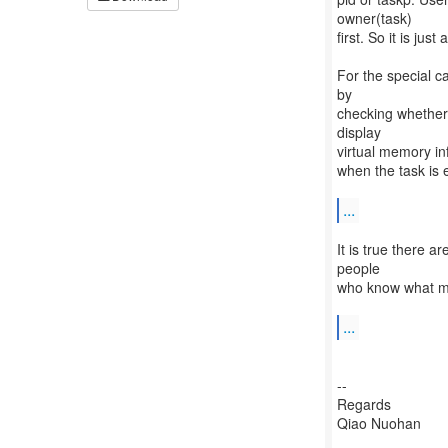
owner(task)
first. So it is ju
For the special c
by
checking whether
display
virtual memory in
when the task is 
...
It is true there 
people
who know what mm 
...
--
Regards
Qiao Nuohan