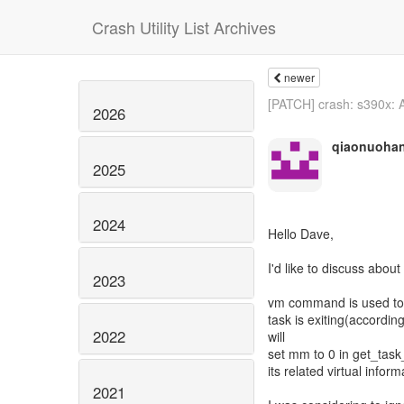
Crash Utility List Archives
newer
[PATCH] crash: s390x: A
2026
qiaonuoha
2025
2024
Hello Dave,
I'd like to discuss abou
2023
vm command is used to d
task is exiting(accordin
2022
will
set mm to 0 in get_tas
its related virtual infor
2021