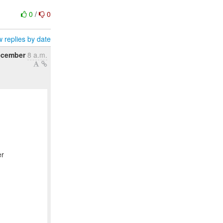
0
/
0
 replies by date
ecember
8 a.m.
er