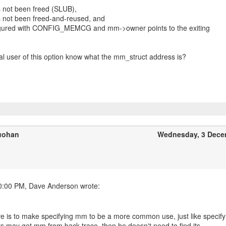
 not been freed (SLUB),
s not been freed-and-reused, and
nfigured with CONFIG_MEMCG and mm->owner points to the exiting
al user of this option know what the mm_struct address is?
uohan
Wednesday, 3 Dece
e is to make specifying mm to be a more common use, just like specify
rs may get mm from back trace, then he doesn't need to find its