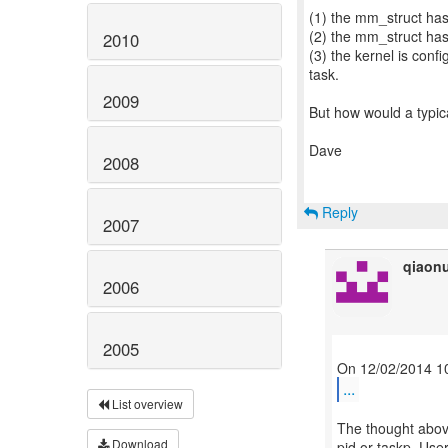
(1) the mm_struct has
(2) the mm_struct ha
2010
(3) the kernel is co
task.
2009
But how would a typic
Dave
2008
Reply
2007
qiaon
2006
2005
...
List overview
The thought abov
Download
pid or taskp. Use