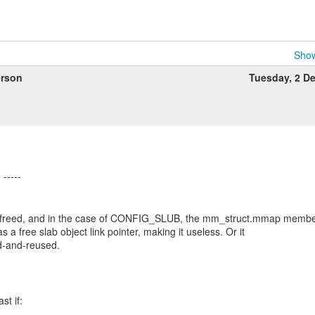
Show
rson
Tuesday, 2 D
n freed, and in the case of CONFIG_SLUB, the mm_struct.mmap memb
 a free slab object link pointer, making it useless. Or it
d-and-reused.
st if: