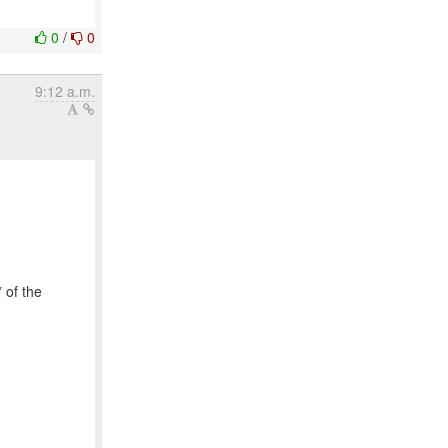
0
/
0
9:12 a.m.
 of the