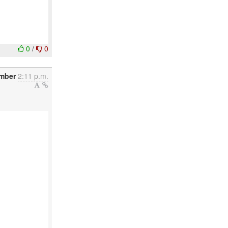
0
/
0
ember
2:11 p.m.