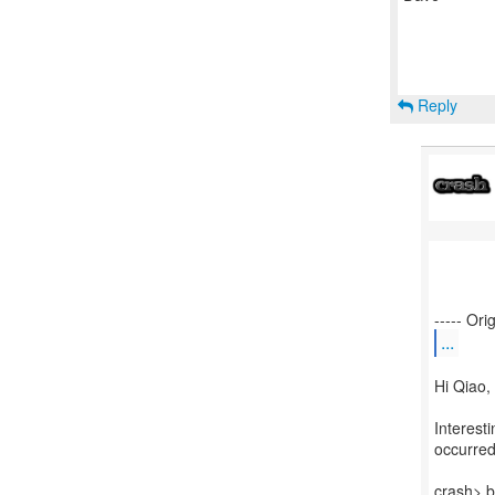
Reply
...