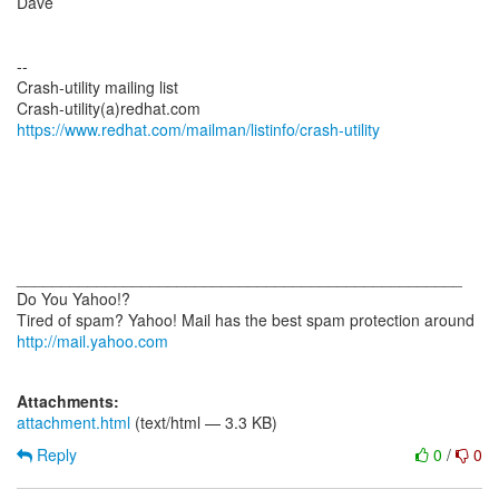
Dave
--
Crash-utility mailing list
https://www.redhat.com/mailman/listinfo/crash-utility
__________________________________________________
Do You Yahoo!?
http://mail.yahoo.com
Attachments:
attachment.html
(text/html — 3.3 KB)
Reply
0
/
0