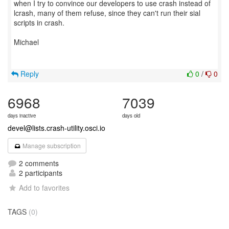
when I try to convince our developers to use crash instead of
lcrash, many of them refuse, since they can't run their sial
scripts in crash.
Michael
Reply
0
/
0
6968
7039
days inactive
days old
devel@lists.crash-utility.osci.io
Manage subscription
2 comments
2 participants
Add to favorites
TAGS
(0)