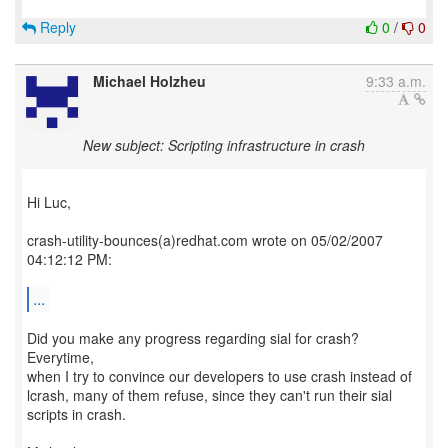
Reply
0
/
0
Michael Holzheu
9:33 a.m.
New subject: Scripting infrastructure in crash
Hi Luc,
crash-utility-bounces(a)redhat.com wrote on 05/02/2007
04:12:12 PM:
...
Did you make any progress regarding sial for crash?
Everytime,
when I try to convince our developers to use crash instead of
lcrash, many of them refuse, since they can't run their sial
scripts in crash.