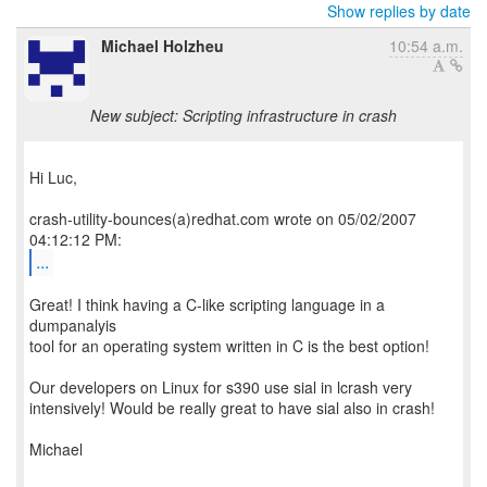
Show replies by date
Michael Holzheu
10:54 a.m.
New subject: Scripting infrastructure in crash
Hi Luc,
crash-utility-bounces(a)redhat.com wrote on 05/02/2007
...
Great! I think having a C-like scripting language in a
dumpanalyis
tool for an operating system written in C is the best option!
Our developers on Linux for s390 use sial in lcrash very
intensively! Would be really great to have sial also in crash!
Michael