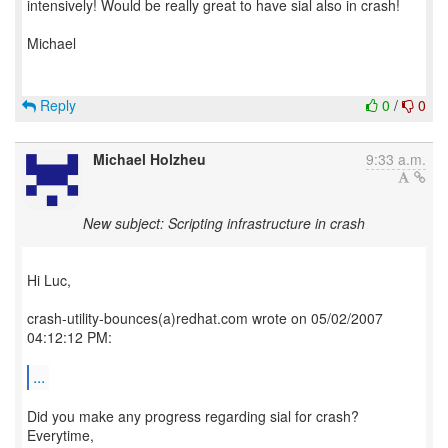
intensively! Would be really great to have sial also in crash!
Michael
Reply
0
/
0
Michael Holzheu
9:33 a.m.
New subject: Scripting infrastructure in crash
Hi Luc,
crash-utility-bounces(a)redhat.com wrote on 05/02/2007
04:12:12 PM:
...
Did you make any progress regarding sial for crash?
Everytime,