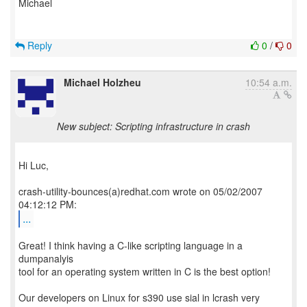
Michael
Reply
0
/
0
Michael Holzheu
10:54 a.m.
New subject: Scripting infrastructure in crash
Hi Luc,
crash-utility-bounces(a)redhat.com wrote on 05/02/2007
...
Great! I think having a C-like scripting language in a
dumpanalyis
tool for an operating system written in C is the best option!
Our developers on Linux for s390 use sial in lcrash very