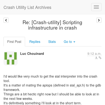
Crash Utility List Archives
Re: [Crash-utility] Scripting
infrastructure in crash
First Post
Replies
Stats
Go to
Luc Chouinard
9:12 a.m.
I'd would like very much to get the sial interpreter into the crash
tool.
It's a matter of mating the apiops (defined in sial_api.h) to the gdb
framework.
Things are a bit hectic right now but I should be able to look at in
the next few weeks.
It's definitively something I'll look at in the short term.