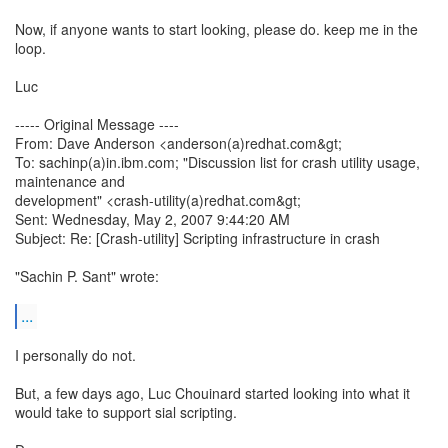
Now, if anyone wants to start looking, please do. keep me in the
loop.
Luc
----- Original Message ----
From: Dave Anderson <anderson(a)redhat.com&gt;
To: sachinp(a)in.ibm.com; "Discussion list for crash utility usage,
maintenance and
development" <crash-utility(a)redhat.com&gt;
Sent: Wednesday, May 2, 2007 9:44:20 AM
Subject: Re: [Crash-utility] Scripting infrastructure in crash
"Sachin P. Sant" wrote:
...
I personally do not.
But, a few days ago, Luc Chouinard started looking into what it
would take to support sial scripting.