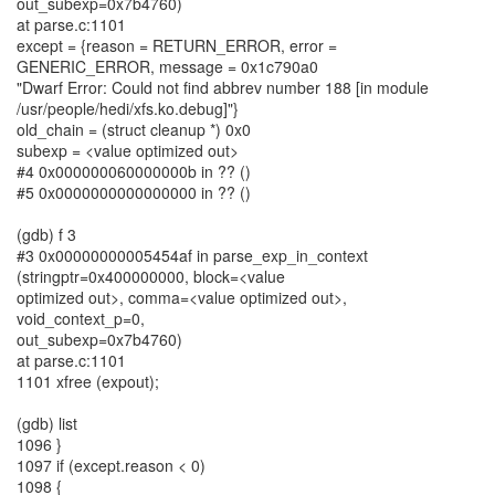
out_subexp=0x7b4760)
at parse.c:1101
except = {reason = RETURN_ERROR, error =
GENERIC_ERROR, message = 0x1c790a0
"Dwarf Error: Could not find abbrev number 188 [in module
/usr/people/hedi/xfs.ko.debug]"}
old_chain = (struct cleanup *) 0x0
subexp = <value optimized out>
#4 0x000000060000000b in ?? ()
#5 0x0000000000000000 in ?? ()
(gdb) f 3
#3 0x00000000005454af in parse_exp_in_context
(stringptr=0x400000000, block=<value
optimized out>, comma=<value optimized out>,
void_context_p=0,
out_subexp=0x7b4760)
at parse.c:1101
1101 xfree (expout);
(gdb) list
1096 }
1097 if (except.reason < 0)
1098 {