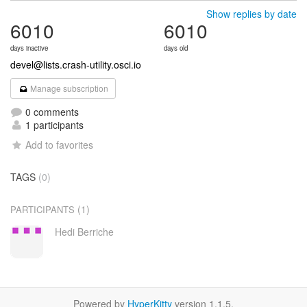
Show replies by date
6010
6010
days inactive
days old
devel@lists.crash-utility.osci.io
Manage subscription
0 comments
1 participants
Add to favorites
TAGS
(0)
(1)
PARTICIPANTS
Hedi Berriche
Powered by
HyperKitty
version 1.1.5.