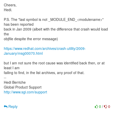
Cheers,
Hedi.
P.S. The "last symbol is not _MODULE_END_<modulename>"
has been reported
back in Jan 2009 (albeit with the difference that crash would load
the
objfile despite the error message)
https://www.redhat.com/archives/crash-utility/2009-
January/msg00070.html
but I am not sure the root cause was identified back then, or at
least I am
failing to find, in the list archives, any proof of that.
--
Hedi Berriche
http://www.sgi.com/support
Reply
0
/
0