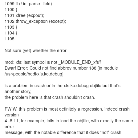
1099 if (! in_parse_field)
1100 {
1101 xfree (expout);
1102 throw_exception (except);
1103 }
1104 }
1105
Not sure (yet) whether the error
mod: xfs: last symbol is not _MODULE_END_xfs?
Dwarf Error: Could not find abbrev number 188 [in module
/usr/people/hedi/xfs.ko.debug]
is a problem in crash or in the xfs.ko.debug objfile but that's
another story,
the problem here is that crash shouldn't crash.
FWIW, this problem is most definitely a regression, indeed crash
version
4.-8.11, for example, fails to load the objfile, with exactly the same
error
message, with the notable difference that it does *not* crash.