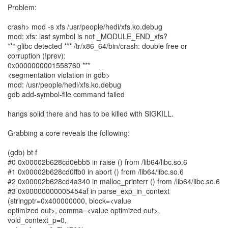
Problem:
crash> mod -s xfs /usr/people/hedi/xfs.ko.debug
mod: xfs: last symbol is not _MODULE_END_xfs?
*** glibc detected *** /tr/x86_64/bin/crash: double free or
corruption (!prev):
0x0000000001558760 ***
<segmentation violation in gdb>
mod: /usr/people/hedi/xfs.ko.debug
gdb add-symbol-file command failed
hangs solid there and has to be killed with SIGKILL.
Grabbing a core reveals the following:
(gdb) bt f
#0 0x00002b628cd0ebb5 in raise () from /lib64/libc.so.6
#1 0x00002b628cd0ffb0 in abort () from /lib64/libc.so.6
#2 0x00002b628cd4a340 in malloc_printerr () from /lib64/libc.so.6
#3 0x00000000005454af in parse_exp_in_context
(stringptr=0x400000000, block=<value
optimized out>, comma=<value optimized out>,
void_context_p=0,