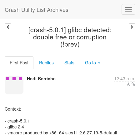
Crash Utility List Archives
[crash-5.0.1] glibc detected:
double free or corruption
(!prev)
First Post
Replies
Stats
Go to
Hedi Berriche
12:43 a.m.
Context:
- crash-5.0.1
- glibc 2.4
- vmcore produced by x86_64 sles11 2.6.27.19-5-default