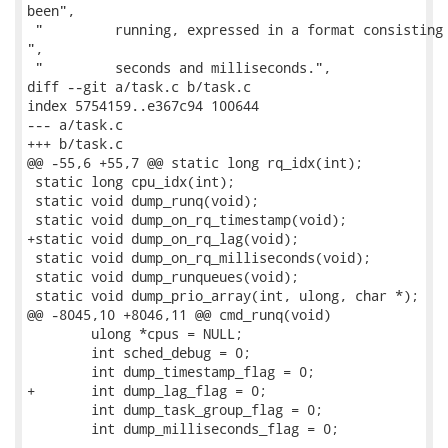
been",

 "         running, expressed in a format consisting 
",

 "         seconds and milliseconds.",

diff --git a/task.c b/task.c

index 5754159..e367c94 100644

--- a/task.c

+++ b/task.c

@@ -55,6 +55,7 @@ static long rq_idx(int);

 static long cpu_idx(int);

 static void dump_runq(void);

 static void dump_on_rq_timestamp(void);

+static void dump_on_rq_lag(void);

 static void dump_on_rq_milliseconds(void);

 static void dump_runqueues(void);

 static void dump_prio_array(int, ulong, char *);

@@ -8045,10 +8046,11 @@ cmd_runq(void)

 	ulong *cpus = NULL;

 	int sched_debug = 0;

 	int dump_timestamp_flag = 0;

+	int dump_lag_flag = 0;

 	int dump_task_group_flag = 0;

 	int dump_milliseconds_flag = 0;
