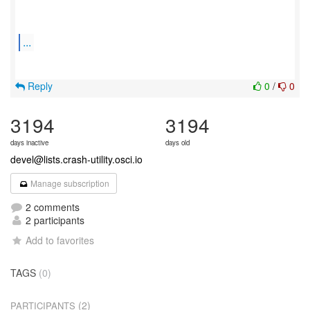
...
Reply
0
/
0
3194
3194
days inactive
days old
devel@lists.crash-utility.osci.io
Manage subscription
2 comments
2 participants
Add to favorites
TAGS
(0)
(2)
PARTICIPANTS