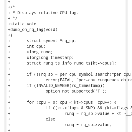
+

+/*

+ * Displays relative CPU lag.

+ */

+static void

+dump_on_rq_lag(void)

+{

+	struct syment *rq_sp;

+	int cpu;

+	ulong runq;

+	ulonglong timestamp;

+	struct runq_ts_info runq_ts[kt->cpus];

+

+	if (!(rq_sp = per_cpu_symbol_search("per_cpu__runqueues")))

+		error(FATAL, "per-cpu runqueues do not exist\n");

+	if (INVALID_MEMBER(rq_timestamp))

+		option_not_supported('T');

+

+	for (cpu = 0; cpu < kt->cpus; cpu++) {

+		if ((kt->flags & SMP) && (kt->flags &PER_CPU_OFF))

+			runq = rq_sp->value + kt->__per_cpu_offset[cpu];

+		else

+			runq = rq_sp->value;

+
