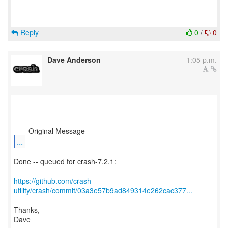
Reply
0
/
0
Dave Anderson
1:05 p.m.
...
Done -- queued for crash-7.2.1:
https://github.com/crash-
utility/crash/commit/03a3e57b9ad849314e262cac377...
Thanks,
Dave