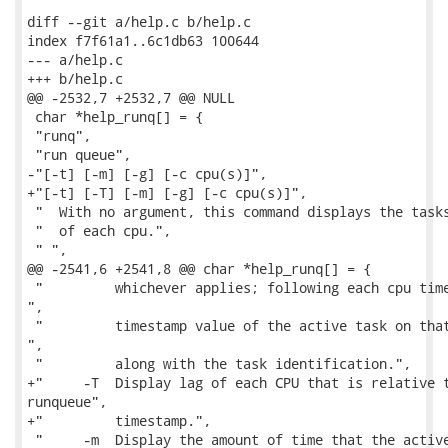
diff --git a/help.c b/help.c

index f7f61a1..6c1db63 100644

--- a/help.c

+++ b/help.c

@@ -2532,7 +2532,7 @@ NULL

 char *help_runq[] = {

 "runq",

 "run queue",

-"[-t] [-m] [-g] [-c cpu(s)]",

+"[-t] [-T] [-m] [-g] [-c cpu(s)]",

 "  With no argument, this command displays the tasks
 "  of each cpu.",

 " ",

@@ -2541,6 +2541,8 @@ char *help_runq[] = {

 "         whichever applies; following each cpu time
",

 "         timestamp value of the active task on that
",

 "         along with the task identification.",

+"     -T  Display lag of each CPU that is relative t
runqueue",

+"         timestamp.",

 "     -m  Display the amount of time that the active