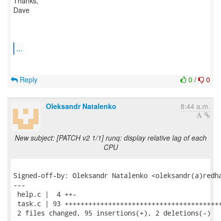
Thanks,
Dave
...
Reply
0
/
0
Oleksandr Natalenko
8:44 a.m.
New subject: [PATCH v2 1/1] runq: display relative lag of each
CPU
Signed-off-by: Oleksandr Natalenko <oleksandr(a)redha
---

 help.c |  4 ++-

 task.c | 93 ++++++++++++++++++++++++++++++++++++++++
 2 files changed, 95 insertions(+), 2 deletions(-)
