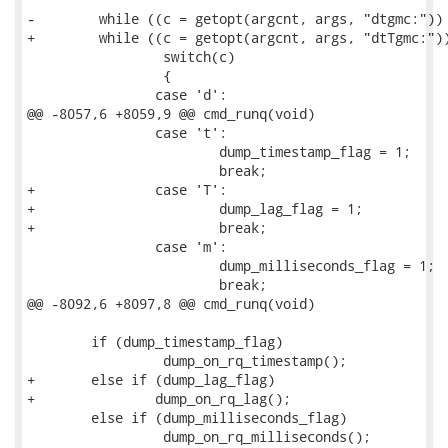
-        while ((c = getopt(argcnt, args, "dtgmc:")) 
+        while ((c = getopt(argcnt, args, "dtTgmc:"))
                 switch(c)

                 {

 		case 'd':

@@ -8057,6 +8059,9 @@ cmd_runq(void)

 		case 't':

 			dump_timestamp_flag = 1;

 			break;

+		case 'T':

+			dump_lag_flag = 1;

+			break;

 		case 'm':

 			dump_milliseconds_flag = 1;

 			break;

@@ -8092,6 +8097,8 @@ cmd_runq(void)

 	if (dump_timestamp_flag)

                 dump_on_rq_timestamp();

+	else if (dump_lag_flag)

+		dump_on_rq_lag();

 	else if (dump_milliseconds_flag)

                 dump_on_rq_milliseconds();
