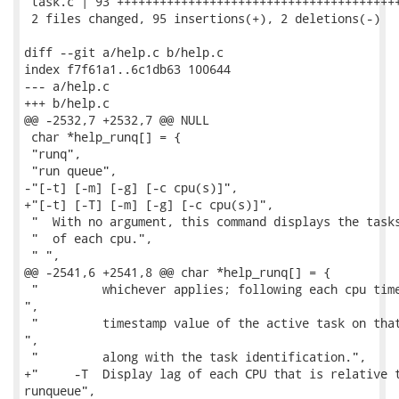
 task.c | 93 ++++++++++++++++++++++++++++++++++++++++
 2 files changed, 95 insertions(+), 2 deletions(-)

diff --git a/help.c b/help.c

index f7f61a1..6c1db63 100644

--- a/help.c

+++ b/help.c

@@ -2532,7 +2532,7 @@ NULL

 char *help_runq[] = {

 "runq",

 "run queue",

-"[-t] [-m] [-g] [-c cpu(s)]",

+"[-t] [-T] [-m] [-g] [-c cpu(s)]",

 "  With no argument, this command displays the tasks
 "  of each cpu.",

 " ",

@@ -2541,6 +2541,8 @@ char *help_runq[] = {

 "         whichever applies; following each cpu time
",

 "         timestamp value of the active task on that
",

 "         along with the task identification.",

+"     -T  Display lag of each CPU that is relative t
runqueue",
