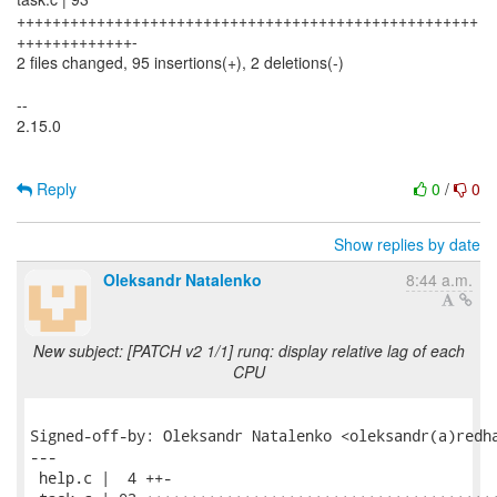
++++++++++++++++++++++++++++++++++++++++++++++++++++
+++++++++++++-
2 files changed, 95 insertions(+), 2 deletions(-)
--
2.15.0
Reply
0
/
0
Show replies by date
Oleksandr Natalenko
8:44 a.m.
New subject: [PATCH v2 1/1] runq: display relative lag of each
CPU
Signed-off-by: Oleksandr Natalenko <oleksandr(a)redha
---

 help.c |  4 ++-
