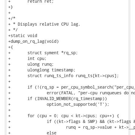
+	return ret;

+}

+

+/*

+ * Displays relative CPU lag.

+ */

+static void

+dump_on_rq_lag(void)

+{

+	struct syment *rq_sp;

+	int cpu;

+	ulong runq;

+	ulonglong timestamp;

+	struct runq_ts_info runq_ts[kt->cpus];

+

+	if (!(rq_sp = per_cpu_symbol_search("per_cpu__runqueues")))

+		error(FATAL, "per-cpu runqueues do not exist\n");

+	if (INVALID_MEMBER(rq_timestamp))

+		option_not_supported('T');

+

+	for (cpu = 0; cpu < kt->cpus; cpu++) {

+		if ((kt->flags & SMP) && (kt->flags &PER_CPU_OFF))

+			runq = rq_sp->value + kt->__per_cpu_offset[cpu];

+		else
