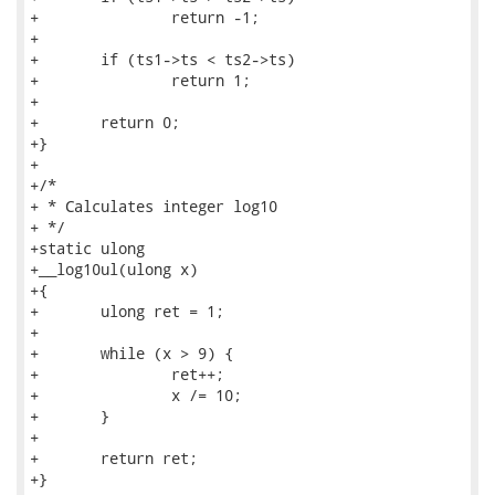
+		return -1;

+

+	if (ts1->ts < ts2->ts)

+		return 1;

+

+	return 0;

+}

+

+/*

+ * Calculates integer log10

+ */

+static ulong

+__log10ul(ulong x)

+{

+	ulong ret = 1;

+

+	while (x > 9) {

+		ret++;

+		x /= 10;

+	}

+

+	return ret;

+}
