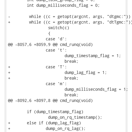
 	int dump_milliseconds_flag = 0;

-        while ((c = getopt(argcnt, args, "dtgmc:")) 
+        while ((c = getopt(argcnt, args, "dtTgmc:"))
                 switch(c)

                 {

 		case 'd':

@@ -8057,6 +8059,9 @@ cmd_runq(void)

 		case 't':

 			dump_timestamp_flag = 1;

 			break;

+		case 'T':

+			dump_lag_flag = 1;

+			break;

 		case 'm':

 			dump_milliseconds_flag = 1;

 			break;

@@ -8092,6 +8097,8 @@ cmd_runq(void)

 	if (dump_timestamp_flag)

                 dump_on_rq_timestamp();

+	else if (dump_lag_flag)

+		dump_on_rq_lag();
