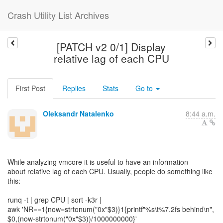
Crash Utility List Archives
[PATCH v2 0/1] Display
relative lag of each CPU
First Post
Replies
Stats
Go to
Oleksandr Natalenko
8:44 a.m.
While analyzing vmcore it is useful to have an information
about relative lag of each CPU. Usually, people do something like
this:
runq -t | grep CPU | sort -k3r |
awk 'NR==1{now=strtonum("0x"$3)}1{printf"%s\t%7.2fs behind\n",
$0,(now-strtonum("0x"$3))/1000000000}'