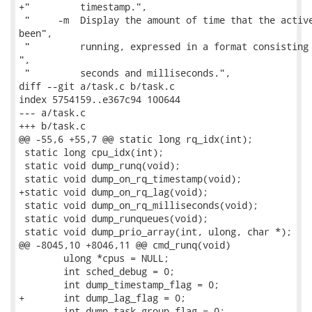
+"         timestamp.",

 "     -m  Display the amount of time that the active
been",

 "         running, expressed in a format consisting 
",

 "         seconds and milliseconds.",

diff --git a/task.c b/task.c

index 5754159..e367c94 100644

--- a/task.c

+++ b/task.c

@@ -55,6 +55,7 @@ static long rq_idx(int);

 static long cpu_idx(int);

 static void dump_runq(void);

 static void dump_on_rq_timestamp(void);

+static void dump_on_rq_lag(void);

 static void dump_on_rq_milliseconds(void);

 static void dump_runqueues(void);

 static void dump_prio_array(int, ulong, char *);

@@ -8045,10 +8046,11 @@ cmd_runq(void)

 	ulong *cpus = NULL;

 	int sched_debug = 0;

 	int dump_timestamp_flag = 0;

+	int dump_lag_flag = 0;

 	int dump_task_group_flag = 0;
