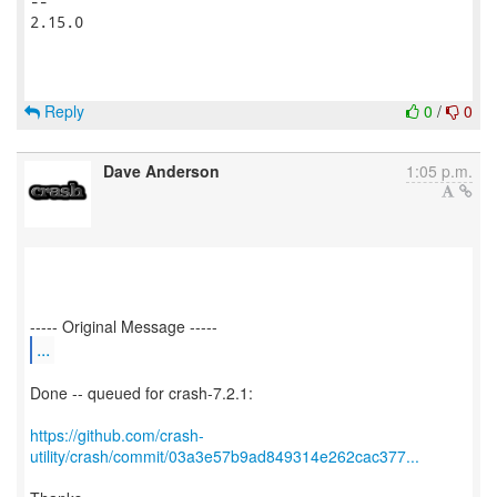
-- 

2.15.0

Reply
0
/
0
Dave Anderson
1:05 p.m.
...
Done -- queued for crash-7.2.1:
https://github.com/crash-
utility/crash/commit/03a3e57b9ad849314e262cac377...