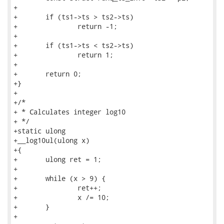
+

+	if (ts1->ts > ts2->ts)

+		return -1;

+

+	if (ts1->ts < ts2->ts)

+		return 1;

+

+	return 0;

+}

+

+/*

+ * Calculates integer log10

+ */

+static ulong

+__log10ul(ulong x)

+{

+	ulong ret = 1;

+

+	while (x > 9) {

+		ret++;

+		x /= 10;

+	}

+
