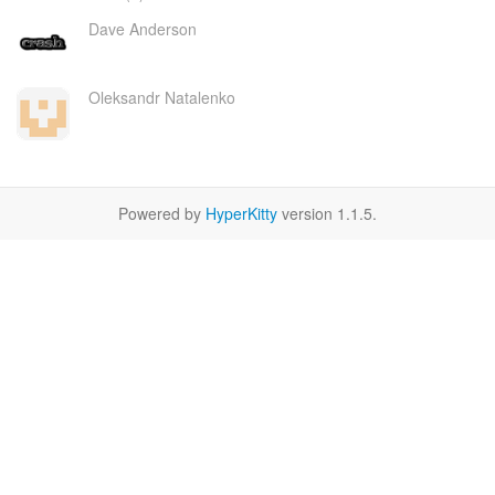
Dave Anderson
Oleksandr Natalenko
Powered by
HyperKitty
version 1.1.5.