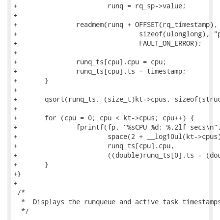
+			runq = rq_sp->value;

+

+		readmem(runq + OFFSET(rq_timestamp), KVADDR, &timestamp,

+				sizeof(ulonglong), "per-cpu rq timestamp",

+				FAULT_ON_ERROR);

+

+		runq_ts[cpu].cpu = cpu;

+		runq_ts[cpu].ts = timestamp;

+	}

+

+	qsort(runq_ts, (size_t)kt->cpus, sizeof(struct runq_ts_info), compare_runq_ts);

+

+	for (cpu = 0; cpu < kt->cpus; cpu++) {

+		fprintf(fp, "%sCPU %d: %.2lf secs\n",

+			space(2 + __log10ul(kt->cpus) - __log10ul(runq_ts[cpu].cpu)),

+			runq_ts[cpu].cpu,

+			((double)runq_ts[0].ts - (double)runq_ts[cpu].ts) / 1000000000.0);

+	}

+}

+

 /*

  *  Displays the runqueue and active task timestamps
  */
