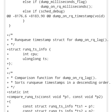
 	else if (dump_milliseconds_flag)

                 dump_on_rq_milliseconds();

 	else if (sched_debug)

@@ -8176,6 +8183,90 @@ dump_on_rq_timestamp(void)

 	}

 }

+/*

+ * Runqueue timestamp struct for dump_on_rq_lag().

+ */

+struct runq_ts_info {

+	int cpu;

+	ulonglong ts;

+};

+

+/*

+ * Comparison function for dump_on_rq_lag().

+ * Sorts runqueue timestamps in a descending order.

+ */

+static int

+compare_runq_ts(const void *p1, const void *p2)

+{

+	const struct runq_ts_info *ts1 = p1;

+	const struct runq_ts_info *ts2 = p2;
