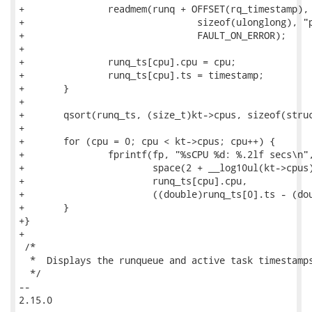
+		readmem(runq + OFFSET(rq_timestamp), KVADDR, &timestamp,

+				sizeof(ulonglong), "per-cpu rq timestamp",

+				FAULT_ON_ERROR);

+

+		runq_ts[cpu].cpu = cpu;

+		runq_ts[cpu].ts = timestamp;

+	}

+

+	qsort(runq_ts, (size_t)kt->cpus, sizeof(struct runq_ts_info), compare_runq_ts);

+

+	for (cpu = 0; cpu < kt->cpus; cpu++) {

+		fprintf(fp, "%sCPU %d: %.2lf secs\n",

+			space(2 + __log10ul(kt->cpus) - __log10ul(runq_ts[cpu].cpu)),

+			runq_ts[cpu].cpu,

+			((double)runq_ts[0].ts - (double)runq_ts[cpu].ts) / 1000000000.0);

+	}

+}

+

 /*

  *  Displays the runqueue and active task timestamps
  */

-- 

2.15.0
