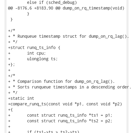
 	else if (sched_debug)

@@ -8176,6 +8183,90 @@ dump_on_rq_timestamp(void)

 	}

 }

+/*

+ * Runqueue timestamp struct for dump_on_rq_lag().

+ */

+struct runq_ts_info {

+	int cpu;

+	ulonglong ts;

+};

+

+/*

+ * Comparison function for dump_on_rq_lag().

+ * Sorts runqueue timestamps in a descending order.

+ */

+static int

+compare_runq_ts(const void *p1, const void *p2)

+{

+	const struct runq_ts_info *ts1 = p1;

+	const struct runq_ts_info *ts2 = p2;

+

+	if (ts1->ts > ts2->ts)
