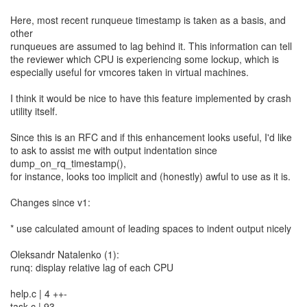
Here, most recent runqueue timestamp is taken as a basis, and
other
runqueues are assumed to lag behind it. This information can tell
the reviewer which CPU is experiencing some lockup, which is
especially useful for vmcores taken in virtual machines.
I think it would be nice to have this feature implemented by crash
utility itself.
Since this is an RFC and if this enhancement looks useful, I'd like
to ask to assist me with output indentation since
dump_on_rq_timestamp(),
for instance, looks too implicit and (honestly) awful to use as it is.
Changes since v1:
* use calculated amount of leading spaces to indent output nicely
Oleksandr Natalenko (1):
runq: display relative lag of each CPU
help.c | 4 ++-
task.c | 93