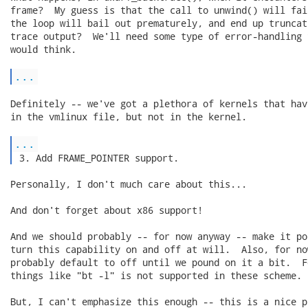
frame?  My guess is that the call to unwind() will fai
the loop will bail out prematurely, and end up truncati
trace output?  We'll need some type of error-handling t
would think.

...
Definitely -- we've got a plethora of kernels that hav
in the vmlinux file, but not in the kernel.

...
 3. Add FRAME_POINTER support. 
Personally, I don't much care about this...

And don't forget about x86 support!

And we should probably -- for now anyway -- make it po
turn this capability on and off at will.  Also, for no
probably default to off until we pound on it a bit.  F
things like "bt -l" is not supported in these scheme.

But, I can't emphasize this enough -- this is a nice p