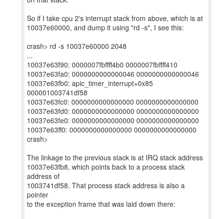
So if I take cpu 2's interrupt stack from above, which is at
10037e60000, and dump it using "rd -s", I see this:
crash> rd -s 10037e60000 2048
...
10037e63f90: 0000007fbffff4b0 0000007fbffff410
10037e63fa0: 0000000000000046 0000000000000046
10037e63fb0: apic_timer_interrupt+0x85
000001003741df58
10037e63fc0: 0000000000000000 0000000000000000
10037e63fd0: 0000000000000000 0000000000000000
10037e63fe0: 0000000000000000 0000000000000000
10037e63ff0: 0000000000000000 0000000000000000
crash>
The linkage to the previous stack is at IRQ stack address
10037e63fb8, which points back to a process stack
address of
1003741df58. That process stack address is also a
pointer
to the exception frame that was laid down there: