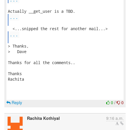
...
...
> Thanks,

>   Dave

Thanks for all the comments..

Thanks

Rachita 

Reply
0
/
0
Rachita Kothiyal
9:16 a.m.