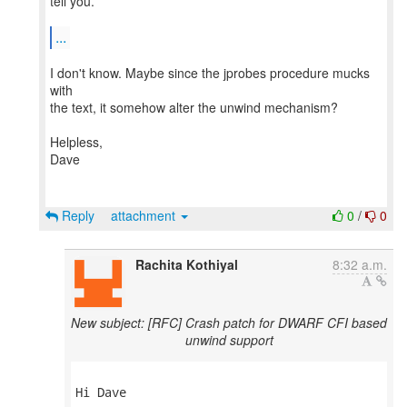
tell you.
...
I don't know. Maybe since the jprobes procedure mucks
with
the text, it somehow alter the unwind mechanism?
Helpless,
Dave
Reply
attachment
0
/
0
Rachita Kothiyal
8:32 a.m.
New subject: [RFC] Crash patch for DWARF CFI based
unwind support