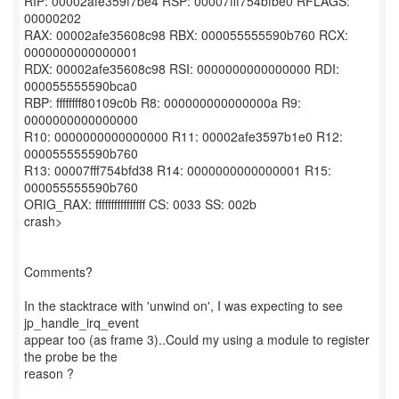
RIP: 00002afe359f7be4 RSP: 00007fff754bfbe0 RFLAGS:
00000202
RAX: 00002afe35608c98 RBX: 000055555590b760 RCX:
0000000000000001
RDX: 00002afe35608c98 RSI: 0000000000000000 RDI:
000055555590bca0
RBP: ffffffff80109c0b R8: 000000000000000a R9:
0000000000000000
R10: 0000000000000000 R11: 00002afe3597b1e0 R12:
000055555590b760
R13: 00007fff754bfd38 R14: 0000000000000001 R15:
000055555590b760
ORIG_RAX: ffffffffffffffff CS: 0033 SS: 002b
crash>
Comments?
In the stacktrace with 'unwind on', I was expecting to see
jp_handle_irq_event
appear too (as frame 3)..Could my using a module to register
the probe be the
reason ?