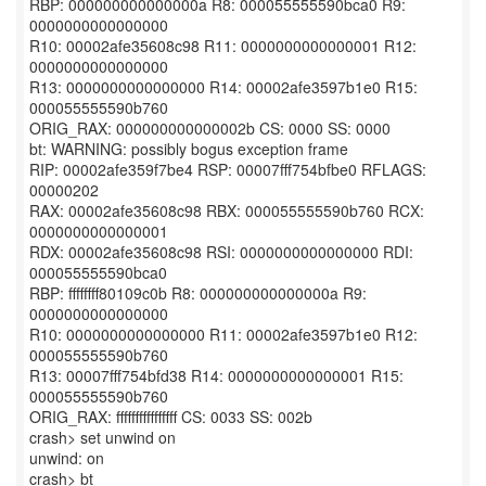
RBP: 000000000000000a R8: 000055555590bca0 R9:
0000000000000000
R10: 00002afe35608c98 R11: 0000000000000001 R12:
0000000000000000
R13: 0000000000000000 R14: 00002afe3597b1e0 R15:
000055555590b760
ORIG_RAX: 000000000000002b CS: 0000 SS: 0000
bt: WARNING: possibly bogus exception frame
RIP: 00002afe359f7be4 RSP: 00007fff754bfbe0 RFLAGS:
00000202
RAX: 00002afe35608c98 RBX: 000055555590b760 RCX:
0000000000000001
RDX: 00002afe35608c98 RSI: 0000000000000000 RDI:
000055555590bca0
RBP: ffffffff80109c0b R8: 000000000000000a R9:
0000000000000000
R10: 0000000000000000 R11: 00002afe3597b1e0 R12:
000055555590b760
R13: 00007fff754bfd38 R14: 0000000000000001 R15:
000055555590b760
ORIG_RAX: ffffffffffffffff CS: 0033 SS: 002b
crash> set unwind on
unwind: on
crash> bt