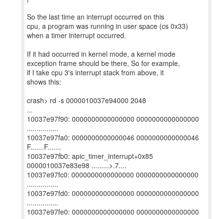
So the last time an interrupt occurred on this
cpu, a program was running in user space (cs 0x33)
when a timer interrupt occurred.
If it had occurred in kernel mode, a kernel mode
exception frame should be there, So for example,
if I take cpu 3's interrupt stack from above, it
shows this:
crash> rd -s 0000010037e94000 2048
...
10037e97f90: 0000000000000000 0000000000000000
................
10037e97fa0: 0000000000000046 0000000000000046
F.......F.......
10037e97fb0: apic_timer_interrupt+0x85
0000010037e83e98 .........>.7....
10037e97fc0: 0000000000000000 0000000000000000
................
10037e97fd0: 0000000000000000 0000000000000000
................
10037e97fe0: 0000000000000000 0000000000000000