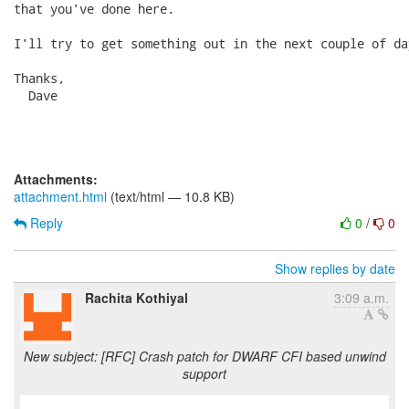
that you've done here.

I'll try to get something out in the next couple of day
Thanks,

  Dave

Attachments:
attachment.html
(text/html — 10.8 KB)
Reply
0
/
0
Show replies by date
Rachita Kothiyal
3:09 a.m.
New subject: [RFC] Crash patch for DWARF CFI based unwind
support