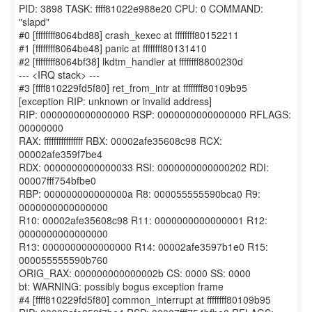
PID: 3898 TASK: ffff81022e988e20 CPU: 0 COMMAND:
"slapd"
#0 [ffffffff8064bd88] crash_kexec at ffffffff80152211
#1 [ffffffff8064be48] panic at ffffffff80131410
#2 [ffffffff8064bf38] lkdtm_handler at ffffffff8800230d
--- <IRQ stack> ---
#3 [ffff810229fd5f80] ret_from_intr at ffffffff80109b95
[exception RIP: unknown or invalid address]
RIP: 0000000000000000 RSP: 0000000000000000 RFLAGS:
00000000
RAX: ffffffffffffffff RBX: 00002afe35608c98 RCX:
00002afe359f7be4
RDX: 0000000000000033 RSI: 0000000000000202 RDI:
00007fff754bfbe0
RBP: 000000000000000a R8: 000055555590bca0 R9:
0000000000000000
R10: 00002afe35608c98 R11: 0000000000000001 R12:
0000000000000000
R13: 0000000000000000 R14: 00002afe3597b1e0 R15:
000055555590b760
ORIG_RAX: 000000000000002b CS: 0000 SS: 0000
bt: WARNING: possibly bogus exception frame
#4 [ffff810229fd5f80] common_interrupt at ffffffff80109b95