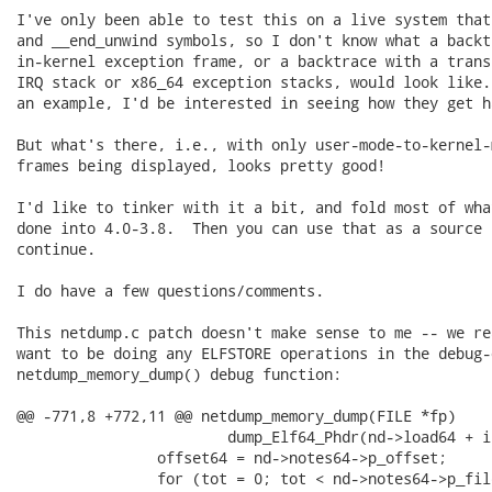
I've only been able to test this on a live system that
and __end_unwind symbols, so I don't know what a backt
in-kernel exception frame, or a backtrace with a trans
IRQ stack or x86_64 exception stacks, would look like.
an example, I'd be interested in seeing how they get ha
But what's there, i.e., with only user-mode-to-kernel-
frames being displayed, looks pretty good!

I'd like to tinker with it a bit, and fold most of wha
done into 4.0-3.8.  Then you can use that as a source b
continue.

I do have a few questions/comments.

This netdump.c patch doesn't make sense to me -- we re
want to be doing any ELFSTORE operations in the debug-o
netdump_memory_dump() debug function:

@@ -771,8 +772,11 @@ netdump_memory_dump(FILE *fp)

                        dump_Elf64_Phdr(nd->load64 + i
                offset64 = nd->notes64->p_offset;

                for (tot = 0; tot < nd->notes64->p_fil