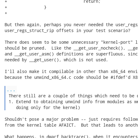
+                               return;

+               }

+

But then again, perhaps you never needed the user_regs
user_regs_struct_rip offsets in your test scenario?

There does seem to be some unnecessary "kernel-port" l
should be pruned.  Like the __get_user_nocheck(), __ge
and __get_user_asm() definitions are superfluous, sinc
needed by __get_user(), which is not used.

I'll also make it compilable in other than x86_64 envi
because the unwind_x86_64.c code should be #ifdef'd X86
...
 There still are a couple of things which need to be d
 1. Extend to obtaining unwind info from modules as we
    doing only for the kernel) 
Shouldn't pose a major problem -- just requires follow
from the kernel table AFAICT.  But that leads to anoth
What happens, in dwarf_backtrace(), when it encounters