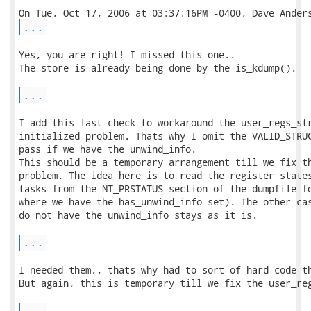
...
Yes, you are right! I missed this one..

The store is already being done by the is_kdump().

...
I add this last check to workaround the user_regs_str
initialized problem. Thats why I omit the VALID_STRUC
pass if we have the unwind_info.

This should be a temporary arrangement till we fix th
problem. The idea here is to read the register states
tasks from the NT_PRSTATUS section of the dumpfile fo
where we have the has_unwind_info set). The other cas
do not have the unwind_info stays as it is.

...
I needed them., thats why had to sort of hard code th
But again, this is temporary till we fix the user_reg
...