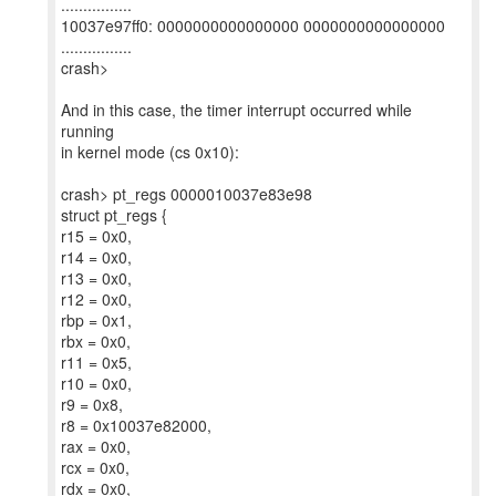
................
10037e97ff0: 0000000000000000 0000000000000000
................
crash>
And in this case, the timer interrupt occurred while
running
in kernel mode (cs 0x10):
crash> pt_regs 0000010037e83e98
struct pt_regs {
r15 = 0x0,
r14 = 0x0,
r13 = 0x0,
r12 = 0x0,
rbp = 0x1,
rbx = 0x0,
r11 = 0x5,
r10 = 0x0,
r9 = 0x8,
r8 = 0x10037e82000,
rax = 0x0,
rcx = 0x0,
rdx = 0x0,