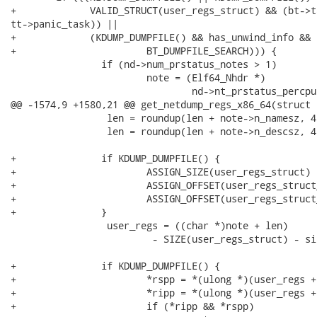
+             VALID_STRUCT(user_regs_struct) && (bt->ta
tt->panic_task)) ||

+             (KDUMP_DUMPFILE() && has_unwind_info && 
+                       BT_DUMPFILE_SEARCH))) {

                if (nd->num_prstatus_notes > 1)

                        note = (Elf64_Nhdr *)

                                nd->nt_prstatus_percpu
@@ -1574,9 +1580,21 @@ get_netdump_regs_x86_64(struct 
                 len = roundup(len + note->n_namesz, 4)
                 len = roundup(len + note->n_descsz, 4)
+               if KDUMP_DUMPFILE() {

+                       ASSIGN_SIZE(user_regs_struct) 
+                       ASSIGN_OFFSET(user_regs_struct
+                       ASSIGN_OFFSET(user_regs_struct
+               }

                 user_regs = ((char *)note + len)

                         - SIZE(user_regs_struct) - si
+               if KDUMP_DUMPFILE() {

+                       *rspp = *(ulong *)(user_regs +
+                       *ripp = *(ulong *)(user_regs +
+                       if (*ripp && *rspp)
