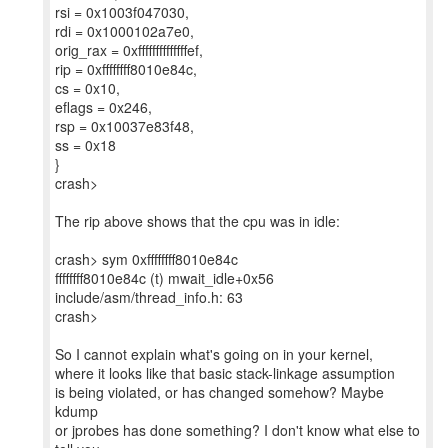
rsi = 0x1003f047030,
rdi = 0x1000102a7e0,
orig_rax = 0xffffffffffffffef,
rip = 0xffffffff8010e84c,
cs = 0x10,
eflags = 0x246,
rsp = 0x10037e83f48,
ss = 0x18
}
crash>
The rip above shows that the cpu was in idle:
crash> sym 0xffffffff8010e84c
ffffffff8010e84c (t) mwait_idle+0x56
include/asm/thread_info.h: 63
crash>
So I cannot explain what's going on in your kernel,
where it looks like that basic stack-linkage assumption
is being violated, or has changed somehow? Maybe
kdump
or jprobes has done something? I don't know what else to