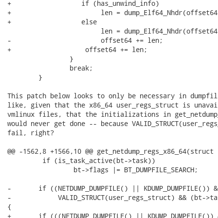
+                  if (has_unwind_info)

+                       len = dump_Elf64_Nhdr(offset64
+                  else

                        len = dump_Elf64_Nhdr(offset64
-                       offset64 += len;

+                   offset64 += len;

                }

                break;

        }

This patch below looks to only be necessary in dumpfil
like, given that the x86_64 user_regs_struct is unavai
vmlinux files, that the initializations in get_netdump
would never get done -- because VALID_STRUCT(user_regs
fail, right?

@@ -1562,8 +1566,10 @@ get_netdump_regs_x86_64(struct 
         if (is_task_active(bt->task))

                 bt->flags |= BT_DUMPFILE_SEARCH;

-       if ((NETDUMP_DUMPFILE() || KDUMP_DUMPFILE()) &&
-            VALID_STRUCT(user_regs_struct) && (bt->ta
{

+       if (((NETDUMP_DUMPFILE() || KDUMP_DUMPFILE()) &