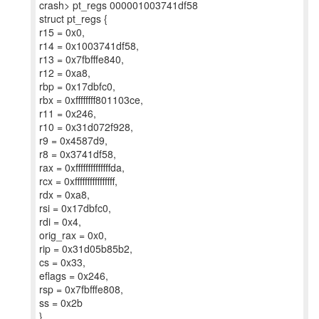
crash> pt_regs 000001003741df58
struct pt_regs {
r15 = 0x0,
r14 = 0x1003741df58,
r13 = 0x7fbfffe840,
r12 = 0xa8,
rbp = 0x17dbfc0,
rbx = 0xffffffff801103ce,
r11 = 0x246,
r10 = 0x31d072f928,
r9 = 0x4587d9,
r8 = 0x3741df58,
rax = 0xffffffffffffffda,
rcx = 0xffffffffffffffff,
rdx = 0xa8,
rsi = 0x17dbfc0,
rdi = 0x4,
orig_rax = 0x0,
rip = 0x31d05b85b2,
cs = 0x33,
eflags = 0x246,
rsp = 0x7fbfffe808,
ss = 0x2b
}