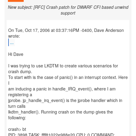
New subject: [RFC] Crash patch for DWARF CFI based unwind
support
On Tue, Oct 17, 2006 at 03:37:16PM -0400, Dave Anderson
...
Hi Dave
I was trying to use LKDTM to create various scenarios for
crash dump.
To start with is the case of panic() in an interrupt context. Here
I
am inducing a panic in handle_IRQ_event(), where I am
registering a
jprobe. jp_handle_irq_event() is the jprobe handler which in
turn calls
lkdtm_handler(). Running crash on the dump gives the
following:
crash> bt
PID: 3898 TASK: ffff81022e988e20 CPU: 0 COMMAND: