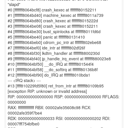
"slapd"
#0 [ffffffff8064bcf8] crash_kexec at ffffffff80152211
#1 [ffffffff8064bd40] machine_kexec at ffffffff8011a739
#2 [ffffffff8064bd80] crash_kexec at ffffffff8015222d
#3 [ffffffff8064be08] crash_kexec at ffffffff80152211
#4 [ffffffff8064be30] bust_spinlocks at ffffffff8011fd6d
#5 [ffffffff8064be40] panic at ffffffff80131410
#6 [ffffffff8064beb0] cdrom_pc_intr at ffffffff802ebe68
#7 [ffffffff8064bef0] ide_intr at ffffffff802df26f
#8 [ffffffff8064bf30] lkdtm_handler at ffffffff8800230d
#9 [ffffffff8064bf40] jp_handle_irq_event at ffffffff880023e8
#10 [ffffffff8064bf50] __do_IRQ at ffffffff801544f4
#11 [ffffffff8064bf58] __do_softirq at ffffffff80136b8f
#12 [ffffffff8064bf90] do_IRQ at ffffffff8010bda1
--- <IRQ stack> ---
#13 [ffff810229fd5f80] ret_from_intr at ffffffff80109b95
[exception RIP: unknown or invalid address]
RIP: 0000000000000000 RSP: 0000000000000000 RFLAGS:
00000000
RAX: ffffffffffffffff RBX: 00002afe35608c98 RCX:
00002afe359f7be4
RDX: 0000000000000033 RSI: 0000000000000202 RDI:
00007fff754bfbe0