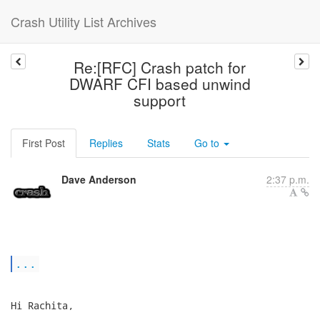
Crash Utility List Archives
Re:[RFC] Crash patch for
DWARF CFI based unwind
support
First Post
Replies
Stats
Go to
Dave Anderson
2:37 p.m.
...
Hi Rachita,
