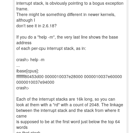
interrupt stack, is obviously pointing to a bogus exception
frame.
There might be something different in newer kernels,
although I
don't see it in 2.6.18?
If you do a "help -m", the very last line shows the base
address
of each per-cpu interrupt stack, as in:
crash> help -m
...
ibase[cpus]:
ffffffff80453d00 0000010037e28000 0000010037e60000
0000010037e94000
crash>
Each of the interrupt stacks are 16k long, so you can
look at them with a "rd" with a count of 2048. The linkage
between the interrupt stack and the stack from where it
came
is supposed to be at the first word just below the top 64
words
on that stack.