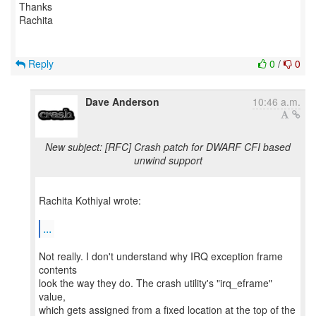
Thanks
Rachita
Reply
0
/
0
Dave Anderson
10:46 a.m.
New subject: [RFC] Crash patch for DWARF CFI based
unwind support
Rachita Kothiyal wrote:
...
Not really. I don't understand why IRQ exception frame
contents
look the way they do. The crash utility's "irq_eframe"
value,
which gets assigned from a fixed location at the top of the