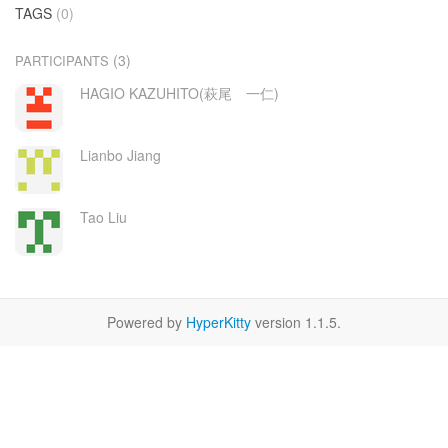
TAGS
(0)
(3)
PARTICIPANTS
HAGIO KAZUHITO(萩尾 一仁)
Lianbo Jiang
Tao Liu
Powered by
HyperKitty
version 1.1.5.