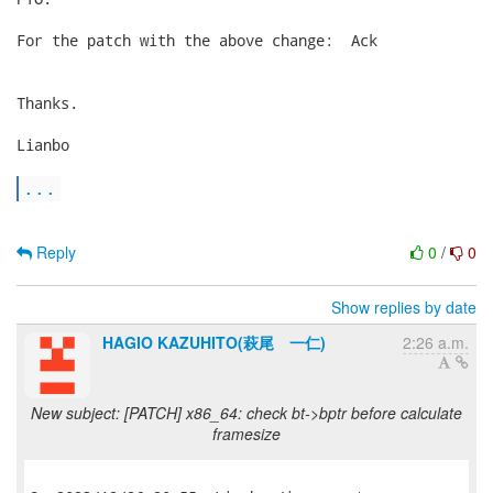
For the patch with the above change:  Ack

Thanks.

Lianbo

...
Reply
0
/
0
Show replies by date
HAGIO KAZUHITO(萩尾 一仁)
2:26 a.m.
New subject: [PATCH] x86_64: check bt->bptr before calculate
framesize