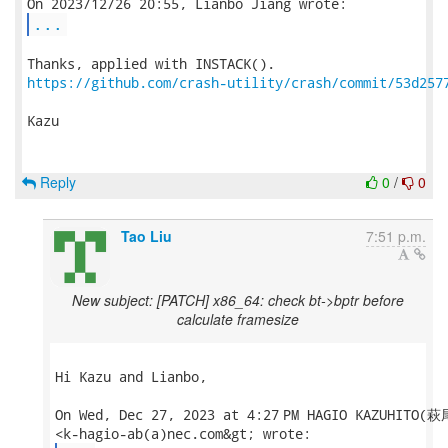
...
https://github.com/crash-utility/crash/commit/53d257
Kazu

Reply
0
/
0
Tao Liu
7:51 p.m.
New subject: [PATCH] x86_64: check bt->bptr before
calculate framesize
Hi Kazu and Lianbo,

On Wed, Dec 27, 2023 at 4:27 PM HAGIO KAZUHITO(