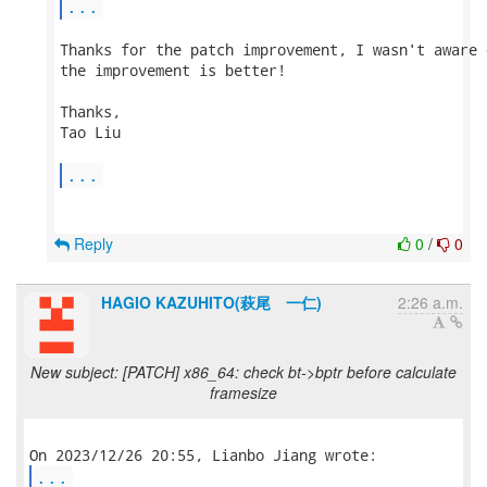
...
Thanks for the patch improvement, I wasn't aware 
the improvement is better!

Thanks,

Tao Liu

...
Reply
0
/
0
HAGIO KAZUHITO(萩尾 一仁)
2:26 a.m.
New subject: [PATCH] x86_64: check bt->bptr before calculate
framesize
...