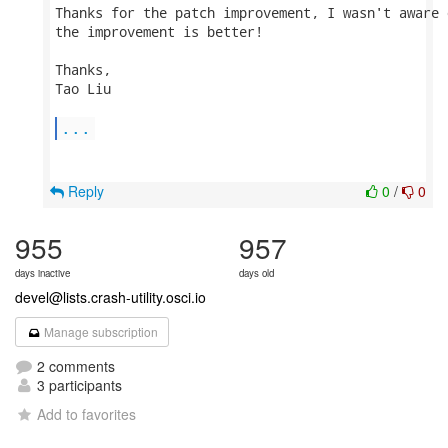
Thanks for the patch improvement, I wasn't aware 
the improvement is better!

Thanks,

Tao Liu

...
Reply
0
/
0
955
957
days inactive
days old
devel@lists.crash-utility.osci.io
Manage subscription
2 comments
3 participants
Add to favorites