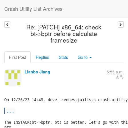
Crash Utility List Archives
Re: [PATCH] x86_64: check
bt->bptr before calculate
framesize
First Post
Replies
Stats
Go to
Lianbo Jiang
5:55 a.m.
On 12/26/23 14:43, devel-request(a)lists.crash-utility
...
The INSTACK(bt->bptr, bt) is better, let's go with thi
PTO.
