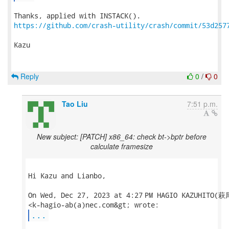
https://github.com/crash-utility/crash/commit/53d257
Kazu

Reply
0
/
0
Tao Liu
7:51 p.m.
New subject: [PATCH] x86_64: check bt->bptr before
calculate framesize
Hi Kazu and Lianbo,

On Wed, Dec 27, 2023 at 4:27 PM HAGIO KAZUHITO(
...