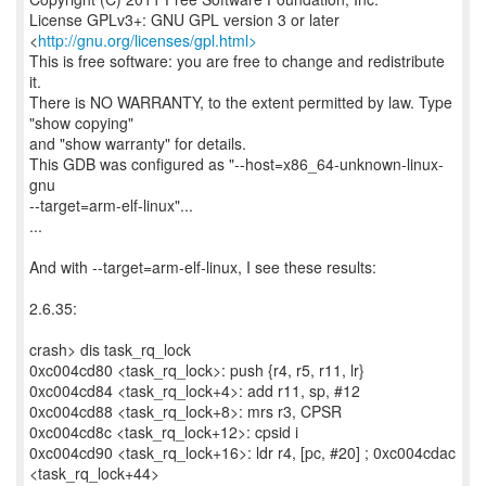
License GPLv3+: GNU GPL version 3 or later
<
http://gnu.org/licenses/gpl.html>
This is free software: you are free to change and redistribute
it.
There is NO WARRANTY, to the extent permitted by law. Type
"show copying"
and "show warranty" for details.
This GDB was configured as "--host=x86_64-unknown-linux-
gnu
--target=arm-elf-linux"...
...
And with --target=arm-elf-linux, I see these results:
2.6.35:
crash> dis task_rq_lock
0xc004cd80 <task_rq_lock>: push {r4, r5, r11, lr}
0xc004cd84 <task_rq_lock+4>: add r11, sp, #12
0xc004cd88 <task_rq_lock+8>: mrs r3, CPSR
0xc004cd8c <task_rq_lock+12>: cpsid i
0xc004cd90 <task_rq_lock+16>: ldr r4, [pc, #20] ; 0xc004cdac
<task_rq_lock+44>