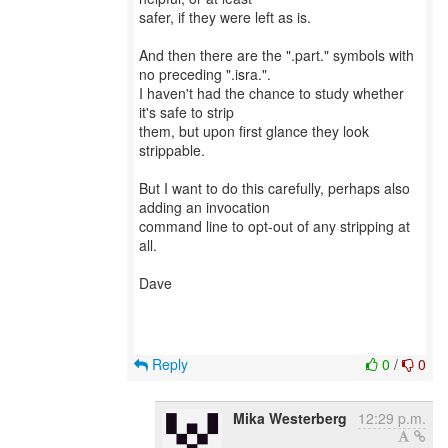
safer, if they were left as is.
And then there are the ".part." symbols with
no preceding ".isra.".
I haven't had the chance to study whether
it's safe to strip
them, but upon first glance they look
strippable.
But I want to do this carefully, perhaps also
adding an invocation
command line to opt-out of any stripping at
all.
Dave
Reply
0
/
0
Mika Westerberg
12:29 p.m.