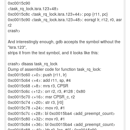
0xc0015c90
<task_rq_lock.isra.123+48>
0xc0015c8c <task_rq_lock.isra.123+44>: pop {r11, pc}
0xc0015c90 <task_rq_lock.isra.123+48>: eorsgt lr, r12, r0, asr
r2
crash>
And interestingly enough, gdb accepts the symbol without the
"isra.123",
strips it from the text symbol, and it looks like this:
crash> disass task_rq_lock
Dump of assembler code for function task_rq_lock:
0xc0015c60 <+0>: push {r11, lr}
0xc0015c64 <+4>: add r11, sp, #4
0xc0015c68 <+8>: mrs r3, CPSR
0xc0015c6c <+12>: orr r2, r3, #128 ; 0x80
0xc0015c70 <+16>: msr CPSR_c, r2
0xc0015c74 <+20>: str r3, [r0]
0xc0015c78 <+24>: mov r0, #1
0xc0015c7c <+28>: bl 0xc0015ba4 <add_preempt_count>
0xc0015c80 <+32>: mov r0, #1
0xc0015c84 <+36>: bl 0xc0015ba4 <add_preempt_count>
0xc0015c88 <+40>: ldr r0, [pc, #0] ; 0xc0015c90