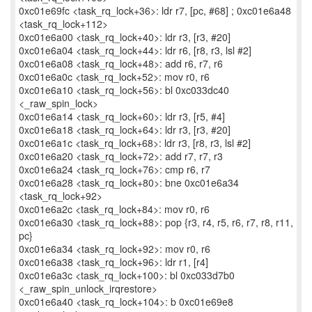
0xc01e69fc <task_rq_lock+36>: ldr r7, [pc, #68] ; 0xc01e6a48
<task_rq_lock+112>
0xc01e6a00 <task_rq_lock+40>: ldr r3, [r3, #20]
0xc01e6a04 <task_rq_lock+44>: ldr r6, [r8, r3, lsl #2]
0xc01e6a08 <task_rq_lock+48>: add r6, r7, r6
0xc01e6a0c <task_rq_lock+52>: mov r0, r6
0xc01e6a10 <task_rq_lock+56>: bl 0xc033dc40
<_raw_spin_lock>
0xc01e6a14 <task_rq_lock+60>: ldr r3, [r5, #4]
0xc01e6a18 <task_rq_lock+64>: ldr r3, [r3, #20]
0xc01e6a1c <task_rq_lock+68>: ldr r3, [r8, r3, lsl #2]
0xc01e6a20 <task_rq_lock+72>: add r7, r7, r3
0xc01e6a24 <task_rq_lock+76>: cmp r6, r7
0xc01e6a28 <task_rq_lock+80>: bne 0xc01e6a34
<task_rq_lock+92>
0xc01e6a2c <task_rq_lock+84>: mov r0, r6
0xc01e6a30 <task_rq_lock+88>: pop {r3, r4, r5, r6, r7, r8, r11,
pc}
0xc01e6a34 <task_rq_lock+92>: mov r0, r6
0xc01e6a38 <task_rq_lock+96>: ldr r1, [r4]
0xc01e6a3c <task_rq_lock+100>: bl 0xc033d7b0
<_raw_spin_unlock_irqrestore>
0xc01e6a40 <task_rq_lock+104>: b 0xc01e69e8