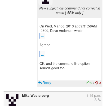
New subject: dis command not correct in
crash [ ARM only ]
On Wed, Mar 06, 2013 at 09:31:58AM
...
Agreed.
...
OK, and the command line option
sounds good too.
Reply
0
/
0
Mika Westerberg
1:49 p.m.