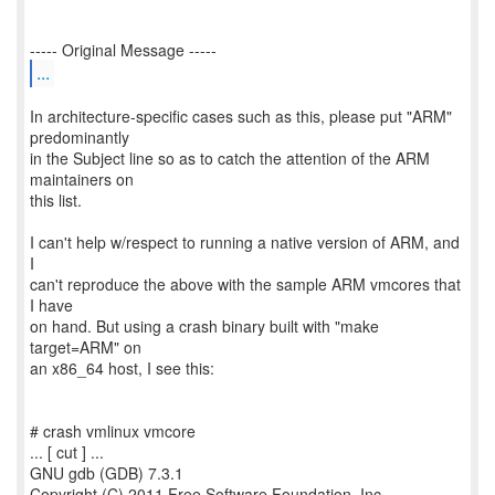
...
In architecture-specific cases such as this, please put "ARM"
predominantly
in the Subject line so as to catch the attention of the ARM
maintainers on
this list.
I can't help w/respect to running a native version of ARM, and
I
can't reproduce the above with the sample ARM vmcores that
I have
on hand. But using a crash binary built with "make
target=ARM" on
an x86_64 host, I see this:
# crash vmlinux vmcore
... [ cut ] ...
GNU gdb (GDB) 7.3.1
Copyright (C) 2011 Free Software Foundation, Inc.