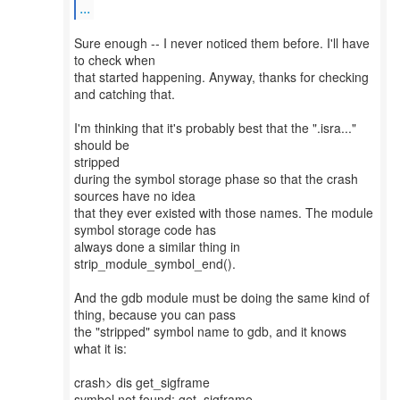
...
Sure enough -- I never noticed them before. I'll have
to check when
that started happening. Anyway, thanks for checking
and catching that.
I'm thinking that it's probably best that the ".isra..."
should be
stripped
during the symbol storage phase so that the crash
sources have no idea
that they ever existed with those names. The module
symbol storage code has
always done a similar thing in
strip_module_symbol_end().
And the gdb module must be doing the same kind of
thing, because you can pass
the "stripped" symbol name to gdb, and it knows
what it is:
crash> dis get_sigframe
symbol not found: get_sigframe