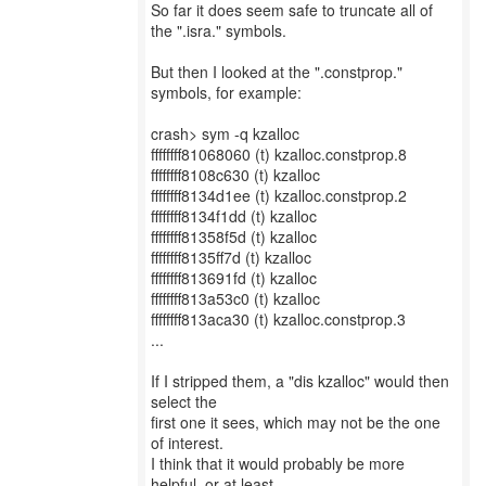
So far it does seem safe to truncate all of
the ".isra." symbols.
But then I looked at the ".constprop."
symbols, for example:
crash> sym -q kzalloc
ffffffff81068060 (t) kzalloc.constprop.8
ffffffff8108c630 (t) kzalloc
ffffffff8134d1ee (t) kzalloc.constprop.2
ffffffff8134f1dd (t) kzalloc
ffffffff81358f5d (t) kzalloc
ffffffff8135ff7d (t) kzalloc
ffffffff813691fd (t) kzalloc
ffffffff813a53c0 (t) kzalloc
ffffffff813aca30 (t) kzalloc.constprop.3
...
If I stripped them, a "dis kzalloc" would then
select the
first one it sees, which may not be the one
of interest.
I think that it would probably be more
helpful, or at least