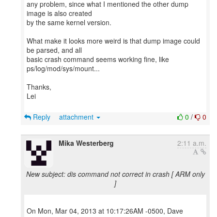
any problem, since what I mentioned the other dump
image is also created
by the same kernel version.
What make it looks more weird is that dump image could
be parsed, and all
basic crash command seems working fine, like
ps/log/mod/sys/mount...
Thanks,
Lei
Reply
attachment
0
/
0
Mika Westerberg
2:11 a.m.
New subject: dis command not correct in crash [ ARM only
]
On Mon, Mar 04, 2013 at 10:17:26AM -0500, Dave