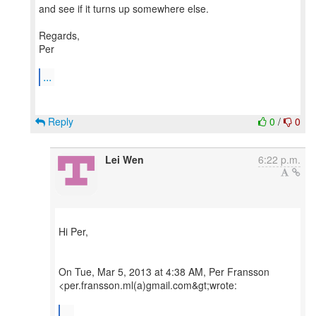
and see if it turns up somewhere else.
Regards,
Per
...
Reply
0
/
0
Lei Wen
6:22 p.m.
Hi Per,
On Tue, Mar 5, 2013 at 4:38 AM, Per Fransson
<per.fransson.ml(a)gmail.com&gt;wrote:
...