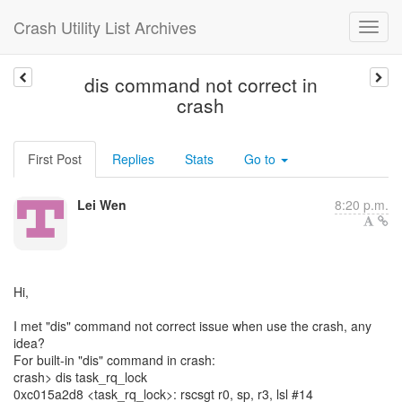
Crash Utility List Archives
dis command not correct in
crash
First Post
Replies
Stats
Go to
Lei Wen
8:20 p.m.
Hi,
I met "dis" command not correct issue when use the crash, any
idea?
For built-in "dis" command in crash:
crash> dis task_rq_lock
0xc015a2d8 <task_rq_lock>: rscsgt r0, sp, r3, lsl #14