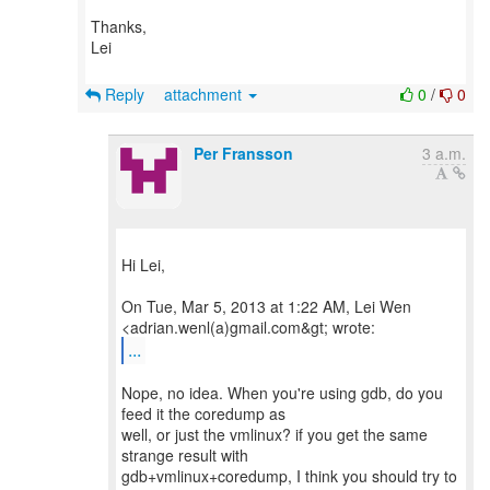
Thanks,
Lei
Reply
attachment
0
/
0
Per Fransson
3 a.m.
Hi Lei,
On Tue, Mar 5, 2013 at 1:22 AM, Lei Wen
...
Nope, no idea. When you're using gdb, do you
feed it the coredump as
well, or just the vmlinux? if you get the same
strange result with
gdb+vmlinux+coredump, I think you should try to