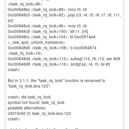
<task_rq_lock+96>
0xc00848bc <task_rq_lock+88>: mov r0, r6
0xc00848c0 <task_rq_lock+92>: pop {r3, r4, r5, r6, r7, r8, r11,
pc}
0xc00848c4 <task_rq_lock+96>: mov r0, r6
0xc00848c8 <task_rq_lock+100>: ldr r1, [r4]
0xc00848cc <task_rq_lock+104>: bl 0xc03f1ae4
<_raw_spin_unlock_irqrestore>
0xc00848d0 <task_rq_lock+108>: b 0xc0084874
<task_rq_lock+16>
0xc00848d4 <task_rq_lock+112>: subsgt r12, r8, r12, asr #28
0xc00848d8 <task_rq_lock+116>: andgt pc, r4, r0, lsl #2
crash>
But in 3.1.1, the "task_rq_lock" function is renamed to
"task_rq_lock.isra.123":
crash> dis task_rq_lock
symbol not found: task_rq_lock
possible alternatives:
c0015c60 (t) task_rq_lock.isra.123
crash>