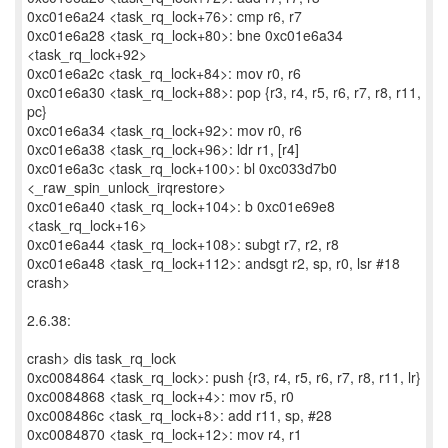
0xc01e6a24 <task_rq_lock+76>: cmp r6, r7
0xc01e6a28 <task_rq_lock+80>: bne 0xc01e6a34
<task_rq_lock+92>
0xc01e6a2c <task_rq_lock+84>: mov r0, r6
0xc01e6a30 <task_rq_lock+88>: pop {r3, r4, r5, r6, r7, r8, r11,
pc}
0xc01e6a34 <task_rq_lock+92>: mov r0, r6
0xc01e6a38 <task_rq_lock+96>: ldr r1, [r4]
0xc01e6a3c <task_rq_lock+100>: bl 0xc033d7b0
<_raw_spin_unlock_irqrestore>
0xc01e6a40 <task_rq_lock+104>: b 0xc01e69e8
<task_rq_lock+16>
0xc01e6a44 <task_rq_lock+108>: subgt r7, r2, r8
0xc01e6a48 <task_rq_lock+112>: andsgt r2, sp, r0, lsr #18
crash>
2.6.38:
crash> dis task_rq_lock
0xc0084864 <task_rq_lock>: push {r3, r4, r5, r6, r7, r8, r11, lr}
0xc0084868 <task_rq_lock+4>: mov r5, r0
0xc008486c <task_rq_lock+8>: add r11, sp, #28
0xc0084870 <task_rq_lock+12>: mov r4, r1