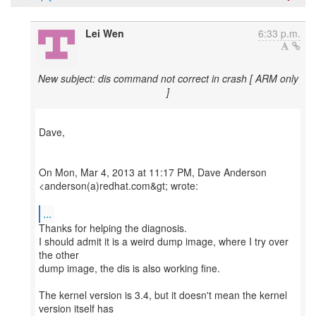
Lei Wen
6:33 p.m.
New subject: dis command not correct in crash [ ARM only
]
Dave,
On Mon, Mar 4, 2013 at 11:17 PM, Dave Anderson
<anderson(a)redhat.com&gt; wrote:
...
Thanks for helping the diagnosis.
I should admit it is a weird dump image, where I try over
the other
dump image, the dis is also working fine.
The kernel version is 3.4, but it doesn't mean the kernel
version itself has