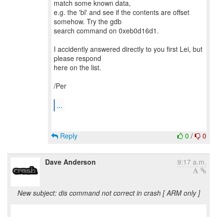
match some known data,
e.g. the 'bl' and see if the contents are offset
somehow. Try the gdb
search command on 0xeb0d16d1.
I accidently answered directly to you first Lei, but
please respond
here on the list.
/Per
...
Reply
0
/
0
Dave Anderson
9:17 a.m.
New subject: dis command not correct in crash [ ARM only ]