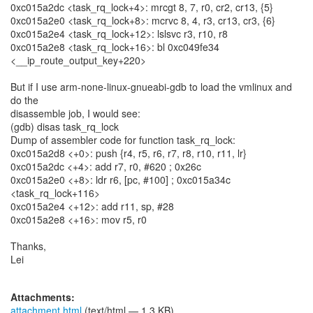
0xc015a2dc <task_rq_lock+4>: mrcgt 8, 7, r0, cr2, cr13, {5}
0xc015a2e0 <task_rq_lock+8>: mcrvc 8, 4, r3, cr13, cr3, {6}
0xc015a2e4 <task_rq_lock+12>: lslsvc r3, r10, r8
0xc015a2e8 <task_rq_lock+16>: bl 0xc049fe34
<__ip_route_output_key+220>
But if I use arm-none-linux-gnueabi-gdb to load the vmlinux and
do the
disassemble job, I would see:
(gdb) disas task_rq_lock
Dump of assembler code for function task_rq_lock:
0xc015a2d8 <+0>: push {r4, r5, r6, r7, r8, r10, r11, lr}
0xc015a2dc <+4>: add r7, r0, #620 ; 0x26c
0xc015a2e0 <+8>: ldr r6, [pc, #100] ; 0xc015a34c
<task_rq_lock+116>
0xc015a2e4 <+12>: add r11, sp, #28
0xc015a2e8 <+16>: mov r5, r0
Thanks,
Lei
Attachments:
attachment.html
(text/html — 1.3 KB)