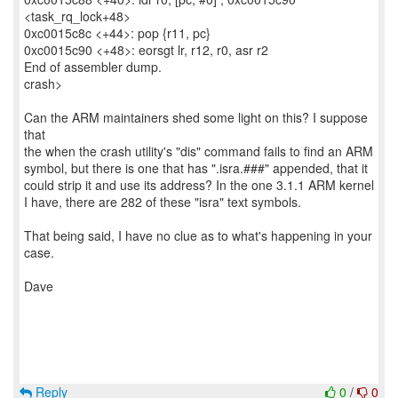
<task_rq_lock+48>
0xc0015c8c <+44>: pop {r11, pc}
0xc0015c90 <+48>: eorsgt lr, r12, r0, asr r2
End of assembler dump.
crash>
Can the ARM maintainers shed some light on this? I suppose
that
the when the crash utility's "dis" command fails to find an ARM
symbol, but there is one that has ".isra.###" appended, that it
could strip it and use its address? In the one 3.1.1 ARM kernel
I have, there are 282 of these "isra" text symbols.
That being said, I have no clue as to what's happening in your
case.
Dave
Reply
0
/
0