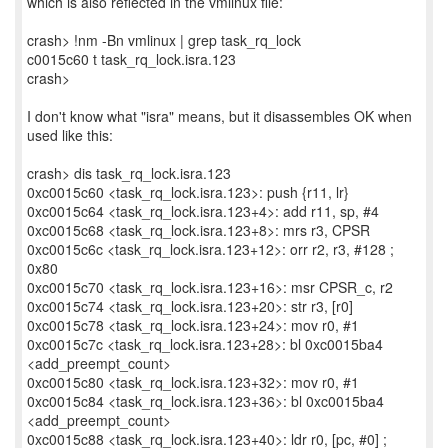
which is also reflected in the vmlinux file:
crash> !nm -Bn vmlinux | grep task_rq_lock
c0015c60 t task_rq_lock.isra.123
crash>
I don't know what "isra" means, but it disassembles OK when
used like this:
crash> dis task_rq_lock.isra.123
0xc0015c60 <task_rq_lock.isra.123>: push {r11, lr}
0xc0015c64 <task_rq_lock.isra.123+4>: add r11, sp, #4
0xc0015c68 <task_rq_lock.isra.123+8>: mrs r3, CPSR
0xc0015c6c <task_rq_lock.isra.123+12>: orr r2, r3, #128 ;
0x80
0xc0015c70 <task_rq_lock.isra.123+16>: msr CPSR_c, r2
0xc0015c74 <task_rq_lock.isra.123+20>: str r3, [r0]
0xc0015c78 <task_rq_lock.isra.123+24>: mov r0, #1
0xc0015c7c <task_rq_lock.isra.123+28>: bl 0xc0015ba4
<add_preempt_count>
0xc0015c80 <task_rq_lock.isra.123+32>: mov r0, #1
0xc0015c84 <task_rq_lock.isra.123+36>: bl 0xc0015ba4
<add_preempt_count>
0xc0015c88 <task_rq_lock.isra.123+40>: ldr r0, [pc, #0] ;