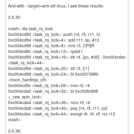
And with --target=arm-elf-linux, I see these results:
2.6.35:
crash> dis task_rq_lock
0xc004cd80 <task_rq_lock>: push {r4, r5, r11, lr}
0xc004cd84 <task_rq_lock+4>: add r11, sp, #12
0xc004cd88 <task_rq_lock+8>: mrs r3, CPSR
0xc004cd8c <task_rq_lock+12>: cpsid i
0xc004cd90 <task_rq_lock+16>: ldr r4, [pc, #20] ; 0xc004cdac
<task_rq_lock+44>
0xc004cd94 <task_rq_lock+20>: str r3, [r1]
0xc004cd98 <task_rq_lock+24>: bl 0xc0073980
<trace_hardirqs_off>
0xc004cd9c <task_rq_lock+28>: mov r0, r4
0xc004cda0 <task_rq_lock+32>: bl 0xc028c898
<_raw_spin_lock>
0xc004cda4 <task_rq_lock+36>: mov r0, r4
0xc004cda8 <task_rq_lock+40>: pop {r4, r5, r11, pc}
0xc004cdac <task_rq_lock+44>: eorsgt r6, r9, r8, ror r12
crash>
2.6.36: