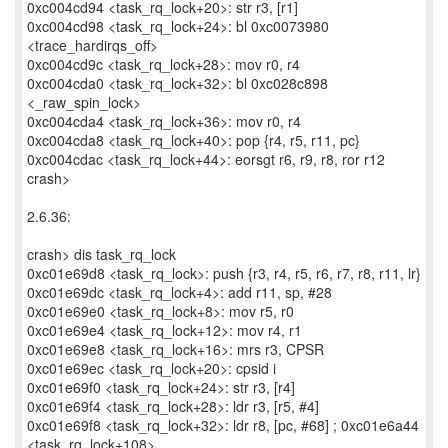
0xc004cd94 <task_rq_lock+20>: str r3, [r1]
0xc004cd98 <task_rq_lock+24>: bl 0xc0073980
<trace_hardirqs_off>
0xc004cd9c <task_rq_lock+28>: mov r0, r4
0xc004cda0 <task_rq_lock+32>: bl 0xc028c898
<_raw_spin_lock>
0xc004cda4 <task_rq_lock+36>: mov r0, r4
0xc004cda8 <task_rq_lock+40>: pop {r4, r5, r11, pc}
0xc004cdac <task_rq_lock+44>: eorsgt r6, r9, r8, ror r12
crash>
2.6.36:
crash> dis task_rq_lock
0xc01e69d8 <task_rq_lock>: push {r3, r4, r5, r6, r7, r8, r11, lr}
0xc01e69dc <task_rq_lock+4>: add r11, sp, #28
0xc01e69e0 <task_rq_lock+8>: mov r5, r0
0xc01e69e4 <task_rq_lock+12>: mov r4, r1
0xc01e69e8 <task_rq_lock+16>: mrs r3, CPSR
0xc01e69ec <task_rq_lock+20>: cpsid i
0xc01e69f0 <task_rq_lock+24>: str r3, [r4]
0xc01e69f4 <task_rq_lock+28>: ldr r3, [r5, #4]
0xc01e69f8 <task_rq_lock+32>: ldr r8, [pc, #68] ; 0xc01e6a44
<task_rq_lock+108>