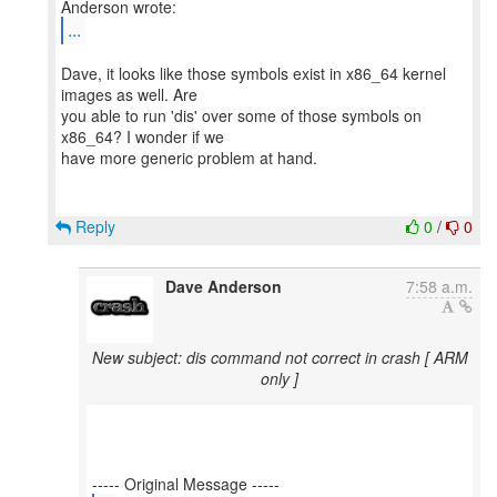
...
Dave, it looks like those symbols exist in x86_64 kernel
images as well. Are
you able to run 'dis' over some of those symbols on
x86_64? I wonder if we
have more generic problem at hand.
Reply
0
/
0
Dave Anderson
7:58 a.m.
New subject: dis command not correct in crash [ ARM
only ]