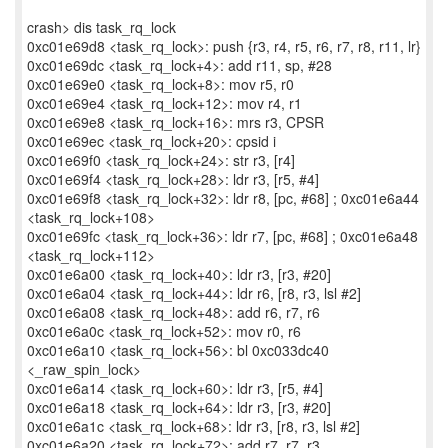
crash> dis task_rq_lock
0xc01e69d8 <task_rq_lock>: push {r3, r4, r5, r6, r7, r8, r11, lr}
0xc01e69dc <task_rq_lock+4>: add r11, sp, #28
0xc01e69e0 <task_rq_lock+8>: mov r5, r0
0xc01e69e4 <task_rq_lock+12>: mov r4, r1
0xc01e69e8 <task_rq_lock+16>: mrs r3, CPSR
0xc01e69ec <task_rq_lock+20>: cpsid i
0xc01e69f0 <task_rq_lock+24>: str r3, [r4]
0xc01e69f4 <task_rq_lock+28>: ldr r3, [r5, #4]
0xc01e69f8 <task_rq_lock+32>: ldr r8, [pc, #68] ; 0xc01e6a44
<task_rq_lock+108>
0xc01e69fc <task_rq_lock+36>: ldr r7, [pc, #68] ; 0xc01e6a48
<task_rq_lock+112>
0xc01e6a00 <task_rq_lock+40>: ldr r3, [r3, #20]
0xc01e6a04 <task_rq_lock+44>: ldr r6, [r8, r3, lsl #2]
0xc01e6a08 <task_rq_lock+48>: add r6, r7, r6
0xc01e6a0c <task_rq_lock+52>: mov r0, r6
0xc01e6a10 <task_rq_lock+56>: bl 0xc033dc40
<_raw_spin_lock>
0xc01e6a14 <task_rq_lock+60>: ldr r3, [r5, #4]
0xc01e6a18 <task_rq_lock+64>: ldr r3, [r3, #20]
0xc01e6a1c <task_rq_lock+68>: ldr r3, [r8, r3, lsl #2]
0xc01e6a20 <task_rq_lock+72>: add r7, r7, r3