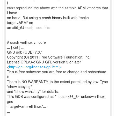
I
can't reproduce the above with the sample ARM vmcores that
I have
on hand. But using a crash binary built with "make
target=ARM" on
an x86_64 host, I see this:
# crash vmlinux vmcore
... [ cut ] ...
GNU gdb (GDB) 7.3.1
Copyright (C) 2011 Free Software Foundation, Inc.
License GPLv3+: GNU GPL version 3 or later
<
http://gnu.org/licenses/gpl.html>
This is free software: you are free to change and redistribute
it.
There is NO WARRANTY, to the extent permitted by law. Type
"show copying"
and "show warranty" for details.
This GDB was configured as "--host=x86_64-unknown-linux-
gnu
--target=arm-elf-linux"...
...