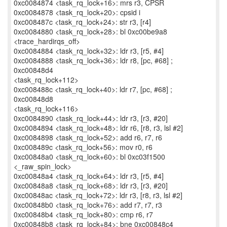
0xc0084874 <task_rq_lock+16>: mrs r3, CPSR
0xc0084878 <task_rq_lock+20>: cpsid i
0xc008487c <task_rq_lock+24>: str r3, [r4]
0xc0084880 <task_rq_lock+28>: bl 0xc00be9a8
<trace_hardirqs_off>
0xc0084884 <task_rq_lock+32>: ldr r3, [r5, #4]
0xc0084888 <task_rq_lock+36>: ldr r8, [pc, #68] ;
0xc00848d4
<task_rq_lock+112>
0xc008488c <task_rq_lock+40>: ldr r7, [pc, #68] ;
0xc00848d8
<task_rq_lock+116>
0xc0084890 <task_rq_lock+44>: ldr r3, [r3, #20]
0xc0084894 <task_rq_lock+48>: ldr r6, [r8, r3, lsl #2]
0xc0084898 <task_rq_lock+52>: add r6, r7, r6
0xc008489c <task_rq_lock+56>: mov r0, r6
0xc00848a0 <task_rq_lock+60>: bl 0xc03f1500
<_raw_spin_lock>
0xc00848a4 <task_rq_lock+64>: ldr r3, [r5, #4]
0xc00848a8 <task_rq_lock+68>: ldr r3, [r3, #20]
0xc00848ac <task_rq_lock+72>: ldr r3, [r8, r3, lsl #2]
0xc00848b0 <task_rq_lock+76>: add r7, r7, r3
0xc00848b4 <task_rq_lock+80>: cmp r6, r7
0xc00848b8 <task_rq_lock+84>: bne 0xc00848c4