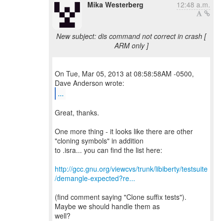
Mika Westerberg
12:48 a.m.
New subject: dis command not correct in crash [
ARM only ]
On Tue, Mar 05, 2013 at 08:58:58AM -0500,
...
Great, thanks.
One more thing - it looks like there are other
"cloning symbols" in addition
to .isra... you can find the list here:
http://gcc.gnu.org/viewcvs/trunk/libiberty/testsuite
/demangle-expected?re...
(find comment saying "Clone suffix tests").
Maybe we should handle them as
well?