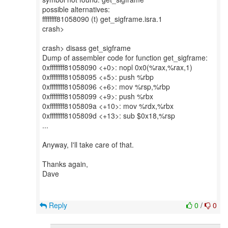
possible alternatives:
ffffffff81058090 (t) get_sigframe.isra.1
crash>
crash> disass get_sigframe
Dump of assembler code for function get_sigframe:
0xffffffff81058090 <+0>: nopl 0x0(%rax,%rax,1)
0xffffffff81058095 <+5>: push %rbp
0xffffffff81058096 <+6>: mov %rsp,%rbp
0xffffffff81058099 <+9>: push %rbx
0xffffffff8105809a <+10>: mov %rdx,%rbx
0xffffffff8105809d <+13>: sub $0x18,%rsp
...
Anyway, I'll take care of that.
Thanks again,
Dave
Reply
0
/
0