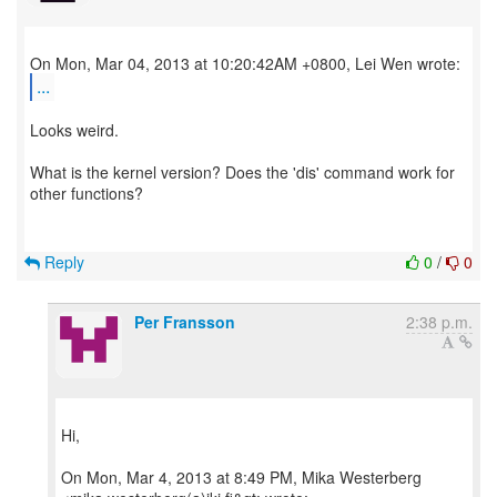
...
Looks weird.
What is the kernel version? Does the 'dis' command work for
other functions?
Reply
0
/
0
Per Fransson
2:38 p.m.
Hi,
On Mon, Mar 4, 2013 at 8:49 PM, Mika Westerberg