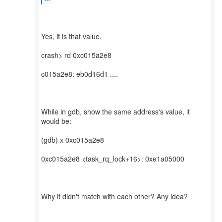
Yes, it is that value.
crash> rd 0xc015a2e8
c015a2e8: eb0d16d1 ....
While in gdb, show the same address's value, it
would be:
(gdb) x 0xc015a2e8
0xc015a2e8 <task_rq_lock+16>: 0xe1a05000
Why it didn't match with each other? Any idea?