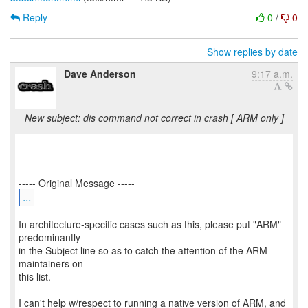
Reply
0
/
0
Show replies by date
Dave Anderson
9:17 a.m.
New subject: dis command not correct in crash [ ARM only ]
...
In architecture-specific cases such as this, please put "ARM"
predominantly
in the Subject line so as to catch the attention of the ARM
maintainers on
this list.
I can't help w/respect to running a native version of ARM, and