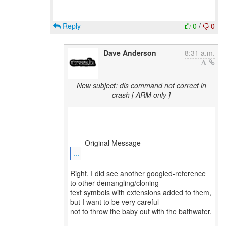
Reply
0
/
0
Dave Anderson
8:31 a.m.
New subject: dis command not correct in
crash [ ARM only ]
...
Right, I did see another googled-reference
to other demangling/cloning
text symbols with extensions added to them,
but I want to be very careful
not to throw the baby out with the bathwater.