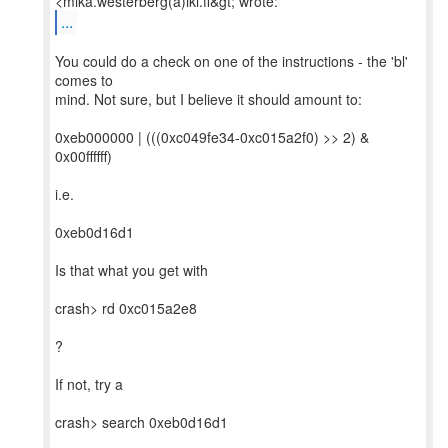
...
You could do a check on one of the instructions - the 'bl'
comes to
mind. Not sure, but I believe it should amount to:
0xeb000000 | (((0xc049fe34-0xc015a2f0) >> 2) &
0x00ffffff)
i.e.
0xeb0d16d1
Is that what you get with
crash> rd 0xc015a2e8
?
If not, try a
crash> search 0xeb0d16d1