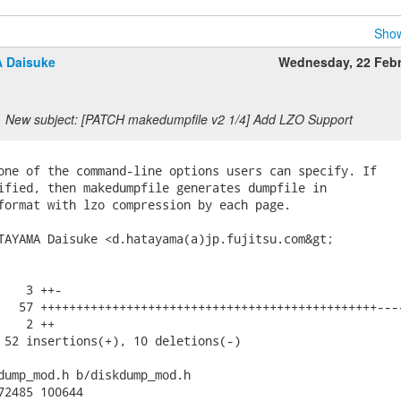
Show
 Daisuke
Wednesday, 22 Feb
New subject: [PATCH makedumpfile v2 1/4] Add LZO Support
one of the command-line options users can specify. If

ified, then makedumpfile generates dumpfile in

format with lzo compression by each page.

TAYAMA Daisuke <d.hatayama(a)jp.fujitsu.com&gt;

   3 ++-

   57 +++++++++++++++++++++++++++++++++++++++++++++++----
   2 ++

 52 insertions(+), 10 deletions(-)

dump_mod.h b/diskdump_mod.h

72485 100644
