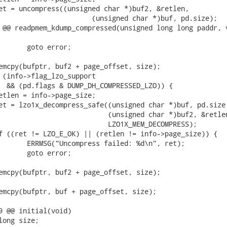
 @@ readpmem_kdump_compressed(unsigned long long paddr, v
9 @@ initial(void)
