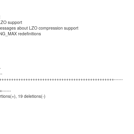
:
 LZO support
essages about LZO compression support
G_MAX redefinitions
-
--
++++++++++++++++++++++++++++++++++++++++++++++++++------
+------
rtions(+), 19 deletions(-)