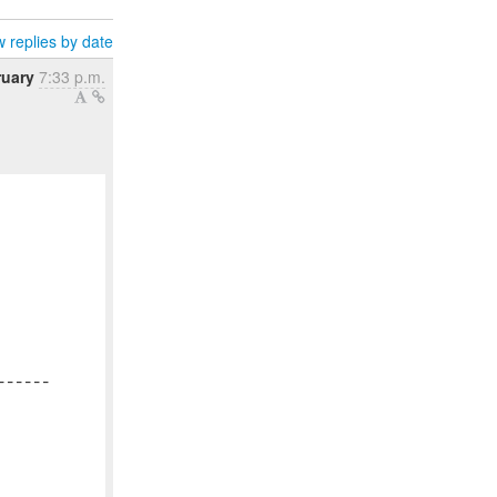
 replies by date
ruary
7:33 p.m.
-----
