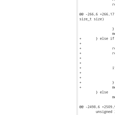
 		ret = uncompress((unsigned char *)buf2, &retlen,

 					(unsigned char *)buf, pd.size);

@@ -266,6 +266,17
size_t size)

 			goto error;

 		}

 		memcpy(bufptr, buf2 + page_offset, size);

+	} else if (info->flag_lzo_support

+		   && (pd.flags & DUMP_DH_COMPRESSED_LZO)) {

+		retlen = info->page_size;

+		ret = lzo1x_decompress_safe((unsigned char *)buf, pd.size,

+					    (unsigned char *)buf2, &retlen,

+					    LZO1X_MEM_DECOMPRESS);

+		if ((ret != LZO_E_OK) || (retlen != info->page_size)) {

+			ERRMSG("Uncompress failed: %d\n", ret);

+			goto error;

+		}

+		memcpy(bufptr, buf2 + page_offset, size);

 	} else

 		memcpy(bufptr, buf + page_offset, size);

@@ -2498,6 +2509,
 	unsigned long size;
