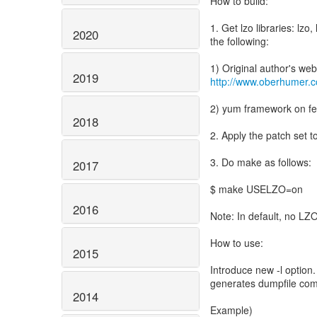
How to build:
1. Get lzo libraries: lzo
2020
the following:
2019
http://www.oberhumer.c
2) yum framework on fe
2018
2. Apply the patch set 
3. Do make as follows:
2017
$ make USELZO=on
2016
Note: In default, no LZ
How to use:
2015
Introduce new -l option.
generates dumpfile com
2014
Example)