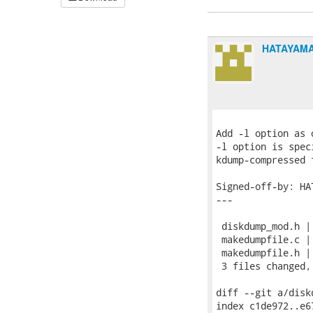
HATAYAMA
Add -l option as 
-l option is spec
kdump-compressed 
Signed-off-by: HA
---

 diskdump_mod.h | 
 makedumpfile.c |
 makedumpfile.h | 
 3 files changed,
diff --git a/disk
index c1de972..e6