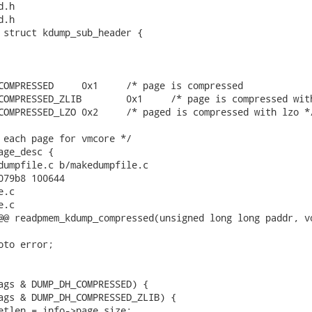
.h

.h

 struct kdump_sub_header {

mpressed               */

 page is compressed with zlib */

paged is compressed with lzo */

 each page for vmcore */

ge_desc {

dumpfile.c b/makedumpfile.c

079b8 100644

.c

.c

@@ readpmem_kdump_compressed(unsigned long long paddr, vo