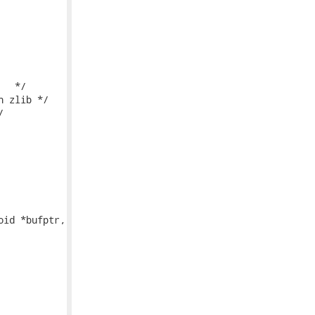
id *bufptr,
