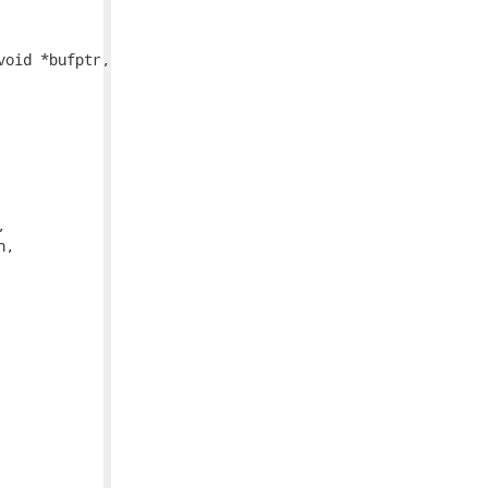
oid *bufptr,
