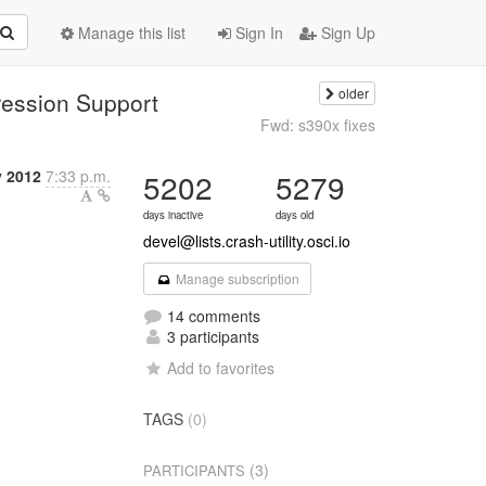
Manage this list
Sign In
Sign Up
older
ession Support
Fwd: s390x fixes
y 2012
7:33 p.m.
5202
5279
days inactive
days old
devel@lists.crash-utility.osci.io
Manage subscription
14 comments
3 participants
Add to favorites
TAGS
(0)
(3)
PARTICIPANTS