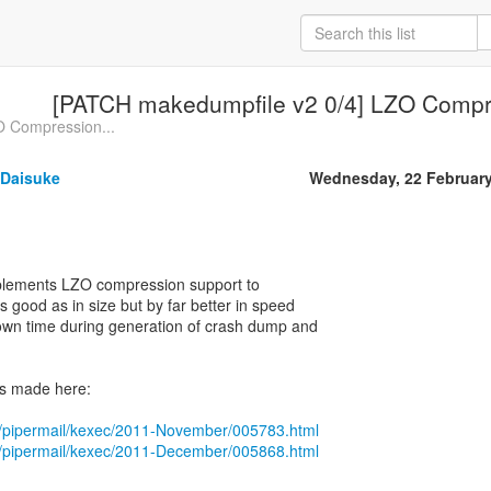
[PATCH makedumpfile v2 0/4] LZO Compr
O Compression...
Daisuke
Wednesday, 22 Februar
mplements LZO compression support to
 good as in size but by far better in speed
own time during generation of crash dump and
s made here:
org/pipermail/kexec/2011-November/005783.html
org/pipermail/kexec/2011-December/005868.html