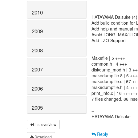
---
2010
HATAYAMA Daisuke (4)
Add build condition for
Add help and manual m
2009
Avoid LONG_MAX/ULON
Add LZO Support
2008
Makefile | 5 ++++
common.h | 4 +++
2007
diskdump_mod.h | 3 ++
makedumpfile.8 | 6 +++
makedumpfile.c | 67 
makedumpfile.h | 4 +++
2006
print_info.c | 16 ++++++
7 files changed, 86 inse
2005
--
HATAYAMA Daisuke
List overview
Reply
Download