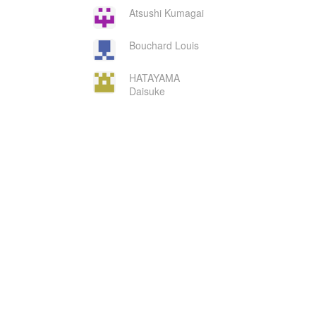
Atsushi Kumagai
Bouchard Louis
HATAYAMA
Daisuke