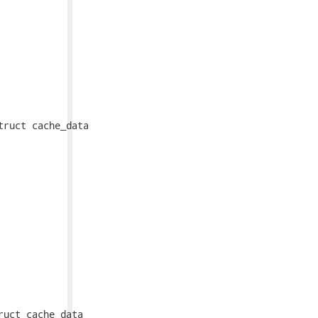
ruct cache_data

uct cache_data
