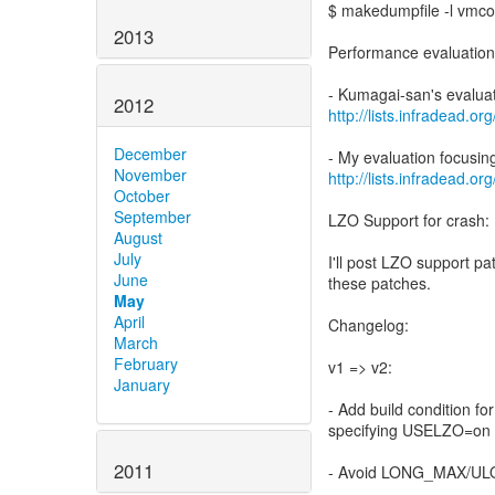
$ makedumpfile -l vmco
2013
Performance evaluation
2012
http://lists.infradead.
December
November
http://lists.infradead.
October
September
LZO Support for crash:
August
July
I'll post LZO support p
June
these patches.
May
April
Changelog:
March
February
v1 => v2:
January
- Add build condition f
specifying USELZO=on
2011
- Avoid LONG_MAX/ULO