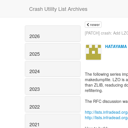
Crash Utility List Archives
newer
[PATCH] crash: Add LZ
2026
HATAYAMA 
2025
2024
The following series i
makedumpfile. LZO is as
than ZLIB, readucing d
2023
refiltering.
The RFC discussion wa
2022
http://lists.infradead.
http://lists.infradead.
2021