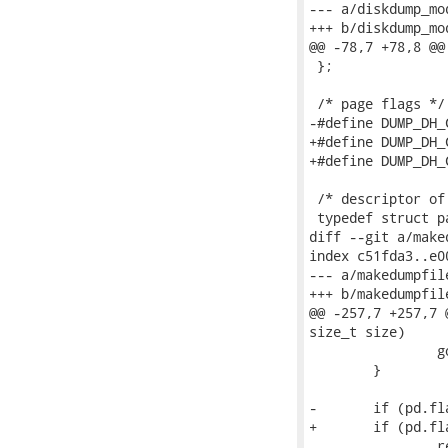
--- a/diskdump_mod
+++ b/diskdump_mod
@@ -78,7 +78,8 @@
 };

 /* page flags */

-#define DUMP_DH_COMPRESSED	0x1	/* page is co
+#define DUMP_DH_COMPRESSED_ZLIB	0x1	/*
+#define DUMP_DH_COMPRESSED_LZO	0x2	/* 
 /* descriptor of
 typedef struct pa
diff --git a/make
index c51fda3..e0
--- a/makedumpfile
+++ b/makedumpfile
@@ -257,7 +257,7 
size_t size)

 		goto error;

 	}

-	if (pd.flags & DUMP_DH_COMPRESSED) {

+	if (pd.flags & DUMP_DH_COMPRESSED_ZLIB) {

 		retlen = info->page_size;
