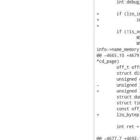
 	int debug_info = FALSE;

+	if (lzo_init() == LZO_E_OK)

+		info->flag_lzo_support = TRUE;

+

 	if (!is_xen_memory() && info->flag_exclude_xen_dom) {

 		MSG("'-X' option is disable,");

 		MSG("because %s is not Xen's memory core image.\n",

info->name_memory)
@@ -4665,10 +4679
*cd_page)

 	off_t offset_data = 0;

 	struct disk_dump_header *dh = info->dump_header;

 	unsigned char buf[info->page_size], *buf_out = NULL;

-	unsigned long len_buf_out;

+	unsigned long len_buf_out, len_buf_out_zlib, len_buf_out_lzo;

 	struct dump_bitmap bitmap2;

 	struct timeval tv_start;

 	const off_t failed = (off_t)-1;

+	lzo_bytep wrkmem = NULL;

 	int ret = FALSE;

@@ -4677,7 +4692,