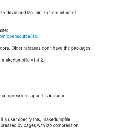
, lzo-devel and lzo-minilzo from either of
om/opensource/lzo/
dora. Older releases don't have the packages.
to makedumpfile v1.4.2.
O compression support is included.
 If a user specify this, makedumpfile
pressed by pages with lzo compression.