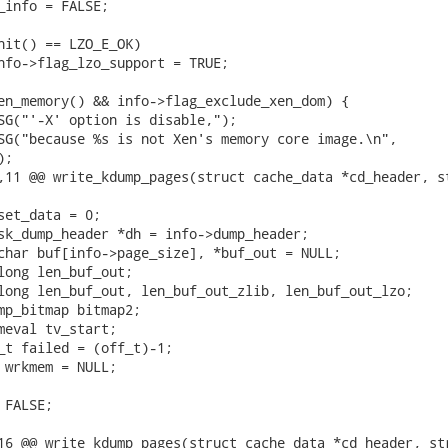
;

,11 @@ write_kdump_pages(struct cache_data *cd_header, st
16 @@ write_kdump_pages(struct cache_data *cd_header, str