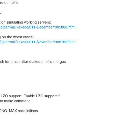
re dumpfile
:
org/pipermail/kexec/2011-December/005868.html
org/pipermail/kexec/2011-November/005783.html
atch for crash after makedumpfile merges
or LZO support. Enable LZO support if
 to make command.
NG_MAX redefinitions.