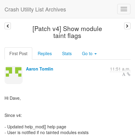
Crash Utility List Archives
[Patch v4] Show module
taint flags
First Post
Replies
Stats
Go to
Aaron Tomlin
11:51 a.m.
Hi Dave,
Since v4:
- Updated help_mod[] help page
- User is notified if no tainted modules exists