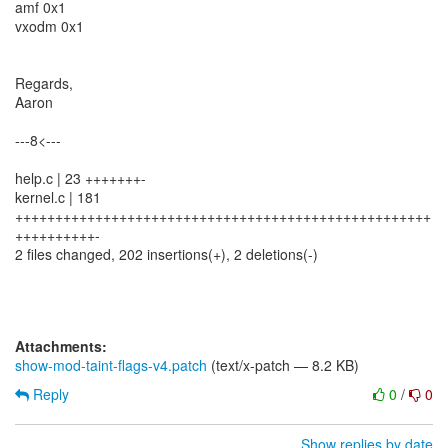
amf 0x1
vxodm 0x1
Regards,
Aaron
---8<---
help.c | 23 +++++++-
kernel.c | 181
++++++++++++++++++++++++++++++++++++++++++++++++++++
++++++++++-
2 files changed, 202 insertions(+), 2 deletions(-)
Attachments:
show-mod-taint-flags-v4.patch
(text/x-patch — 8.2 KB)
Reply
0
/
0
Show replies by date