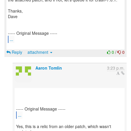
Thanks,
Dave
...
Reply
attachment
0
/
0
Aaron Tomlin
3:23 p.m.
...
Yes, this is a relic from an older patch, which wasn't