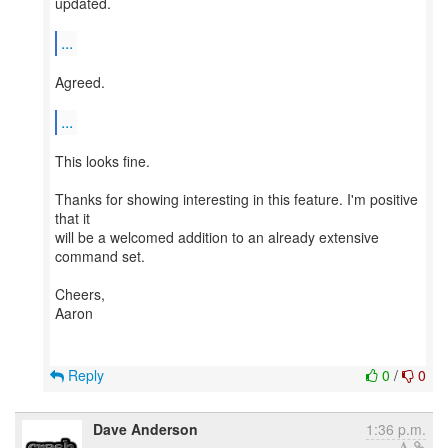
updated.
...
Agreed.
...
This looks fine.
Thanks for showing interesting in this feature. I'm positive
that it
will be a welcomed addition to an already extensive
command set.
Cheers,
Aaron
Reply
0
/
0
Dave Anderson
1:36 p.m.