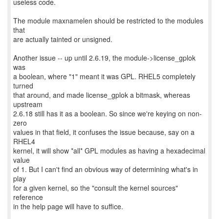
useless code.
The module maxnamelen should be restricted to the modules
that
are actually tainted or unsigned.
Another issue -- up until 2.6.19, the module->license_gplok
was
a boolean, where "1" meant it was GPL. RHEL5 completely
turned
that around, and made license_gplok a bitmask, whereas
upstream
2.6.18 still has it as a boolean. So since we're keying on non-
zero
values in that field, it confuses the issue because, say on a
RHEL4
kernel, it will show *all* GPL modules as having a hexadecimal
value
of 1. But I can't find an obvious way of determining what's in
play
for a given kernel, so the "consult the kernel sources"
reference
in the help page will have to suffice.