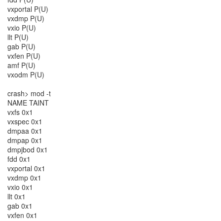
vxportal P(U)
vxdmp P(U)
vxio P(U)
llt P(U)
gab P(U)
vxfen P(U)
amf P(U)
vxodm P(U)
crash> mod -t
NAME TAINT
vxfs 0x1
vxspec 0x1
dmpaa 0x1
dmpap 0x1
dmpjbod 0x1
fdd 0x1
vxportal 0x1
vxdmp 0x1
vxio 0x1
llt 0x1
gab 0x1
vxfen 0x1