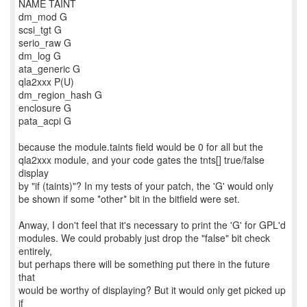
NAME TAINT
dm_mod G
scsi_tgt G
serio_raw G
dm_log G
ata_generic G
qla2xxx P(U)
dm_region_hash G
enclosure G
pata_acpi G
because the module.taints field would be 0 for all but the
qla2xxx module, and your code gates the tnts[] true/false
display
by "if (taints)"? In my tests of your patch, the 'G' would only
be shown if some *other* bit in the bitfield were set.
Anway, I don't feel that it's necessary to print the 'G' for GPL'd
modules. We could probably just drop the "false" bit check
entirely,
but perhaps there will be something put there in the future
that
would be worthy of displaying? But it would only get picked up
if