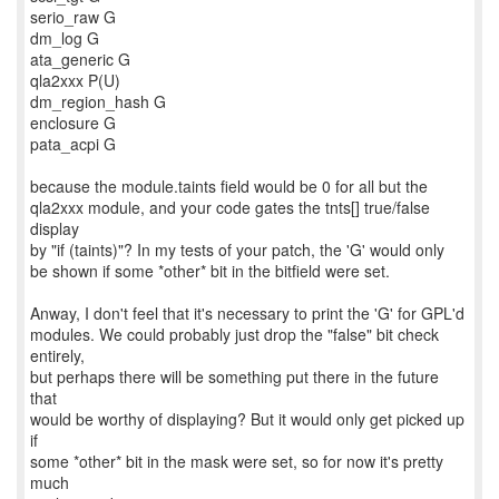
serio_raw G
dm_log G
ata_generic G
qla2xxx P(U)
dm_region_hash G
enclosure G
pata_acpi G
because the module.taints field would be 0 for all but the
qla2xxx module, and your code gates the tnts[] true/false
display
by "if (taints)"? In my tests of your patch, the 'G' would only
be shown if some *other* bit in the bitfield were set.
Anway, I don't feel that it's necessary to print the 'G' for GPL'd
modules. We could probably just drop the "false" bit check
entirely,
but perhaps there will be something put there in the future
that
would be worthy of displaying? But it would only get picked up
if
some *other* bit in the mask were set, so for now it's pretty
much