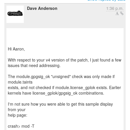
Dave Anderson
1:36 p.m.
Hi Aaron,
With respect to your v4 version of the patch, I just found a few
issues that need addressing.
The module.gpgsig_ok "unsigned" check was only made if
module.taints
exists, and not checked if module.license_gplok exists. Earlier
kernels have license_gplok/gpgsig_ok combinations.
I'm not sure how you were able to get this sample display
from your
help page:
crash> mod -T