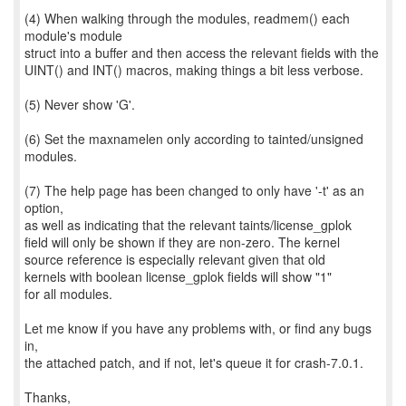
(4) When walking through the modules, readmem() each
module's module
struct into a buffer and then access the relevant fields with the
UINT() and INT() macros, making things a bit less verbose.
(5) Never show 'G'.
(6) Set the maxnamelen only according to tainted/unsigned
modules.
(7) The help page has been changed to only have '-t' as an
option,
as well as indicating that the relevant taints/license_gplok
field will only be shown if they are non-zero. The kernel
source reference is especially relevant given that old
kernels with boolean license_gplok fields will show "1"
for all modules.
Let me know if you have any problems with, or find any bugs
in,
the attached patch, and if not, let's queue it for crash-7.0.1.
Thanks,