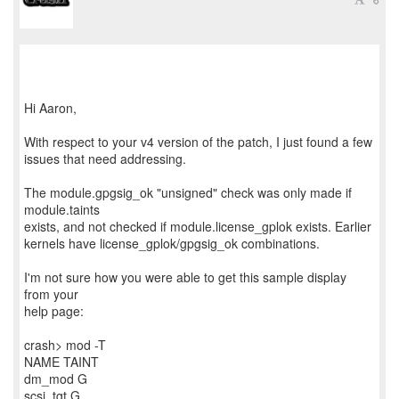
Hi Aaron,
With respect to your v4 version of the patch, I just found a few
issues that need addressing.
The module.gpgsig_ok "unsigned" check was only made if
module.taints
exists, and not checked if module.license_gplok exists. Earlier
kernels have license_gplok/gpgsig_ok combinations.
I'm not sure how you were able to get this sample display
from your
help page:
crash> mod -T
NAME TAINT
dm_mod G
scsi_tgt G