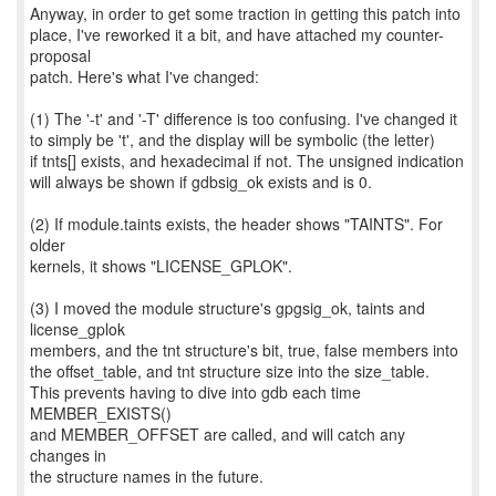
Anyway, in order to get some traction in getting this patch into
place, I've reworked it a bit, and have attached my counter-
proposal
patch. Here's what I've changed:
(1) The '-t' and '-T' difference is too confusing. I've changed it
to simply be 't', and the display will be symbolic (the letter)
if tnts[] exists, and hexadecimal if not. The unsigned indication
will always be shown if gdbsig_ok exists and is 0.
(2) If module.taints exists, the header shows "TAINTS". For
older
kernels, it shows "LICENSE_GPLOK".
(3) I moved the module structure's gpgsig_ok, taints and
license_gplok
members, and the tnt structure's bit, true, false members into
the offset_table, and tnt structure size into the size_table.
This prevents having to dive into gdb each time
MEMBER_EXISTS()
and MEMBER_OFFSET are called, and will catch any
changes in
the structure names in the future.