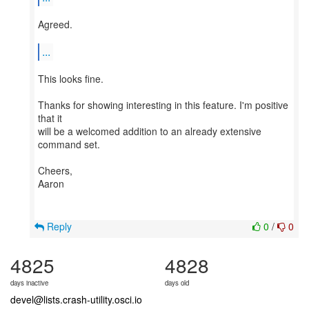
Agreed.
...
This looks fine.
Thanks for showing interesting in this feature. I'm positive
that it
will be a welcomed addition to an already extensive
command set.
Cheers,
Aaron
Reply
0
/
0
4825
4828
days inactive
days old
devel@lists.crash-utility.osci.io