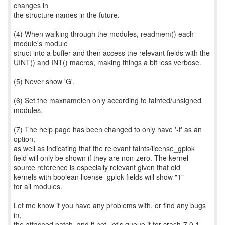
changes in
the structure names in the future.
(4) When walking through the modules, readmem() each
module's module
struct into a buffer and then access the relevant fields with the
UINT() and INT() macros, making things a bit less verbose.
(5) Never show 'G'.
(6) Set the maxnamelen only according to tainted/unsigned
modules.
(7) The help page has been changed to only have '-t' as an
option,
as well as indicating that the relevant taints/license_gplok
field will only be shown if they are non-zero. The kernel
source reference is especially relevant given that old
kernels with boolean license_gplok fields will show "1"
for all modules.
Let me know if you have any problems with, or find any bugs
in,
the attached patch, and if not, let's queue it for crash-7.0.1.