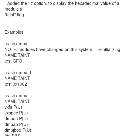
- Added the '-t' option, to display the hexadecimal value of a
module's
"taint" flag
Examples:
crash> mod -T
NOTE: modules have changed on this system -- reinitializing
NAME TAINT
test GFO
crash> mod -t
NAME TAINT
test 0x1002
crash> mod -T
NAME TAINT
vxfs P(U)
vxspec P(U)
dmpaa P(U)
dmpap P(U)
dmpjbod P(U)
fdd P(U)