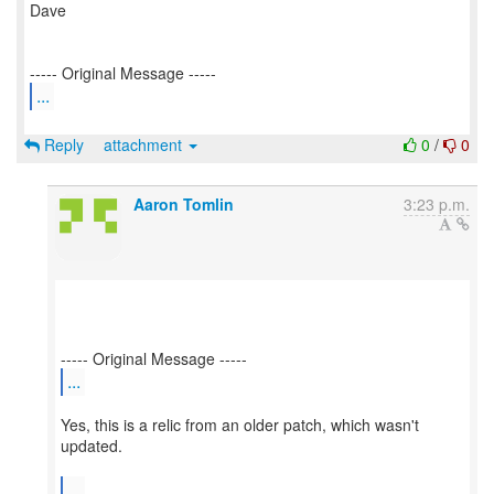
Dave
...
Reply
attachment
0
/
0
Aaron Tomlin
3:23 p.m.
...
Yes, this is a relic from an older patch, which wasn't
updated.
...