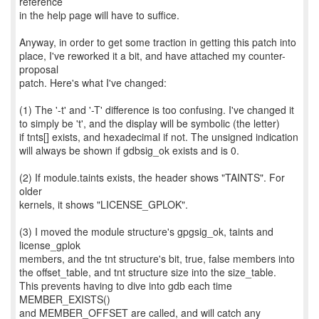
reference
in the help page will have to suffice.
Anyway, in order to get some traction in getting this patch into
place, I've reworked it a bit, and have attached my counter-
proposal
patch. Here's what I've changed:
(1) The '-t' and '-T' difference is too confusing. I've changed it
to simply be 't', and the display will be symbolic (the letter)
if tnts[] exists, and hexadecimal if not. The unsigned indication
will always be shown if gdbsig_ok exists and is 0.
(2) If module.taints exists, the header shows "TAINTS". For
older
kernels, it shows "LICENSE_GPLOK".
(3) I moved the module structure's gpgsig_ok, taints and
license_gplok
members, and the tnt structure's bit, true, false members into
the offset_table, and tnt structure size into the size_table.
This prevents having to dive into gdb each time
MEMBER_EXISTS()
and MEMBER_OFFSET are called, and will catch any