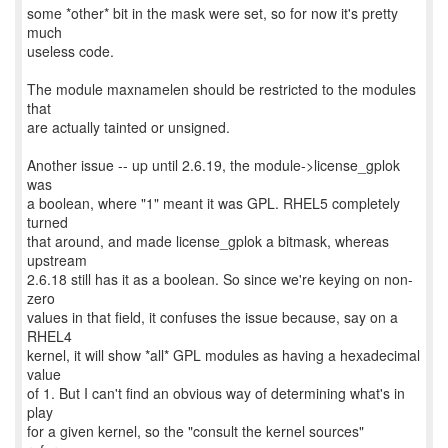
some *other* bit in the mask were set, so for now it's pretty
much
useless code.
The module maxnamelen should be restricted to the modules
that
are actually tainted or unsigned.
Another issue -- up until 2.6.19, the module->license_gplok
was
a boolean, where "1" meant it was GPL. RHEL5 completely
turned
that around, and made license_gplok a bitmask, whereas
upstream
2.6.18 still has it as a boolean. So since we're keying on non-
zero
values in that field, it confuses the issue because, say on a
RHEL4
kernel, it will show *all* GPL modules as having a hexadecimal
value
of 1. But I can't find an obvious way of determining what's in
play
for a given kernel, so the "consult the kernel sources"