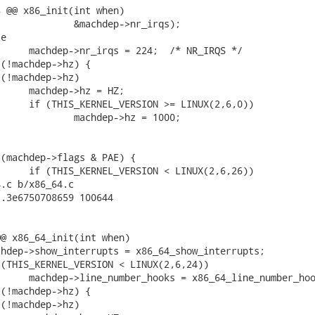
 @@ x86_init(int when)

.c b/x86_64.c

.3e6750708659 100644

@ x86_64_init(int when)
