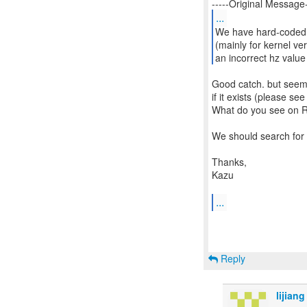
...
We have hard-coded 
(mainly for kernel ve
an incorrect hz value
Good catch. but seem
if it exists (please s
What do you see on R
We should search for a
Thanks,
Kazu
...
Reply
lijiang