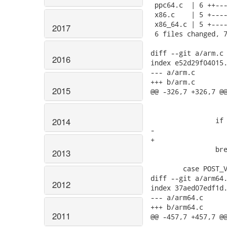
 ppc64.c  | 6 ++---
 x86.c    | 5 +----
 x86_64.c | 5 +----
2017
 6 files changed, 7
diff --git a/arm.c 
2016
index e52d29f04015.
--- a/arm.c

+++ b/arm.c

2015
@@ -326,7 +326,7 @@
 				   "pr_reg");

 		if (!machdep->hz)

2014
-			machdep->hz = 100;

+			machdep->hz = HZ;

 		break;

2013
 	case POST_VM:

diff --git a/arm64.
2012
index 37aed07edf1d.
--- a/arm64.c

+++ b/arm64.c

2011
@@ -457,7 +457,7 @@
 				&machdep->nr_irqs);
