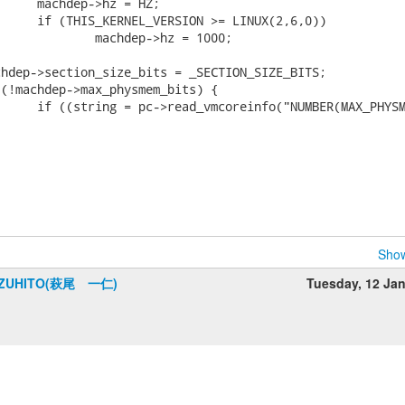
Show
AZUHITO(萩尾 一仁)
Tuesday, 12 Ja