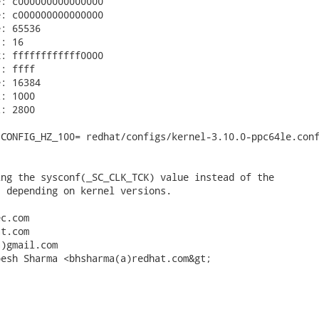
: c000000000000000

: c000000000000000

: 65536

: 16

: ffffffffffff0000

: ffff

: 16384

: 1000

: 2800

CONFIG_HZ_100= redhat/configs/kernel-3.10.0-ppc64le.conf
ng the sysconf(_SC_CLK_TCK) value instead of the

 depending on kernel versions.

c.com

t.com

)gmail.com

esh Sharma <bhsharma(a)redhat.com&gt;


