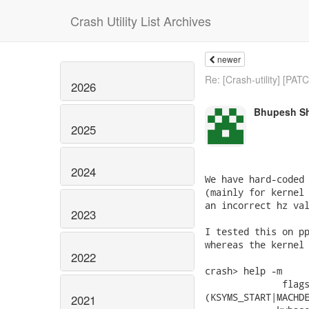
Crash Utility List Archives
newer
Re: [Crash-utility] [PATC
2026
Bhupesh S
2025
2024
We have hard-coded 
(mainly for kernel 
an incorrect hz val
2023
I tested this on pp
whereas the kernel 
2022
crash> help -m

              flags
(KSYMS_START|MACHDE
2021