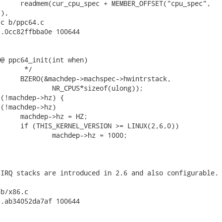
), 

c b/ppc64.c

.0cc82ffbba0e 100644

@ ppc64_init(int when)

b/x86.c

.ab34052da7af 100644
