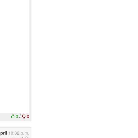
0
/
0
pril
10:32 p.m.