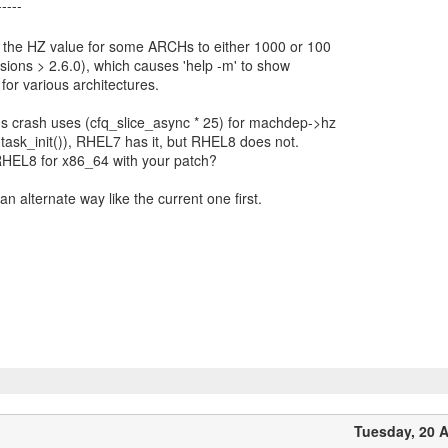
the HZ value for some ARCHs to either 1000 or 100
rsions > 2.6.0), which causes 'help -m' to show
 for various architectures.
s crash uses (cfq_slice_async * 25) for machdep->hz
ee task_init()), RHEL7 has it, but RHEL8 does not.
HEL8 for x86_64 with your patch?
n alternate way like the current one first.
Tuesday, 20 A