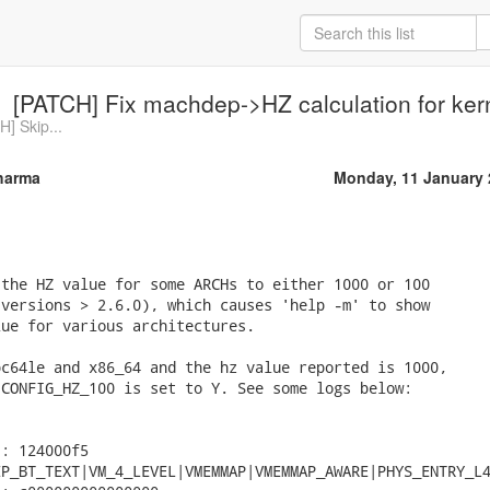
[PATCH] Fix machdep->HZ calculation for kern
H] Skip...
harma
Monday, 11 January 
the HZ value for some ARCHs to either 1000 or 100

versions > 2.6.0), which causes 'help -m' to show

ue for various architectures.

c64le and x86_64 and the hz value reported is 1000,

CONFIG_HZ_100 is set to Y. See some logs below:

: 124000f5

P_BT_TEXT|VM_4_LEVEL|VMEMMAP|VMEMMAP_AWARE|PHYS_ENTRY_L4