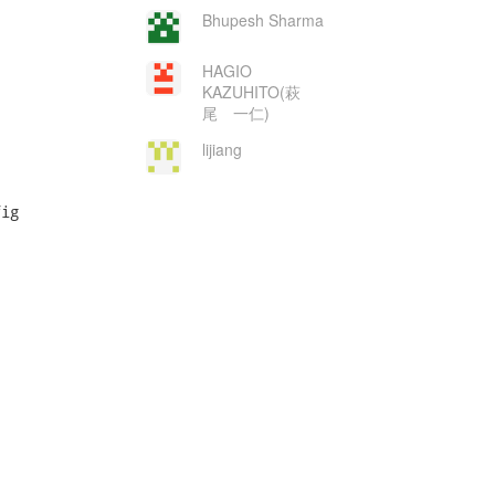
Bhupesh Sharma
HAGIO
KAZUHITO(萩
尾 一仁)
lijiang
ig
