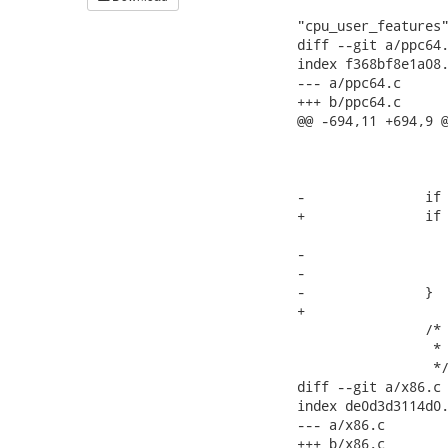
 			readmem(cur_cpu_spec + MEMBER_OFFSET("cpu_spec",

"cpu_user_features"
diff --git a/ppc64.
index f368bf8e1a08.
--- a/ppc64.c

+++ b/ppc64.c

@@ -694,11 +694,9 @
 			 */

 			BZERO(&machdep->machspec->hwintrstack,

 				NR_CPUS*sizeof(ulong));

-		if (!machdep->hz) {

+		if (!machdep->hz)

 			machdep->hz = HZ;

-			if (THIS_KERNEL_VERSION >= LINUX(2,6,0))

-				machdep->hz = 1000;

-		}

+

 		/*

 		 * IRQ stacks are introduced in 2.6 and also configurable.

 		 */

diff --git a/x86.c 
index de0d3d3114d0.
--- a/x86.c

+++ b/x86.c
