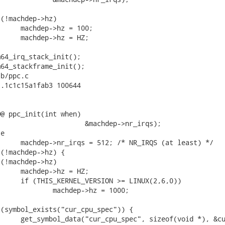
b/ppc.c

.1c1c15a1fab3 100644

@ ppc_init(int when)
