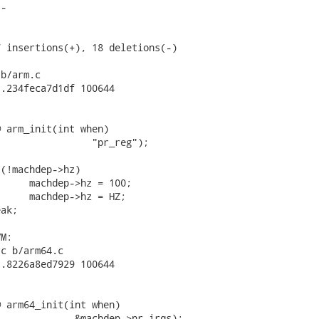
-





 insertions(+), 18 deletions(-)

b/arm.c

.234feca7d1df 100644

 arm_init(int when)

c b/arm64.c

.8226a8ed7929 100644

 arm64_init(int when)
