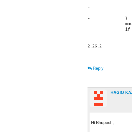
 			machdep->hz = HZ;

-			if (THIS_KERNEL_VERSION >= LINUX(2,6,0))

-				machdep->hz = 1000;

-		}

 		machdep->section_size_bits = _SECTION_SIZE_BITS;

 		if (!machdep->max_physmem_bits) {

 			if ((string = pc->read_vmcoreinfo("NUMBER(MAX_PHYSMEM_BITS)"))) {

-- 

2.26.2

Reply
HAGIO K
Hi Bhupesh,