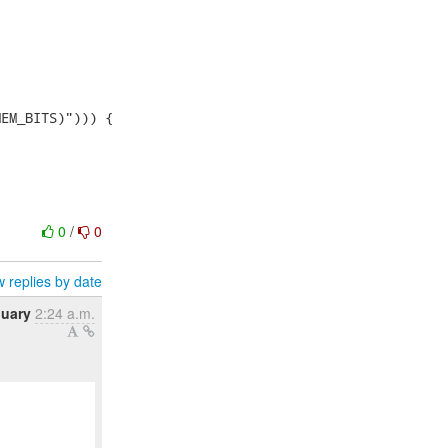
0
/
0
 replies by date
nuary
2:24 a.m.