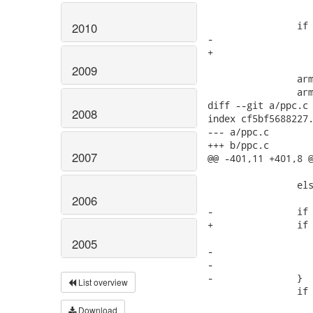
 		if (!machdep->hz)

2010
-			machdep->hz = 100;

+			machdep->hz = HZ;

2009
 		arm64_irq_stack_init();

 		arm64_stackframe_init();

diff --git a/ppc.c 
2008
index cf5bf5688227.
--- a/ppc.c

+++ b/ppc.c

2007
@@ -401,11 +401,8 @
 					&machdep->nr_irqs);

 		else

 			machdep->nr_irqs = 512; /* NR_IRQS (at least) */

2006
-		if (!machdep->hz) {

+		if (!machdep->hz)

 			machdep->hz = HZ;

2005
-			if (THIS_KERNEL_VERSION >= LINUX(2,6,0))

-				machdep->hz = 1000;

-		}

List overview
 		if (symbol_exists("cur_cpu_spec")) {

 			get_symbol_data("cur_cpu_spec", sizeof(void *), &cur_cpu_spec);

Download