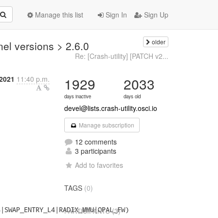
Manage this list
Sign In
Sign Up
older
el versions > 2.6.0
Re: [Crash-utility] [PATCH v2...
2021
11:40 p.m.
1929
2033
days inactive
days old
devel@lists.crash-utility.osci.io
Manage subscription
12 comments
3 participants
Add to favorites
TAGS
(0)
|SWAP_ENTRY_L4|RADIX_MMU|OPAL_FW)

(3)
PARTICIPANTS