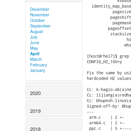
             kvbase
  identity_map_base
December
           pagesize
November
          pageshift
October
           pagemask
September
         pageoffset
August
          stacksize
July
                 hz
June
                mhz
May
April
[host@rhel7]$ grep 
March
CONFIG_HZ_100=y

February
January
Fix the same by usi
hardcoded HZ values
Cc: k-hagio-ab(a)ne
2020
Cc: lijiang(a)redha
Cc: bhupesh.linux(a
Signed-off-by: Bhup
2019
---

 arm.c    | 2 +-

 arm64.c  | 2 +-

 ppc.c    | 5 +----
2018