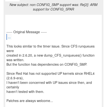
New subject: non CONFIG_SMP support was: Re[2]: ARM
support for CONFIG_SPAR
...
This looks similar to the timer issue. Since CFS runqueues
were
created in 2.6.20, a new dump_CFS_runqueues() function
was written.
But the function has dependencies on CONFIG_SMP.
Since Red Hat has not supported UP kernels since RHEL4
(2.6.9-era),
I haven't been concerned with UP issues since then, and
certainly
haven't tested with them.
Patches are always welcome...