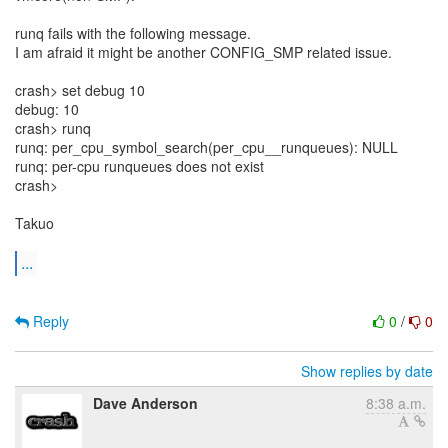
runq fails with the following message.
I am afraid it might be another CONFIG_SMP related issue.
crash> set debug 10
debug: 10
crash> runq
runq: per_cpu_symbol_search(per_cpu__runqueues): NULL
runq: per-cpu runqueues does not exist
crash>
Takuo
...
Reply
0
/
0
Show replies by date
Dave Anderson
8:38 a.m.