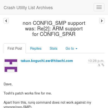
Crash Utility List Archives
non CONFIG_SMP support
was: Re[2]: ARM support
for CONFIG_SPAR
First Post
Replies
Stats
Go to
takuo.koguchi.sw＠hitachi.com
10:28 p.m.
Dave,
Toshi's patch works fine for me.
Apart from this, runq command does not work against my
vmcore(non-SMP).