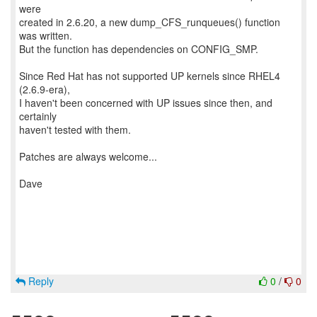
were
created in 2.6.20, a new dump_CFS_runqueues() function
was written.
But the function has dependencies on CONFIG_SMP.
Since Red Hat has not supported UP kernels since RHEL4
(2.6.9-era),
I haven't been concerned with UP issues since then, and
certainly
haven't tested with them.
Patches are always welcome...
Dave
Reply
0
/
0