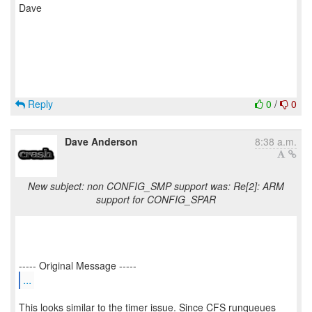
Dave
Reply
0
/
0
Dave Anderson
8:38 a.m.
New subject: non CONFIG_SMP support was: Re[2]: ARM
support for CONFIG_SPAR
...
This looks similar to the timer issue. Since CFS runqueues