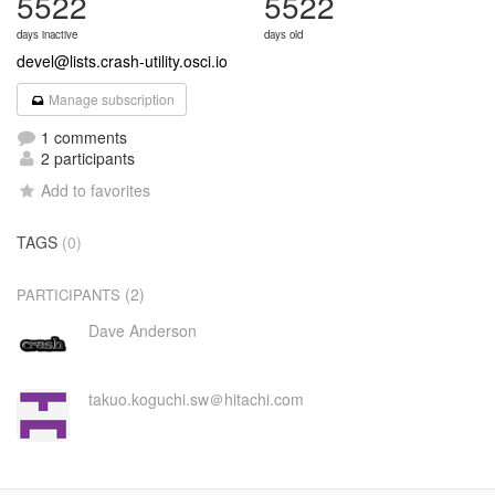
5522
5522
days inactive
days old
devel@lists.crash-utility.osci.io
Manage subscription
1 comments
2 participants
Add to favorites
TAGS
(0)
(2)
PARTICIPANTS
Dave Anderson
takuo.koguchi.sw＠hitachi.com