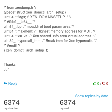
/* from xendump.h */
typedef struct xen_domctl_arch_setup {
uint64_t flags; /* XEN_DOMAINSETUP_* */
/* #ifdef __ia64__ */
uint64_t bp; /* mpaddr of boot param area */
uint64_t maxmem; /* Highest memory address for MDT. */
uint64_t xsi_va; /* Xen shared_info area virtual address. */
uint32_t hypercall_imm; /* Break imm for Xen hypercalls. */
/* #endif */
} xen_domctl_arch_setup_t;
Thanks,
Jun
Reply
0
/
0
Show replies by date
6374
6374
days inactive
days old