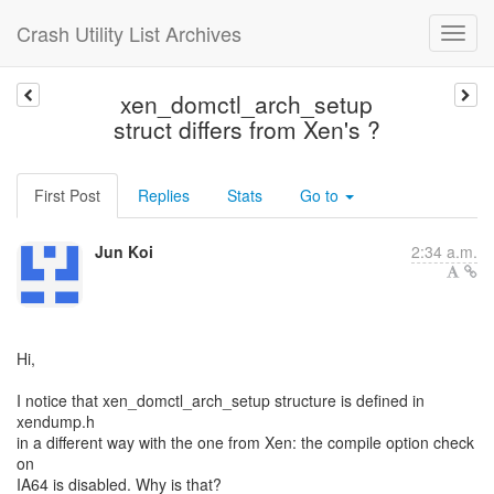
Crash Utility List Archives
xen_domctl_arch_setup
struct differs from Xen's ?
First Post
Replies
Stats
Go to
Jun Koi
2:34 a.m.
Hi,
I notice that xen_domctl_arch_setup structure is defined in
xendump.h
in a different way with the one from Xen: the compile option check
on
IA64 is disabled. Why is that?