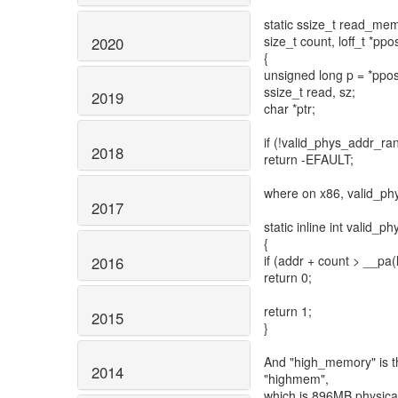
static ssize_t read_mem(s
size_t count, loff_t *ppo
2020
{
unsigned long p = *ppos
ssize_t read, sz;
2019
char *ptr;
if (!valid_phys_addr_ra
2018
return -EFAULT;
where on x86, valid_phy
2017
static inline int valid_
{
if (addr + count > __p
2016
return 0;
return 1;
2015
}
And "high_memory" is t
2014
"highmem",
which is 896MB physical