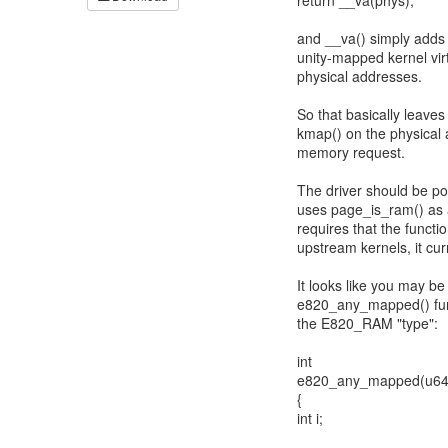
return __va(phys);
and __va() simply add
unity-mapped kernel vir
physical addresses.
So that basically leaves
kmap() on the physical 
memory request.
The driver should be por
uses page_is_ram() as a
requires that the func
upstream kernels, it curr
It looks like you may be
e820_any_mapped() funct
the E820_RAM "type":
int
e820_any_mapped(u64 s
{
int i;