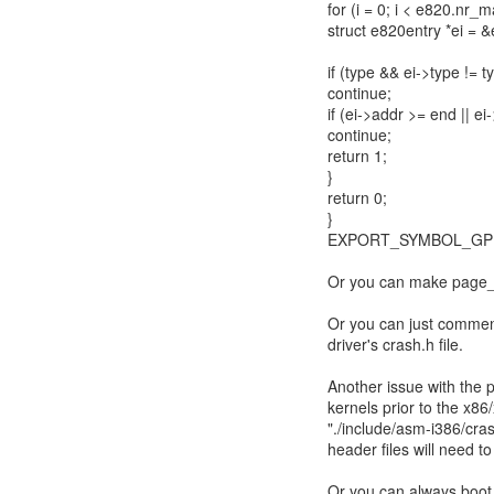
for (i = 0; i < e820.nr_m
struct e820entry *ei = 
if (type && ei->type != t
continue;
if (ei->addr >= end || ei
continue;
return 1;
}
return 0;
}
EXPORT_SYMBOL_GPL
Or you can make pag
Or you can just comment
driver's crash.h file.
Another issue with the po
kernels prior to the x8
"./include/asm-i386/cra
header files will need t
Or you can always boot