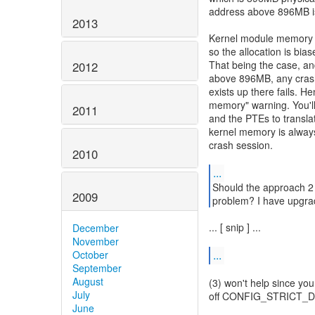
address above 896MB is
2013
Kernel module memory 
so the allocation is bi
That being the case, a
2012
above 896MB, any crash
exists up there fails. 
memory" warning. You'll
2011
and the PTEs to translat
kernel memory is always
crash session.
2010
...
Should the approach 2 
2009
problem? I have upgrade
... [ snip ] ...
December
November
...
October
September
August
(3) won't help since you
July
off CONFIG_STRICT_DE
June