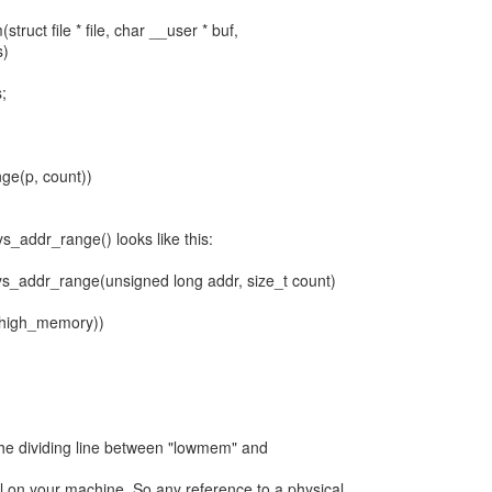
truct file * file, char __user * buf,
s)
;
nge(p, count))
s_addr_range() looks like this:
phys_addr_range(unsigned long addr, size_t count)
a(high_memory))
he dividing line between "lowmem" and
 on your machine. So any reference to a physical