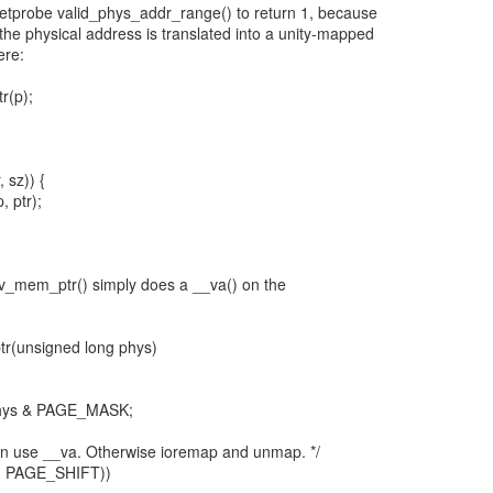
retprobe valid_phys_addr_range() to return 1, because
the physical address is translated into a unity-mapped
ere:
r(p);
, sz)) {
 ptr);
ev_mem_ptr() simply does a __va() on the
r(unsigned long phys)
 phys & PAGE_MASK;
can use __va. Otherwise ioremap and unmap. */
>> PAGE_SHIFT))