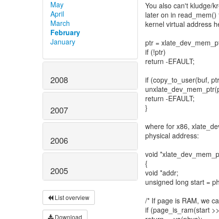
May
You also can't kludge/k
April
later on in read_mem() 
March
kernel virtual address h
February
January
ptr = xlate_dev_mem_pt
if (!ptr)
return -EFAULT;
2008
if (copy_to_user(buf, ptr
unxlate_dev_mem_ptr(p,
return -EFAULT;
}
2007
where for x86, xlate_d
physical address:
2006
void *xlate_dev_mem_pt
{
2005
void *addr;
unsigned long start =
List overview
/* If page is RAM, we 
if (page_is_ram(start 
Download