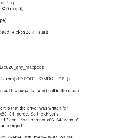
ap; i++) {
&e820.map[i];
ype)
->addr + ei->size <= start)
(e820_any_mapped);
e_is_ram() EXPORT_SYMBOL_GPL().
 out the page_is_ram() call in the crash
rt is that the driver was written for
6/x86_64 merge. So the driver's
sh.h" and "./include/asm-x86_64/crash.h"
o be merged.
 your kernel with "mem=896M" on the