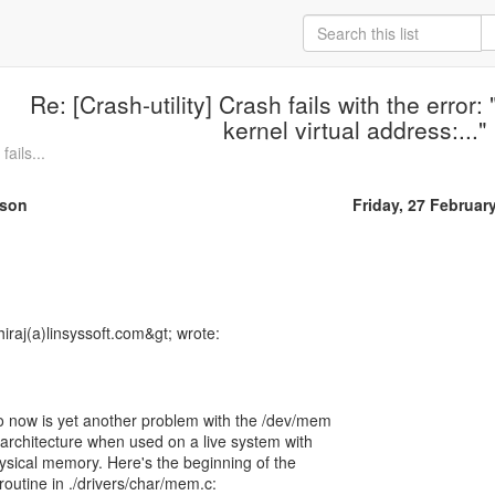
Re: [Crash-utility] Crash fails with the error:
kernel virtual address:..."
fails...
rson
Friday, 27 Februar
hiraj(a)linsyssoft.com&gt; wrote:
o now is yet another problem with the /dev/mem
 architecture when used on a live system with
sical memory. Here's the beginning of the
routine in ./drivers/char/mem.c: