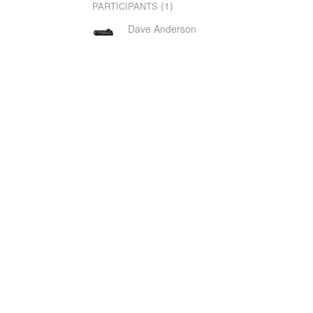
(1)
PARTICIPANTS
Dave Anderson