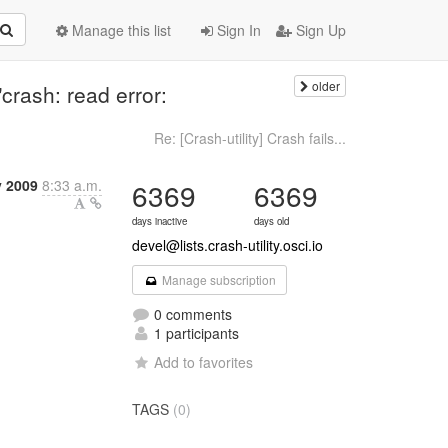
Manage this list
Sign In
Sign Up
older
 "crash: read error:
Re: [Crash-utility] Crash fails...
y 2009
8:33 a.m.
6369
6369
days inactive
days old
devel@lists.crash-utility.osci.io
Manage subscription
0 comments
1 participants
Add to favorites
TAGS
(0)