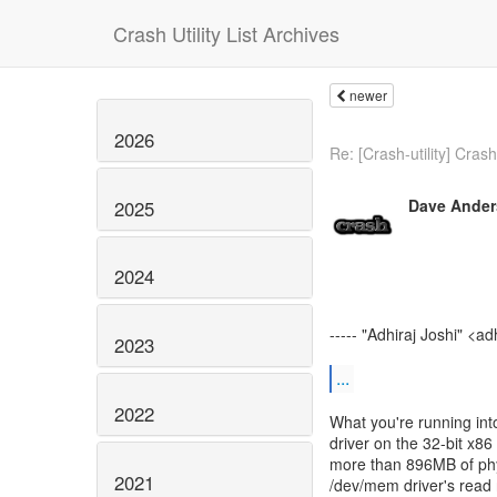
Crash Utility List Archives
newer
2026
Re: [Crash-utility] Crash 
Dave Ande
2025
2024
----- "Adhiraj Joshi" <ad
2023
...
2022
What you're running int
driver on the 32-bit x86
more than 896MB of phy
2021
/dev/mem driver's read 