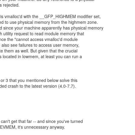
 rejected.
is vmalloc'd with the __GFP_HIGHMEM modifier set,
ased to use physical memory from the highmem zone.
nd since your machine apparently has physical memory
 utility request to read module memory that
Hence the "cannot access vmalloc'd module
 also see failures to access user memory,
e them as well. But given that the crucial
 located in lowmem, at least you can run a
or 3 that you mentioned below solve this
d crash to the latest version (4.0-7.7).
 can't get that far -- and since you've turned
VMEM, it's unnecessary anyway.