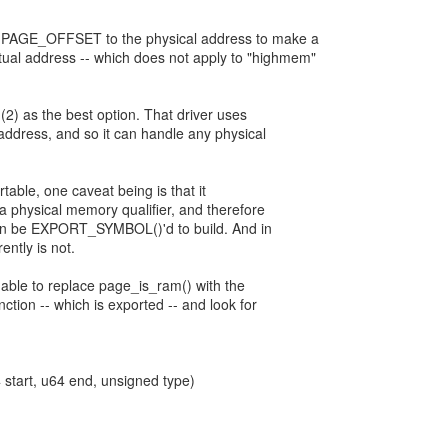
s PAGE_OFFSET to the physical address to make a
tual address -- which does not apply to "highmem"
 (2) as the best option. That driver uses
address, and so it can handle any physical
table, one caveat being is that it
 physical memory qualifier, and therefore
tion be EXPORT_SYMBOL()'d to build. And in
ently is not.
 able to replace page_is_ram() with the
ion -- which is exported -- and look for
tart, u64 end, unsigned type)