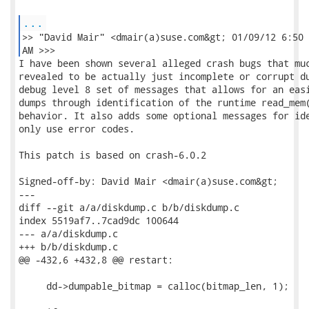
...
>> "David Mair" <dmair(a)suse.com&gt; 01/09/12 6:50

AM >>> 
I have been shown several alleged crash bugs that much effort
revealed to be actually just incomplete or corrupt dump files. This set of changes adds a
debug level 8 set of messages that allows for an easier optional diagnosis of faulty crash
dumps through identification of the runtime read_mem() instance and tracing of it's
behavior. It also adds some optional messages for identifiable error cases that currently
only use error codes.

This patch is based on crash-6.0.2

Signed-off-by: David Mair <dmair(a)suse.com&gt;
---
diff --git a/a/diskdump.c b/b/diskdump.c
index 5519af7..7cad9dc 100644
--- a/a/diskdump.c
+++ b/b/diskdump.c
@@ -432,6 +432,8 @@ restart:
 
     dd->dumpable_bitmap = calloc(bitmap_len, 1);
 
+    if (CRASHDEBUG(8))
+        error(INFO, "     memory bitmap: %llx\n", offset);
     if (FLAT_FORMAT()) {
         if (!read_flattened_format(dd->dfd, offset, dd->bitmap, bitmap_len)) {
             error(INFO, "%s: cannot read memory bitmap\n",
@@ -829,6 +831,9 @@ read_diskdump(int fd, void *bufptr, int cnt, ulong addr, physaddr_t
paddr)
 
     pfn = paddr_to_pfn(paddr);
 
+    if (CRASHDEBUG(8))
+        error(INFO, "read_diskdump(%d, %llx, %d, %lx, %llx), pfn=%lx\n",
+            fd, (ulonglong)bufptr, cnt, addr, (ulonglong)paddr, pfn);
     if (KDUMP_SPLIT()) {
         /* Find proper dd */
         int i;
@@ -844,27 +849,54 @@ read_diskdump(int fd, void *bufptr, int cnt, ulong addr, physaddr_t
paddr)
             }
         }
 
-        if (i == num_dumpfiles)
+        if (i == num_dumpfiles) {
+            if (CRASHDEBUG(8))
+                error(INFO, "Address is beyond last dumpfile.\n");
             return SEEK_ERROR;
+        }
     }
 
     curpaddr = paddr & ~((physaddr_t)(dd->block_size-1));
     page_offset = paddr & ((physaddr_t)(dd->block_size-1));
 
-    if ((pfn >= dd->header->max_mapnr) || !page_is_ram(pfn))
+    if ((pfn >= dd->header->max_mapnr) || !page_is_ram(pfn)) {
+        if (CRASHDEBUG(8) && (pfn >= dd->header->max_mapnr))
+            error(INFO, "pfn (%lx) is >= maximum map number (%lx)\n",
+                pfn, dd->header->max_mapnr);
+        if (CRASHDEBUG(8) && !page_is_ram(pfn))
+            error(INFO, "pfn (%lx) is not in ram\n", pfn);
         return SEEK_ERROR;
+    }
     if (!page_is_dumpable(pfn)) {
         if ((dd->flags & (ZERO_EXCLUDED|ERROR_EXCLUDED)) ==
-            ERROR_EXCLUDED)
+            ERROR_EXCLUDED) {
+            if (CRASHDEBUG(8))
+                error(INFO, "pfn (%lx) is excluded\n", pfn);
             return PAGE_EXCLUDED;
+        }
+        if (CRASHDEBUG(8))
+            error(INFO, "Zero-filling page with pfn=%lx\n", pfn);
         memset(bufptr, 0, cnt);
         return cnt;
     }
 
-    if (!page_is_cached(curpaddr))
-        if ((ret = cache_page(curpaddr)) < 0)
+    if (!page_is_cached(curpaddr)) {
+        if (CRASHDEBUG(8))
+            error(INFO, "caching page with current physaddr=%llx\n", 
+                  curpaddr);
+        if ((ret = cache_page(curpaddr)) < 0) {
+            if (CRASHDEBUG(8))
+                error(INFO, "Failed with err=%d to cache page "
+                    "with current physaddr=%llx\n", 
+                        ret, curpaddr);
             return ret;
+        }
+    }
     
+    if (CRASHDEBUG(8))
+        error(INFO, "Buffering page with pfn=%lx and current "
+            "physaddr=%llx\n", 
+                pfn, curpaddr);
     memcpy(bufptr, dd->curbufptr + page_offset, cnt);
 
     return cnt;
diff --git a/a/filesys.c b/b/filesys.c
index 6994fb0..7a8ec3d 100755
--- a/a/filesys.c
+++ b/b/filesys.c
@@ -163,6 +163,8 @@ memory_source_init(void)
             error(INFO, "using /dev/mem\n\n");
             pc->flags &= ~MEMMOD;
             pc->flags |= DEVMEM;
+            if (CRASHDEBUG(8))
+                error(INFO, "Setting readmem to read_dev_mem\n");
             pc->readmem = read_dev_mem;
             pc->writemem = write_dev_mem;
             pc->live_memsrc = "/dev/mem";
@@ -3382,6 +3384,8 @@ get_live_memory_source(void)
     if (use_module) {
         pc->flags &= ~DEVMEM;
         pc->flags |= MEMMOD;
+        if (CRASHDEBUG(8))
+            error(INFO, "Setting readmem to read_memory_device\n");
         pc->readmem = read_memory_device;
         pc->writemem = write_memory_device;
         pc->live_memsrc = pc->memory_device;
@@ -3390,6 +3394,9 @@ get_live_memory_source(void)
     if (crashbuiltin) {
         pc->flags &= ~DEVMEM;
         pc->flags |= CRASHBUILTIN;
+        if (CRASHDEBUG(8))
+            error(INFO, "Setting readmem to "
+                "read_memory_device/builtin\n");
         pc->readmem = read_memory_device;
         pc->writemem = write_memory_device;
         pc->live_memsrc = pc->memory_device;
diff --git a/a/main.c b/b/main.c
index ae8d933..5440c72 100755
--- a/a/main.c
+++ b/b/main.c
@@ -431,6 +431,9 @@ main(int argc, char **argv)
                             }
                 pc->flags |= DEVMEM;
                 pc->dumpfile = NULL;
+                if (CRASHDEBUG(8))
+                    error(INFO, "Setting readmem to "
+                            "read_dev_mem\n");
                 pc->readmem = read_dev_mem;
                 pc->writemem = write_dev_mem;
                 pc->live_memsrc = argv[optind];
@@ -443,6 +446,9 @@ main(int argc, char **argv)
                 }
                 pc->flags |= PROC_KCORE;
                 pc->dumpfile = NULL;
+                if (CRASHDEBUG(8))
+                    error(INFO, "Setting readmem to "
+                            "read_proc_kcore\n");
                 pc->readmem = read_proc_kcore;
                 pc->writemem = write_proc_kcore;
                 pc->live_memsrc = argv[optind];
@@ -457,9 +463,15 @@ main(int argc, char **argv)
                                 pc->dumpfile = argv[optind];
 
                 if (is_sadump_xen()) {
+                    if (CRASHDEBUG(8))
+                        error(INFO, "Setting readmem to "
+                                "read_kdump\n");
                     pc->readmem = read_kdump;
                     pc->writemem = write_kdump;
                 } else {
+                    if (CRASHDEBUG(8))
+                        error(INFO, "Setting readmem to "
+                                "read_netdump\n");
                     pc->readmem = read_netdump;
                     pc->writemem = write_netdump;
                 }
@@ -472,6 +484,9 @@ main(int argc, char **argv)
                                 }
                                 pc->flags |= KDUMP;
                                 pc->dumpfile = argv[optind];
+                if (CRASHDEBUG(8))
+                    error(INFO, "Setting readmem to "
+                        "read_kdump for KDUMP_LOCAL\n");
                                 pc->readmem = read_kdump;
                                 pc->writemem = write_kdump;
 
@@ -483,6 +498,9 @@ main(int argc, char **argv)
                                 }
                                 pc->flags |= KVMDUMP;
                                 pc->dumpfile = argv[optind];
+                if (CRASHDEBUG(8))
+                    error(INFO, "Setting readmem to "
+                            "read_kvmdump\n");
                                 pc->readmem = read_kvmdump;
                                 pc->writemem = write_kvmdump;
 
@@ -502,6 +520,9 @@ main(int argc, char **argv)
                                 }
                                 pc->flags |= XENDUMP;
                                 pc->dumpfile = argv[optind];
+                if (CRASHDEBUG(8))
+                    error(INFO, "Setting readmem to "
+                            "read_xendump\n");
                                 pc->readmem = read_xendump;
                                 pc->writemem = write_xendump;
 
@@ -518,6 +539,9 @@ main(int argc, char **argv)
                                 }
                                 pc->flags |= DISKDUMP;
                                 pc->dumpfile = argv[optind];
+                if (CRASHDEBUG(8))
+                    error(INFO, "Setting readmem to "
+                            "read_diskdump\n");
                                 pc->readmem = read_diskdump;
                                 pc->writemem = write_diskdump;
 
@@ -529,6 +553,9 @@ main(int argc, char **argv)
                                 }
                                 pc->flags |= LKCD;
                                 pc->dumpfile = argv[optind];
+                if (CRASHDEBUG(8))
+                    error(INFO, "Setting readmem to "
+                            "read_lkcddump\n");
                 pc->re