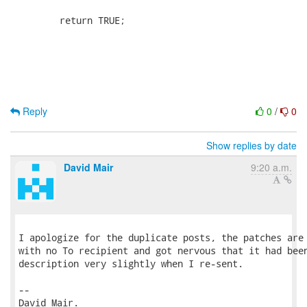
Reply
0
/
0
Show replies by date
David Mair
9:20 a.m.
I apologize for the duplicate posts, the patches are 
with no To recipient and got nervous that it had been
description very slightly when I re-sent.

-- 

David Mair.
