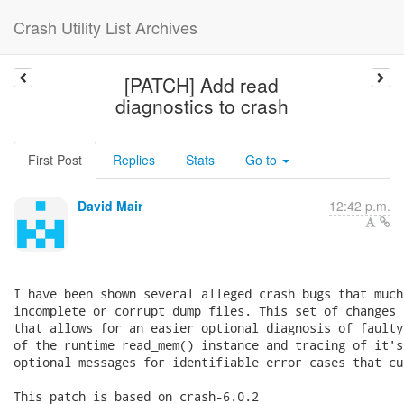
Crash Utility List Archives
[PATCH] Add read
diagnostics to crash
First Post
Replies
Stats
Go to
David Mair
12:42 p.m.