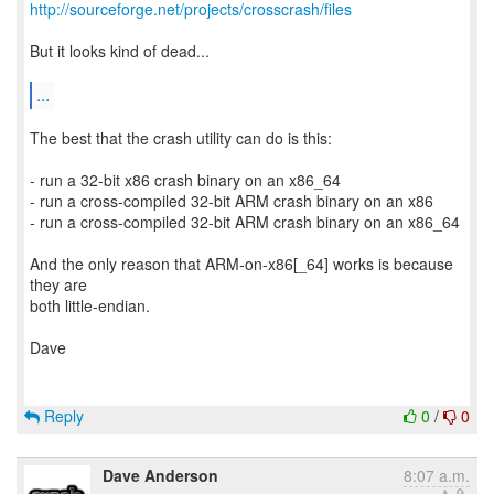
http://sourceforge.net/projects/crosscrash/files
But it looks kind of dead...
...
The best that the crash utility can do is this:
- run a 32-bit x86 crash binary on an x86_64
- run a cross-compiled 32-bit ARM crash binary on an x86
- run a cross-compiled 32-bit ARM crash binary on an x86_64
And the only reason that ARM-on-x86[_64] works is because
they are
both little-endian.
Dave
Reply
0
/
0
Dave Anderson
8:07 a.m.