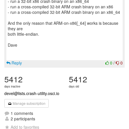
- run a 32-bit x86 crash binary on an x86_64
- run a cross-compiled 32-bit ARM crash binary on an x86
- run a cross-compiled 32-bit ARM crash binary on an x86_64
And the only reason that ARM-on-x86[_64] works is because
they are
both little-endian.
Dave
Reply
0
/
0
5412
5412
days inactive
days old
devel@lists.crash-utility.osci.io
Manage subscription
1 comments
2 participants
Add to favorites