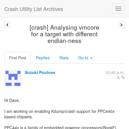
Crash Utility List Archives
[crash] Analysing vmcore
for a target with different
endian-ness
First Post
Replies
Stats
Go to
Suzuki Poulose
10:46 p.m.
Hi Dave,
I am working on enabling Kdump/crash support for PPC440x
based chipsets.
PPC44x is a family of embedded powerpc processors(BookE).