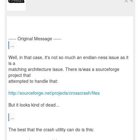
...
Well, in that case, it's not so much an endian-ness issue as it
is a
matching architecture issue. There is/was a sourceforge
project that
attempted to handle that:
http://sourceforge.net/projects/crosscrash/files
But it looks kind of dead...
...
The best that the crash utility can do is this: