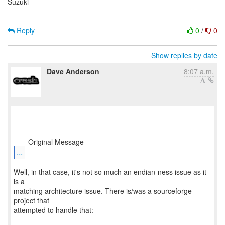
Suzuki
Reply
0
/
0
Show replies by date
Dave Anderson
8:07 a.m.
...
Well, in that case, it's not so much an endian-ness issue as it
is a
matching architecture issue. There is/was a sourceforge
project that
attempted to handle that: