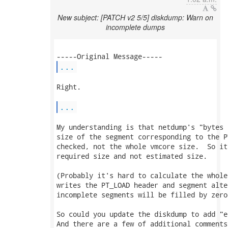
New subject: [PATCH v2 5/5] diskdump: Warn on
incomplete dumps
...
Right.

...
My understanding is that netdump's "bytes 
size of the segment corresponding to the P
checked, not the whole vmcore size.  So it
required size and not estimated size.

(Probably it's hard to calculate the whole
writes the PT_LOAD header and segment alte
incomplete segments will be filled by zero.
So could you update the diskdump to add "e
And there are a few of additional comments