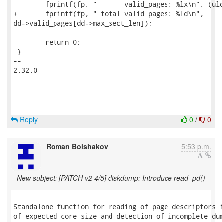
 	fprintf(fp, "       valid_pages: %lx\n", (ulong)dd->valid_pages);

+	fprintf(fp, " total_valid_pages: %ld\n",

dd->valid_pages[dd->max_sect_len]);

 	return 0;

 }

-- 

2.32.0

Reply
0
/
0
Roman Bolshakov
5:53 p.m.
New subject: [PATCH v2 4/5] diskdump: Introduce read_pd()
Standalone function for reading of page descriptors i
of expected core size and detection of incomplete dum