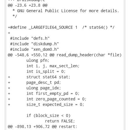
@@ -23,6 +23,8 @@

  * GNU General Public License for more details.

  */

+#define _LARGEFILE64_SOURCE 1  /* stat64() */

+

 #include "defs.h"

 #include "diskdump.h"

 #include "xen_dom0.h"

@@ -548,6 +550,12 @@ read_dump_header(char *file)

 	ulong pfn;

 	int i, j, max_sect_len;

 	int is_split = 0;

+	struct stat64 stat;

+	page_desc_t pd;

+	ulong page_idx;

+	int first_empty_pd = 0;

+	int zero_page_counted = 0;

+	size_t expected_size = 0;

 	if (block_size < 0)

 		return FALSE;

@@ -898,13 +906,72 @@ restart:
