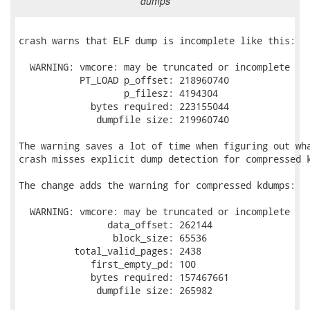
dumps
crash warns that ELF dump is incomplete like this:

  WARNING: vmcore: may be truncated or incomplete

           PT_LOAD p_offset: 218960740

                   p_filesz: 4194304

             bytes required: 223155044

              dumpfile size: 219960740

The warning saves a lot of time when figuring out wha
crash misses explicit dump detection for compressed k
The change adds the warning for compressed kdumps:

  WARNING: vmcore: may be truncated or incomplete

                data_offset: 262144

                 block_size: 65536

          total_valid_pages: 2438

             first_empty_pd: 100

             bytes required: 157467661

              dumpfile size: 265982
