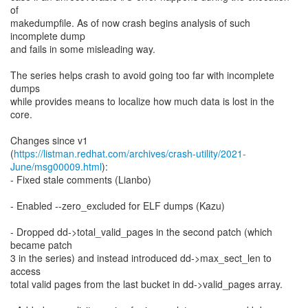
of
makedumpfile. As of now crash begins analysis of such
incomplete dump
and fails in some misleading way.
The series helps crash to avoid going too far with incomplete
dumps
while provides means to localize how much data is lost in the
core.
Changes since v1
(
https://listman.redhat.com/archives/crash-utility/2021-
June/msg00009.html
):
- Fixed stale comments (Lianbo)
- Enabled --zero_excluded for ELF dumps (Kazu)
- Dropped dd->total_valid_pages in the second patch (which
became patch
3 in the series) and instead introduced dd->max_sect_len to
access
total valid pages from the last bucket in dd->valid_pages array.