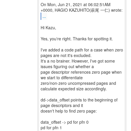
On Mon, Jun 21, 2021 at 06:02:51AM
...
Hi Kazu,
Yes, you're right. Thanks for spotting it.
I've added a code path for a case when zero
pages are not it's excluded.
It's a no brainer. However, I've got some
issues figuring out whether a
page descriptor references zero page when
we start to differentiate
zero/non-zero uncompressed pages and
calculate expected size accordingly.
dd->data_offset points to the beginning of
page descriptors and it
doesn't help to find zero page:
data_offset -> pd for pfn 0
pd for pfn 1