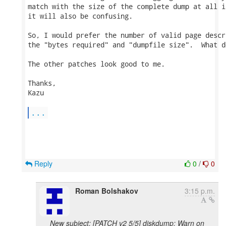
match with the size of the complete dump at all i
it will also be confusing.

So, I would prefer the number of valid page descr
the "bytes required" and "dumpfile size".  What d
The other patches look good to me.

Thanks,

Kazu

...
Reply
0
/
0
Roman Bolshakov
3:15 p.m.
New subject: [PATCH v2 5/5] diskdump: Warn on