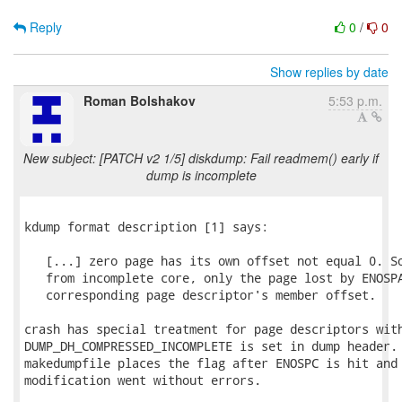
Reply
0
/
0
Show replies by date
Roman Bolshakov
5:53 p.m.
New subject: [PATCH v2 1/5] diskdump: Fail readmem() early if
dump is incomplete
kdump format description [1] says:

   [...] zero page has its own offset not equal 0. So
   from incomplete core, only the page lost by ENOSPA
   corresponding page descriptor's member offset.

crash has special treatment for page descriptors with
DUMP_DH_COMPRESSED_INCOMPLETE is set in dump header. 
makedumpfile places the flag after ENOSPC is hit and 
modification went without errors.
