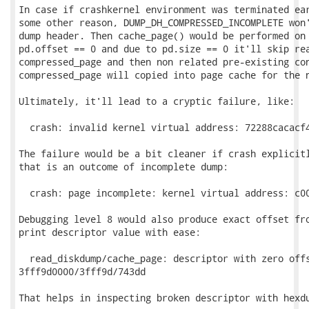
In case if crashkernel environment was terminated ear
some other reason, DUMP_DH_COMPRESSED_INCOMPLETE won'
dump header. Then cache_page() would be performed on 
pd.offset == 0 and due to pd.size == 0 it'll skip rea
compressed_page and then non related pre-existing con
compressed_page will copied into page cache for the n
Ultimately, it'll lead to a cryptic failure, like:

  crash: invalid kernel virtual address: 72288cacacf4
The failure would be a bit cleaner if crash explicitl
that is an outcome of incomplete dump:

  crash: page incomplete: kernel virtual address: c00
Debugging level 8 would also produce exact offset fro
print descriptor value with ease:

  read_diskdump/cache_page: descriptor with zero offs
3fff9d0000/3fff9d/743dd

That helps in inspecting broken descriptor with hexdu