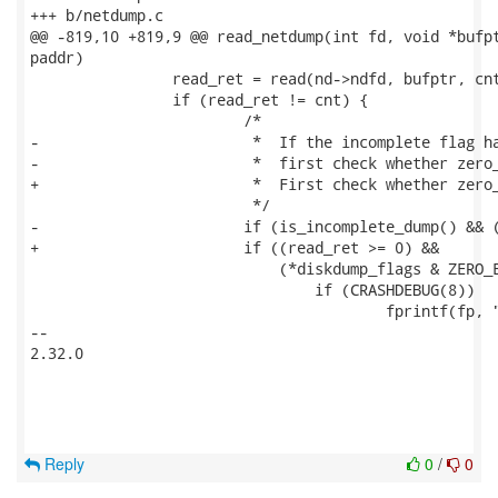
+++ b/netdump.c

@@ -819,10 +819,9 @@ read_netdump(int fd, void *bufpt
paddr)

 		read_ret = read(nd->ndfd, bufptr, cnt);

 		if (read_ret != cnt) {

 			/*

-	 		 *  If the incomplete flag has been set in the header, 

-			 *  first check whether zero_excluded has been set.

+			 *  First check whether zero_excluded has been set.

 			 */

-			if (is_incomplete_dump() && (read_ret >= 0) &&

+			if ((read_ret >= 0) &&

 			    (*diskdump_flags & ZERO_EXCLUDED)) {

 				if (CRASHDEBUG(8))

 					fprintf(fp, "read_netdump: zero-fill: "

-- 

2.32.0

Reply
0
/
0