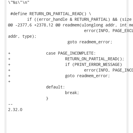
\"%s\"\n"

 #define RETURN_ON_PARTIAL_READ() \

 	if ((error_handle & RETURN_PARTIAL) && (size < orig_size)) {		\

@@ -2377,6 +2378,12 @@ readmem(ulonglong addr, int me
                         	error(INFO, PAGE_EXCLUDED_ERRMSG, memtype_string(memtype, 0),

addr, type);

                         goto readmem_error;

+		case PAGE_INCOMPLETE:

+			RETURN_ON_PARTIAL_READ();

+			if (PRINT_ERROR_MESSAGE)

+				error(INFO, PAGE_INCOMPLETE_ERRMSG, memtype_string(memtype, 0), addr, type);

+			goto readmem_error;

+

 		default:

 			break;

 		}

-- 

2.32.0
