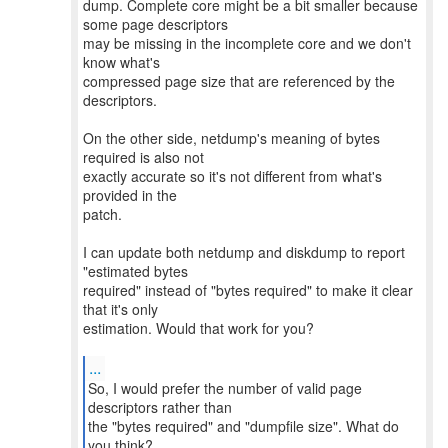
dump. Complete core might be a bit smaller because
some page descriptors
may be missing in the incomplete core and we don't
know what's
compressed page size that are referenced by the
descriptors.
On the other side, netdump's meaning of bytes
required is also not
exactly accurate so it's not different from what's
provided in the
patch.
I can update both netdump and diskdump to report
"estimated bytes
required" instead of "bytes required" to make it clear
that it's only
estimation. Would that work for you?
...
So, I would prefer the number of valid page
descriptors rather than
the "bytes required" and "dumpfile size". What do