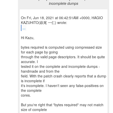
incomplete dumps
On Fri, Jun 18, 2021 at 06:42:51AM +0000, HAGIO
...
Hi Kazu,
bytes required is computed using compressed size
for each page by going
through the valid page descriptors. It should be quite
accurate. I
tested it on the complete and incomplete dumps -
handmade and from the
field. With the patch crash clearly reports that a dump
is incomplete if
it's incomplete. I haven't seen any false-positives on
the complete
cores.
But you're right that "bytes required" may not match
size of complete