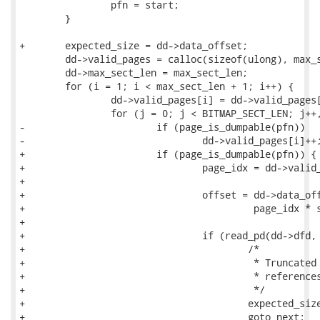
 		pfn = start;

 	}

+	expected_size = dd->data_offset;

 	dd->valid_pages = calloc(sizeof(ulong), max_sect_len + 1);

 	dd->max_sect_len = max_sect_len;

 	for (i = 1; i < max_sect_len + 1; i++) {

 		dd->valid_pages[i] = dd->valid_pages[i - 1];

 		for (j = 0; j < BITMAP_SECT_LEN; j++, pfn++)

-			if (page_is_dumpable(pfn))

-				dd->valid_pages[i]++;

+			if (page_is_dumpable(pfn)) {

+				page_idx = dd->valid_pages[i]++;

+

+				offset = dd->data_offset +

+					 page_idx * sizeof(pd);

+

+				if (read_pd(dd->dfd, offset, &pd)) {

+					/*

+					 * Truncated page descriptor at most

+					 * references full page.

+					 */

+					expected_size += block_size;

+					goto next;
