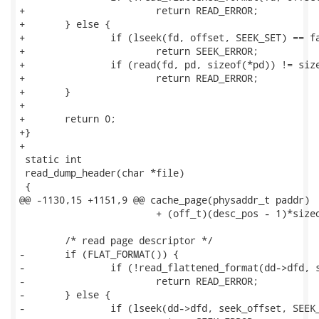
+			return READ_ERROR;

+	} else {

+		if (lseek(fd, offset, SEEK_SET) == failed)

+			return SEEK_ERROR;

+		if (read(fd, pd, sizeof(*pd)) != sizeof(*pd))

+			return READ_ERROR;

+	}

+

+	return 0;

+}

+

 static int 

 read_dump_header(char *file)

 {

@@ -1130,15 +1151,9 @@ cache_page(physaddr_t paddr)

 			+ (off_t)(desc_pos - 1)*sizeof(page_desc_t);

 	/* read page descriptor */

-	if (FLAT_FORMAT()) {

-		if (!read_flattened_format(dd->dfd, seek_offset, &pd, sizeof(pd)))

-			return READ_ERROR;

-	} else {

-		if (lseek(dd->dfd, seek_offset, SEEK_SET) == failed)
