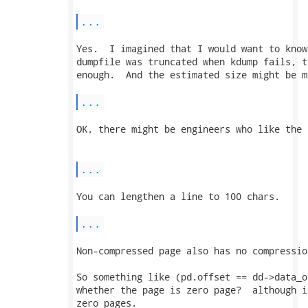
...
Yes.  I imagined that I would want to know
dumpfile was truncated when kdump fails, t
enough.  And the estimated size might be m
...
OK, there might be engineers who like the 
...
You can lengthen a line to 100 chars.

...
Non-compressed page also has no compressio
So something like (pd.offset == dd->data_o
whether the page is zero page?  although i
zero pages.
