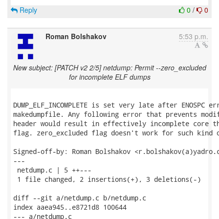
Reply
0
/
0
Roman Bolshakov
5:53 p.m.
New subject: [PATCH v2 2/5] netdump: Permit --zero_excluded
for incomplete ELF dumps
DUMP_ELF_INCOMPLETE is set very late after ENOSPC err
makedumpfile. Any following error that prevents modif
header would result in effectively incomplete core th
flag. zero_excluded flag doesn't work for such kind o
Signed-off-by: Roman Bolshakov <r.bolshakov(a)yadro.c
---

 netdump.c | 5 ++---

 1 file changed, 2 insertions(+), 3 deletions(-)

diff --git a/netdump.c b/netdump.c

index aaea945..e8721d8 100644

--- a/netdump.c
