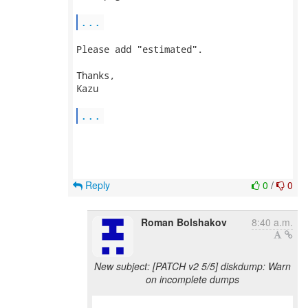
...
Please add "estimated".

Thanks,

Kazu

...
Reply
0
/
0
Roman Bolshakov
8:40 a.m.
New subject: [PATCH v2 5/5] diskdump: Warn
on incomplete dumps