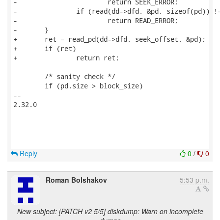
-			return SEEK_ERROR;

-		if (read(dd->dfd, &pd, sizeof(pd)) != sizeof(pd))

-			return READ_ERROR;

-	}

+	ret = read_pd(dd->dfd, seek_offset, &pd);

+	if (ret)

+		return ret;

 	/* sanity check */

 	if (pd.size > block_size)

-- 

2.32.0

Reply
0
/
0
Roman Bolshakov
5:53 p.m.
New subject: [PATCH v2 5/5] diskdump: Warn on incomplete