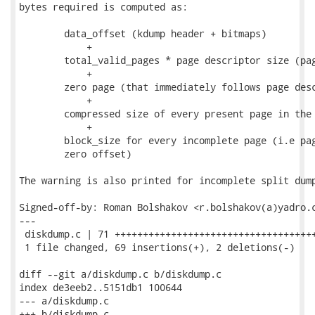
bytes required is computed as:

	data_offset (kdump header + bitmaps)

            +

        total_valid_pages * page descriptor size (pag
            +

        zero page (that immediately follows page desc
            +

        compressed size of every present page in the 
            +

        block_size for every incomplete page (i.e pag
        zero offset)

The warning is also printed for incomplete split dump
Signed-off-by: Roman Bolshakov <r.bolshakov(a)yadro.c
---

 diskdump.c | 71 ++++++++++++++++++++++++++++++++++++
 1 file changed, 69 insertions(+), 2 deletions(-)

diff --git a/diskdump.c b/diskdump.c

index de3eeb2..5151db1 100644

--- a/diskdump.c

+++ b/diskdump.c
