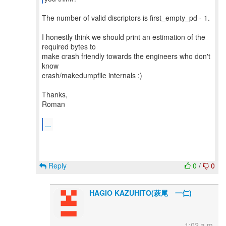
The number of valid discriptors is first_empty_pd - 1.
I honestly think we should print an estimation of the
required bytes to
make crash friendly towards the engineers who don't
know
crash/makedumpfile internals :)
Thanks,
Roman
...
Reply
0
/
0
HAGIO KAZUHITO(萩尾 一仁)
1:02 a.m.