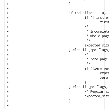
+				}

+

+				if (pd.offset == 0) {

+					if (!first_empty_pd)

+						first_empty_pd = page_idx;

+					/*

+					 * Incomplete pages at most use the

+					 * whole page.

+					 */

+					expected_size += block_size;

+				} else if (!pd.flags) {

+					/*

+					 * Zero page has no compression flags.

+					 */

+					if (!zero_page_counted) {

+						expected_size += block_size;

+						zero_page_counted = 1;

+					}

+				} else if (pd.flags) {

+					/* Regular compressed page */

+					expected_size += pd.size;

+				}

+
