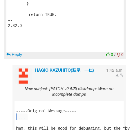
 	}

         return TRUE;

-- 

2.32.0

Reply
0
/
0
HAGIO KAZUHITO(萩尾 一仁)
1:42 a.m.
New subject: [PATCH v2 5/5] diskdump: Warn on
incomplete dumps
...
hmm, this will be good for debugging, but the "by