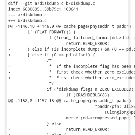
diff --git a/diskdump.c b/diskdump.c

index 6680695..59b79e1 100644

--- a/diskdump.c

+++ b/diskdump.c

@@ -1146,10 +1146,9 @@ cache_page(physaddr_t paddr)

 	if (FLAT_FORMAT()) {

 		if (!read_flattened_format(dd->dfd, pd.offset, dd->compressed_page, pd.size))

 			return READ_ERROR;

-	} else if (is_incomplete_dump() && (0 == pd.offset)) {

+	} else if (0 == pd.offset) {

 		/*

-		 *  If the incomplete flag has been set in the header, 

-		 *  first check whether zero_excluded has been set.

+		 *  First check whether zero_excluded has been set.

 		 */

 		if (*diskdump_flags & ZERO_EXCLUDED) {

 			if (CRASHDEBUG(8))

@@ -1158,8 +1157,15 @@ cache_page(physaddr_t paddr)

 				    "paddr/pfn: %llx/%lx\n", 

 					(ulonglong)paddr, pfn);

 			memset(dd->compressed_page, 0, dd->block_size);

-		} else

-			return READ_ERROR;

+		} else {
