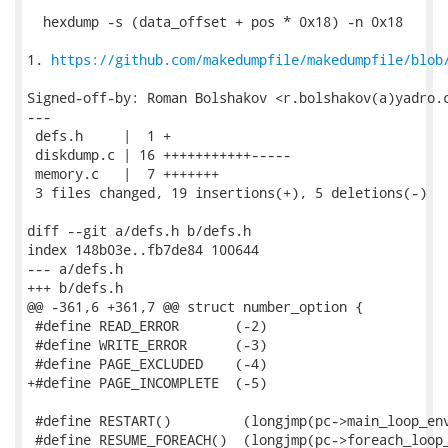
  hexdump -s (data_offset + pos * 0x18) -n 0x18

1. 
https://github.com/makedumpfile/makedumpfile/blob
Signed-off-by: Roman Bolshakov <r.bolshakov(a)yadro.c
---

 defs.h     |  1 +

 diskdump.c | 16 +++++++++++-----

 memory.c   |  7 +++++++

 3 files changed, 19 insertions(+), 5 deletions(-)

diff --git a/defs.h b/defs.h

index 148b03e..fb7de84 100644

--- a/defs.h

+++ b/defs.h

@@ -361,6 +361,7 @@ struct number_option {

 #define READ_ERROR       (-2)

 #define WRITE_ERROR      (-3)

 #define PAGE_EXCLUDED    (-4)

+#define PAGE_INCOMPLETE  (-5)

 #define RESTART()         (longjmp(pc->main_loop_env
 #define RESUME_FOREACH()  (longjmp(pc->foreach_loop_