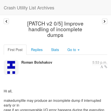
Crash Utility List Archives
[PATCH v2 0/5] Improve
handling of incomplete
dumps
First Post
Replies
Stats
Go to
Roman Bolshakov
5:53 p.m.
Hi all,
makedumpfile may produce an incomplete dump if interrupted
early or in
case if an unrecoverable I/O error happens during the execution