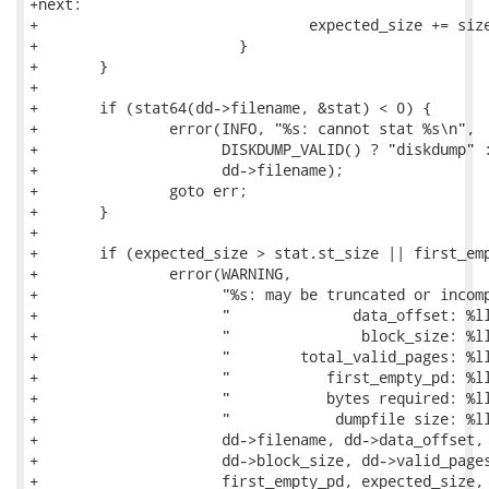
+next:

+				expected_size += sizeof(pd);

+			}

+	}

+

+	if (stat64(dd->filename, &stat) < 0) {

+		error(INFO, "%s: cannot stat %s\n",

+		      DISKDUMP_VALID() ? "diskdump" : "compressed kdump",

+		      dd->filename);

+		goto err;

+	}

+

+	if (expected_size > stat.st_size || first_empty_pd) {

+		error(WARNING,

+		      "%s: may be truncated or incomplete\n"

+		      "              data_offset: %lld\n"

+		      "               block_size: %lld\n"

+		      "        total_valid_pages: %lld\n"

+		      "           first_empty_pd: %lld\n"

+		      "           bytes required: %lld\n"

+		      "            dumpfile size: %lld\n\n",

+		      dd->filename, dd->data_offset,

+		      dd->block_size, dd->valid_pages[dd->max_sect_len],

+		      first_empty_pd, expected_size, stat.st_size);
