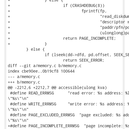
+			if (CRASHDEBUG(8))

+				fprintf(fp,

+					"read_diskdump/cache_page: "

+					"descriptor with zero offset found at "

+					"paddr/pfn/pos: %llx/%lx/%lx\n",

+					(ulonglong)paddr, pfn, desc_pos);

+			return PAGE_INCOMPLETE;

+		}

 	} else {

 		if (lseek(dd->dfd, pd.offset, SEEK_SET) == failed)

 			return SEEK_ERROR;

diff --git a/memory.c b/memory.c

index cbe90ee..0b19cf8 100644

--- a/memory.c

+++ b/memory.c

@@ -2212,6 +2212,7 @@ accessible(ulong kva)

 #define READ_ERRMSG      "read error: %s address: %l
\"%s\"\n"

 #define WRITE_ERRMSG     "write error: %s address: %
\"%s\"\n"

 #define PAGE_EXCLUDED_ERRMSG  "page excluded: %s add
\"%s\"\n"

+#define PAGE_INCOMPLETE_ERRMSG  "page incomplete: %s