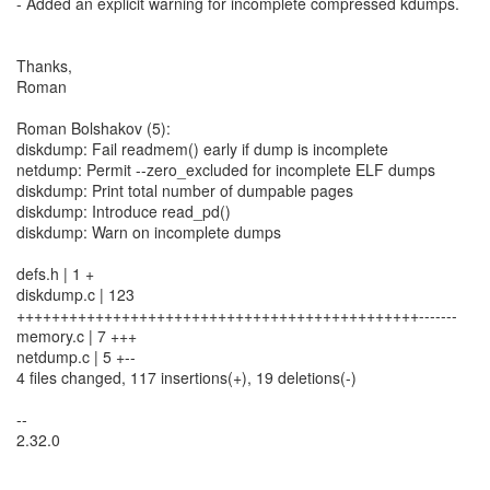
- Added an explicit warning for incomplete compressed kdumps.
Thanks,
Roman
Roman Bolshakov (5):
diskdump: Fail readmem() early if dump is incomplete
netdump: Permit --zero_excluded for incomplete ELF dumps
diskdump: Print total number of dumpable pages
diskdump: Introduce read_pd()
diskdump: Warn on incomplete dumps
defs.h | 1 +
diskdump.c | 123
++++++++++++++++++++++++++++++++++++++++++++++-------
memory.c | 7 +++
netdump.c | 5 +--
4 files changed, 117 insertions(+), 19 deletions(-)
--
2.32.0