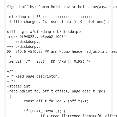
Signed-off-by: Roman Bolshakov <r.bolshakov(a)yadro.c
---

 diskdump.c | 33 ++++++++++++++++++++++++---------

 1 file changed, 24 insertions(+), 9 deletions(-)

diff --git a/diskdump.c b/diskdump.c

index 0f94022..de3eeb2 100644

--- a/diskdump.c

+++ b/diskdump.c

@@ -510,6 +510,27 @@ arm_kdump_header_adjust(int head
 }

 #endif  /* __i386__ && (ARM || MIPS) */

+/*

+ * Read page descriptor.

+ */

+static int

+read_pd(int fd, off_t offset, page_desc_t *pd)

+{

+	const off_t failed = (off_t)-1;

+

+	if (FLAT_FORMAT()) {

+		if (!read_flattened_format(fd, offset, pd, sizeof(*pd)))
