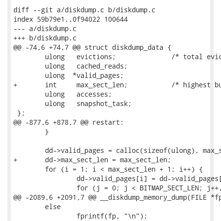
diff --git a/diskdump.c b/diskdump.c

index 59b79e1..0f94022 100644

--- a/diskdump.c

+++ b/diskdump.c

@@ -74,6 +74,7 @@ struct diskdump_data {

 	ulong	evictions;		/* total evictions done */

 	ulong	cached_reads;

 	ulong  *valid_pages;

+	int     max_sect_len;           /* highest bucket of valid_pages */

 	ulong   accesses;

 	ulong	snapshot_task;

 };

@@ -877,6 +878,7 @@ restart:

 	}

 	dd->valid_pages = calloc(sizeof(ulong), max_sect_len + 1);

+	dd->max_sect_len = max_sect_len;

 	for (i = 1; i < max_sect_len + 1; i++) {

 		dd->valid_pages[i] = dd->valid_pages[i - 1];

 		for (j = 0; j < BITMAP_SECT_LEN; j++, pfn++)

@@ -2089,6 +2091,7 @@ __diskdump_memory_dump(FILE *fp
 	else

 		fprintf(fp, "\n");
