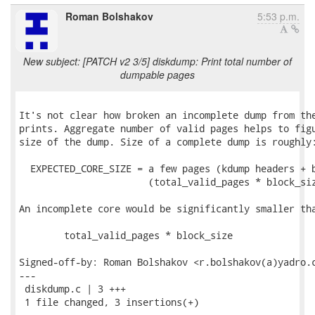
Roman Bolshakov
5:53 p.m.
New subject: [PATCH v2 3/5] diskdump: Print total number of
dumpable pages
It's not clear how broken an incomplete dump from the
prints. Aggregate number of valid pages helps to figu
size of the dump. Size of a complete dump is roughly:
  EXPECTED_CORE_SIZE = a few pages (kdump headers + b
                       (total_valid_pages * block_siz
An incomplete core would be significantly smaller tha
	total_valid_pages * block_size

Signed-off-by: Roman Bolshakov <r.bolshakov(a)yadro.c
---

 diskdump.c | 3 +++

 1 file changed, 3 insertions(+)
