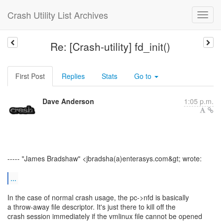
Crash Utility List Archives
Re: [Crash-utility] fd_init()
First Post
Replies
Stats
Go to
Dave Anderson
1:05 p.m.
----- "James Bradshaw" <jbradsha(a)enterasys.com&gt; wrote:
...
In the case of normal crash usage, the pc->nfd is basically
a throw-away file descriptor. It's just there to kill off the
crash session immediately if the vmlinux file cannot be opened