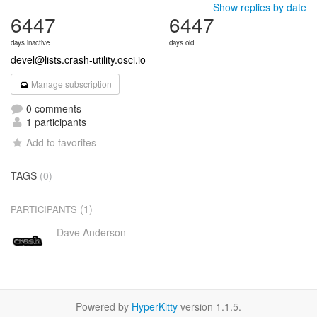
Show replies by date
6447
6447
days inactive
days old
devel@lists.crash-utility.osci.io
Manage subscription
0 comments
1 participants
Add to favorites
TAGS
(0)
(1)
PARTICIPANTS
Dave Anderson
Powered by
HyperKitty
version 1.1.5.