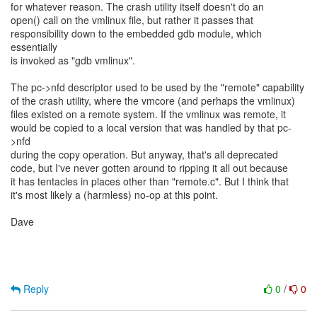
for whatever reason. The crash utility itself doesn't do an
open() call on the vmlinux file, but rather it passes that
responsibility down to the embedded gdb module, which
essentially
is invoked as "gdb vmlinux".
The pc->nfd descriptor used to be used by the "remote" capability
of the crash utility, where the vmcore (and perhaps the vmlinux)
files existed on a remote system. If the vmlinux was remote, it
would be copied to a local version that was handled by that pc-
>nfd
during the copy operation. But anyway, that's all deprecated
code, but I've never gotten around to ripping it all out because
it has tentacles in places other than "remote.c". But I think that
it's most likely a (harmless) no-op at this point.
Dave
Reply
0
/
0