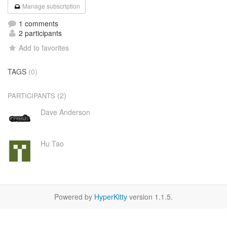
Manage subscription
1 comments
2 participants
Add to favorites
TAGS
(0)
(2)
PARTICIPANTS
Dave Anderson
Hu Tao
Powered by
HyperKitty
version 1.1.5.