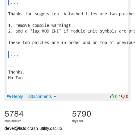
...
Thanks for suggestion. Attached files are two patches
1. remove compile warnings.

2. add a flag MOD_INIT if module init symbols are pre
These two patches are in order and on top of previous
...
-- 

Thanks,

Hu Tao

Reply
attachments
0
/
0
5784
5790
days inactive
days old
devel@lists.crash-utility.osci.io