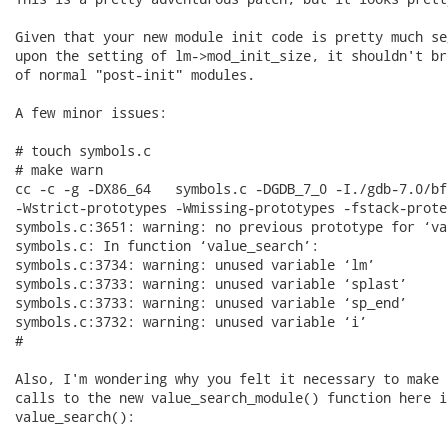
Given that your new module init code is pretty much se
upon the setting of lm->mod_init_size, it shouldn't br
of normal "post-init" modules.

A few minor issues:

# touch symbols.c

# make warn

cc -c -g -DX86_64   symbols.c -DGDB_7_0 -I./gdb-7.0/bf
-Wstrict-prototypes -Wmissing-prototypes -fstack-prote
symbols.c:3651: warning: no previous prototype for ‘va
symbols.c: In function ‘value_search’:

symbols.c:3734: warning: unused variable ‘lm’

symbols.c:3733: warning: unused variable ‘splast’

symbols.c:3733: warning: unused variable ‘sp_end’

symbols.c:3732: warning: unused variable ‘i’

#

Also, I'm wondering why you felt it necessary to make t
calls to the new value_search_module() function here in
value_search():
