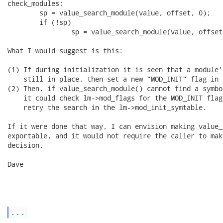
check_modules:

        sp = value_search_module(value, offset, 0);

        if (!sp)

                sp = value_search_module(value, offset,
What I would suggest is this:

(1) If during initialization it is seen that a module'
    still in place, then set a new "MOD_INIT" flag in 
(2) Then, if value_search_module() cannot find a symbo
    it could check lm->mod_flags for the MOD_INIT flag
    retry the search in the lm->mod_init_symtable.

If it were done that way, I can envision making value_
exportable, and it would not require the caller to mak
decision.

Dave

...