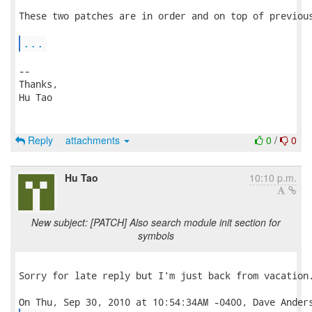
These two patches are in order and on top of previous
...
-- 

Thanks,

Hu Tao

Reply
attachments
0
/
0
Hu Tao
10:10 p.m.
New subject: [PATCH] Also search module init section for
symbols
Sorry for late reply but I'm just back from vacation.