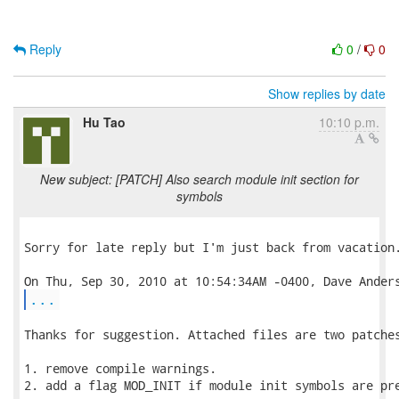
Reply
0
/
0
Show replies by date
Hu Tao
10:10 p.m.
New subject: [PATCH] Also search module init section for
symbols
Sorry for late reply but I'm just back from vacation.
...
Thanks for suggestion. Attached files are two patches
1. remove compile warnings.

2. add a flag MOD_INIT if module init symbols are pre