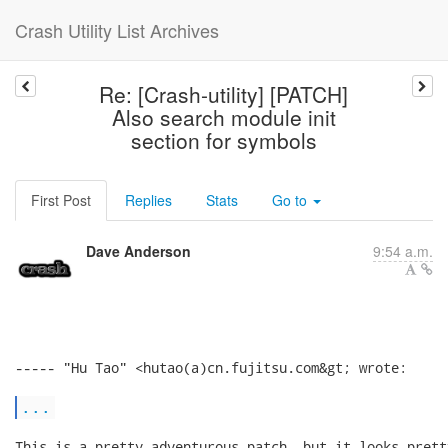
Crash Utility List Archives
Re: [Crash-utility] [PATCH]
Also search module init
section for symbols
First Post
Replies
Stats
Go to
Dave Anderson
9:54 a.m.
----- "Hu Tao" <hutao(a)cn.fujitsu.com&gt; wrote:

...
This is a pretty adventurous patch, but it looks pretty